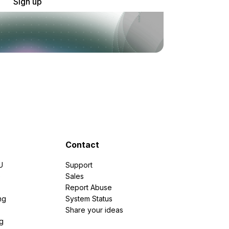
Sign up
Contact
U
Support
e
Sales
Report Abuse
ng
System Status
Share your ideas
g