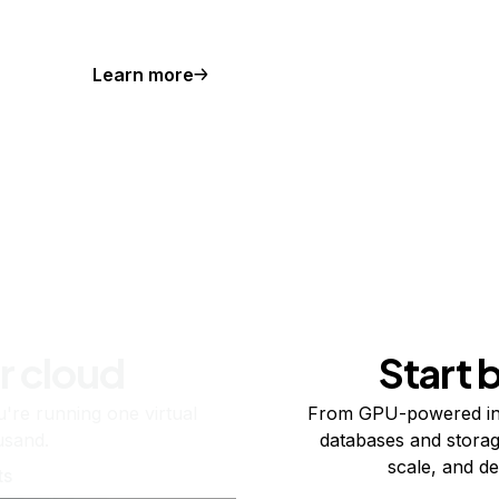
Learn more
r cloud
Start 
re running one virtual
From GPU-powered in
usand.
databases and storag
scale, and de
ts