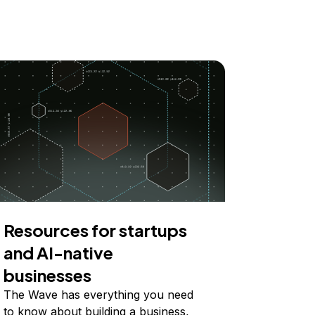
Resources for startups
and AI-native
businesses
The Wave has everything you need
to know about building a business,