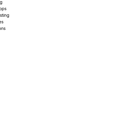
ng
pps
sting
es
ons