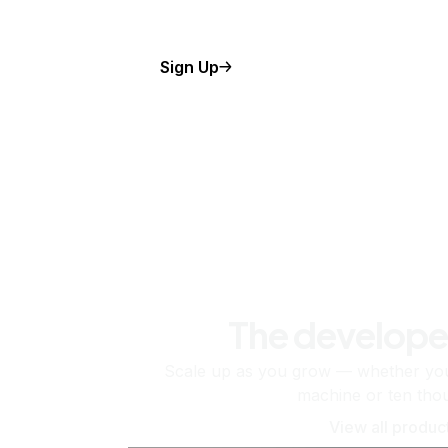
Sign Up
The develope
Scale up as you grow — whether you'
machine or ten tho
View all produc