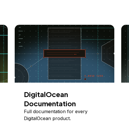
DigitalOcean
Documentation
Full documentation for every
DigitalOcean product.