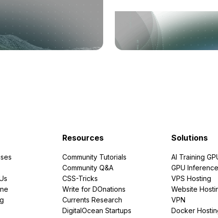
Resources
Solutions
ses
Community Tutorials
AI Training GP
Community Q&A
GPU Inferenc
PUs
CSS-Tricks
VPS Hosting
ine
Write for DOnations
Website Hosti
ng
Currents Research
VPN
DigitalOcean Startups
Docker Hostin