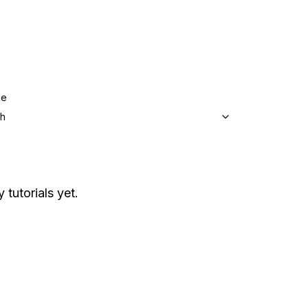
ge
sh
 tutorials yet.