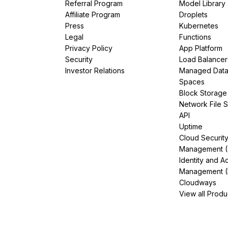
Referral Program
Model Library
Affiliate Program
Droplets
Press
Kubernetes
Legal
Functions
Privacy Policy
App Platform
Security
Load Balancer
Investor Relations
Managed Dat
Spaces
Block Storage
Network File 
API
Uptime
Cloud Securit
Management 
Identity and A
Management (
Cloudways
View all Produ