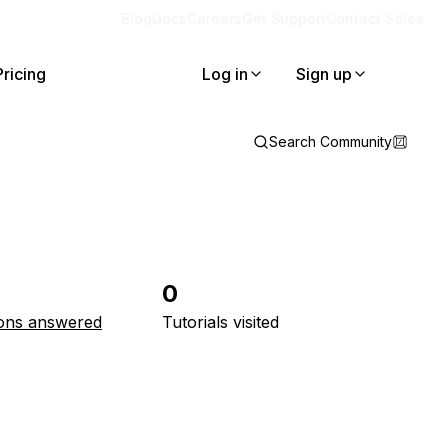
Blog
Docs
Careers
Get Support
Contact Sales
Pricing
Log in
Sign up
Search Community
0
ons answered
Tutorials visited