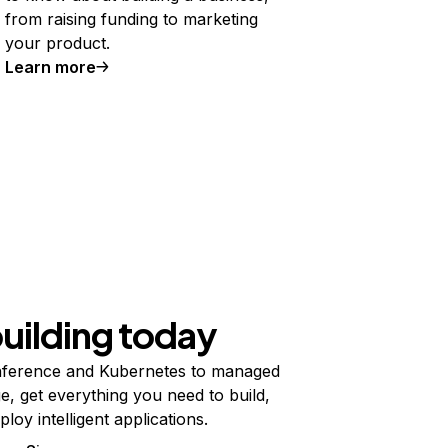
from raising funding to marketing
your product.
Learn more
building today
ference and Kubernetes to managed
e, get everything you need to build,
ploy intelligent applications.