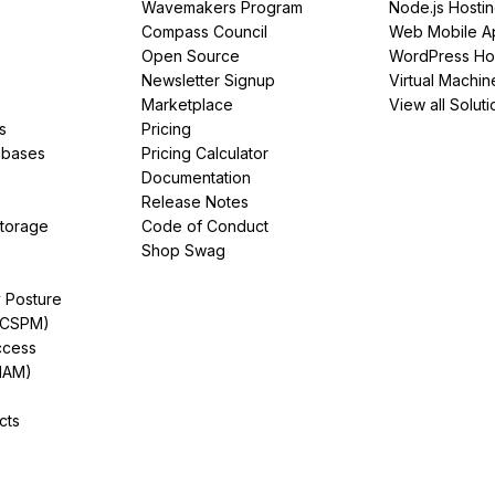
Wavemakers Program
Node.js Hosti
Compass Council
Web Mobile A
Open Source
WordPress Ho
Newsletter Signup
Virtual Machin
Marketplace
View all Soluti
s
Pricing
abases
Pricing Calculator
Documentation
Release Notes
Storage
Code of Conduct
Shop Swag
y Posture
(CSPM)
ccess
IAM)
cts