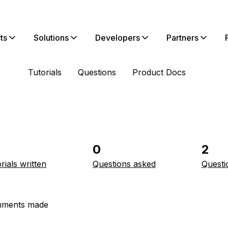
ts
Solutions
Developers
Partners
Tutorials
Questions
Product Docs
0
2
rials written
Questions asked
Questi
ments made