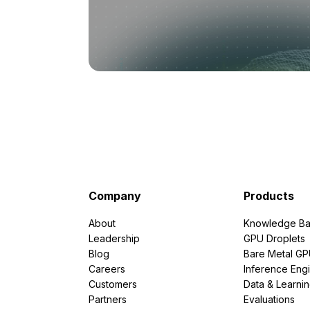
Company
Products
About
Knowledge Ba
Leadership
GPU Droplets
Blog
Bare Metal G
Careers
Inference Eng
Customers
Data & Learni
Partners
Evaluations