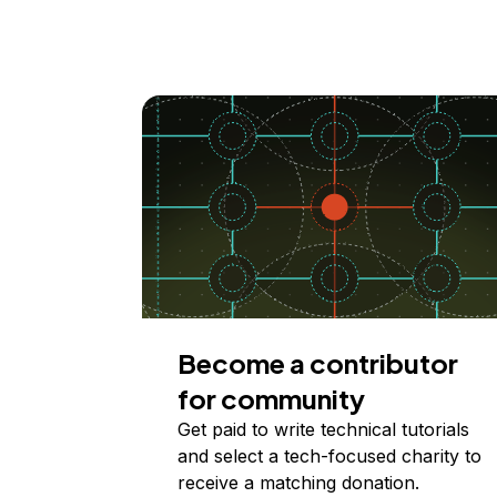
Become a contributor
for community
Get paid to write technical tutorials
and select a tech-focused charity to
receive a matching donation.