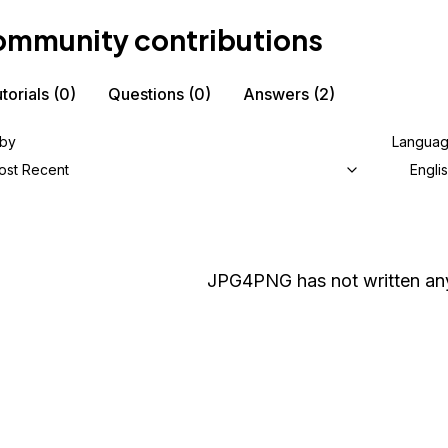
mmunity contributions
torials
(0)
Questions
(0)
Answers
(2)
 by
Langua
ost Recent
Engli
JPG4PNG
has not written any