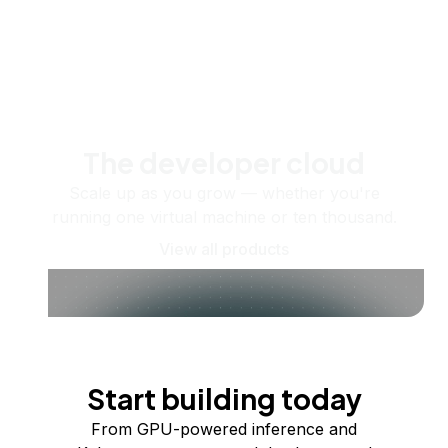
The developer cloud
Scale up as you grow — whether you're
running one virtual machine or ten thousand.
View all products
Start building today
From GPU-powered inference and