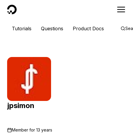
DigitalOcean
Tutorials
Questions
Product Docs
Sea
jpsimon
Member for
13 years