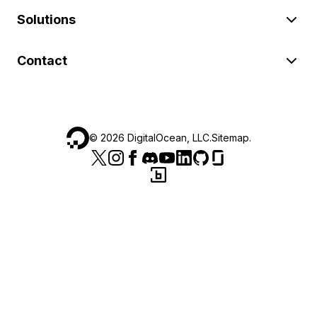
Solutions
Contact
©
2026
DigitalOcean, LLC.
Sitemap
.