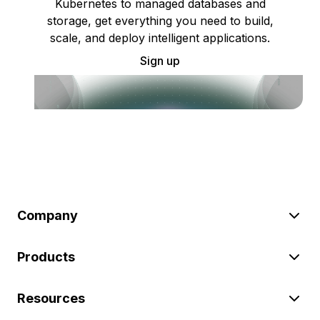
Kubernetes to managed databases and
storage, get everything you need to build,
scale, and deploy intelligent applications.
Sign up
Company
Products
Resources