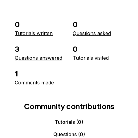
0
0
Tutorials written
Questions asked
3
0
Questions answered
Tutorials visited
1
Comments made
Community contributions
Tutorials
(0)
Questions
(0)