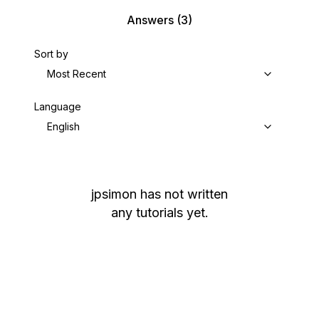
Answers
(3)
Sort by
Most Recent
Language
English
jpsimon
has not written
any tutorials yet.