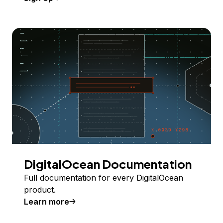
DigitalOcean Documentation
Full documentation for every DigitalOcean
product.
Learn more