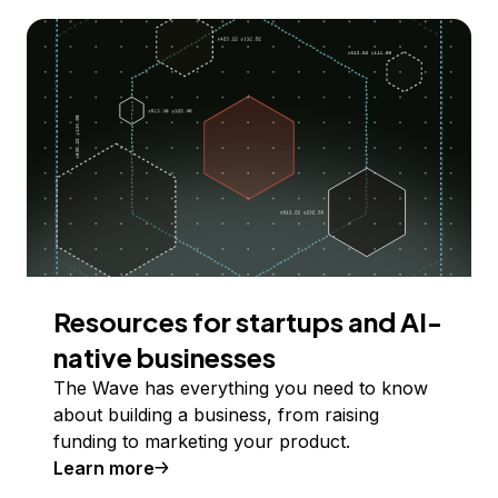
Resources for startups and AI-
native businesses
The Wave has everything you need to know
about building a business, from raising
funding to marketing your product.
Learn more