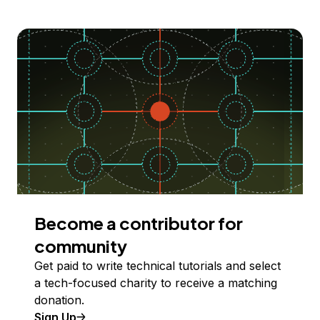
Become a contributor for
community
Get paid to write technical tutorials and select
a tech-focused charity to receive a matching
donation.
Sign Up