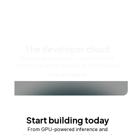
The developer cloud
Scale up as you grow — whether you're
running one virtual machine or ten thousand.
View all products
Start building today
From GPU-powered inference and