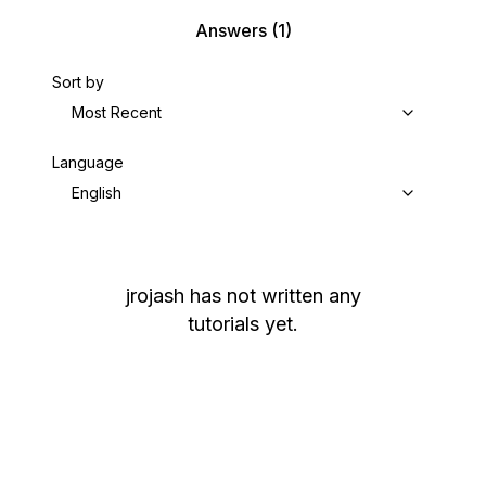
Answers
(1)
Sort by
Most Recent
Language
English
jrojash
has not written any
tutorials yet.