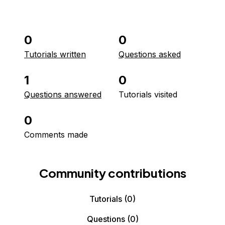
0
0
Tutorials written
Questions asked
1
0
Questions answered
Tutorials visited
0
Comments made
Community contributions
Tutorials
(0)
Questions
(0)