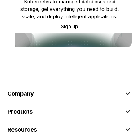
Kubernetes to managed databases and
storage, get everything you need to build,
scale, and deploy intelligent applications.
Sign up
Company
Products
Resources