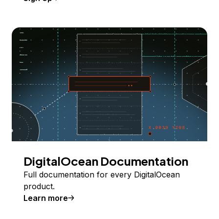
DigitalOcean Documentation
Full documentation for every DigitalOcean
product.
Learn more