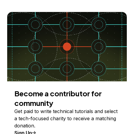
Become a contributor for
community
Get paid to write technical tutorials and select
a tech-focused charity to receive a matching
donation.
Sign Up