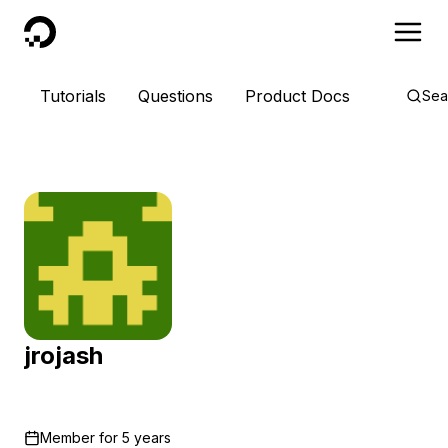
DigitalOcean
Tutorials
Questions
Product Docs
Sea
jrojash
Member for
5 years