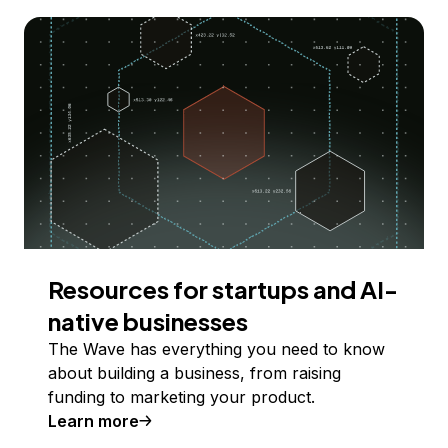
Resources for startups and AI-
native businesses
The Wave has everything you need to know
about building a business, from raising
funding to marketing your product.
Learn more