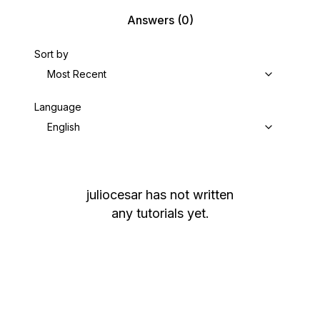
Answers
(0)
Sort by
Most Recent
Language
English
juliocesar
has not written
any tutorials yet.