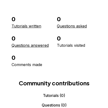
0
0
Tutorials written
Questions asked
0
0
Questions answered
Tutorials visited
0
Comments made
Community contributions
Tutorials
(0)
Questions
(0)