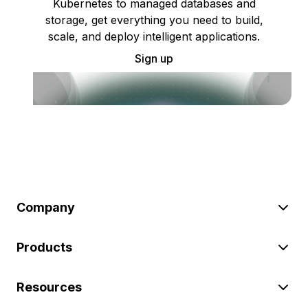
Kubernetes to managed databases and
storage, get everything you need to build,
scale, and deploy intelligent applications.
Sign up
Company
Products
Resources