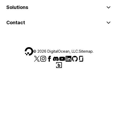
Solutions
Contact
©
2026
DigitalOcean, LLC.
Sitemap
.