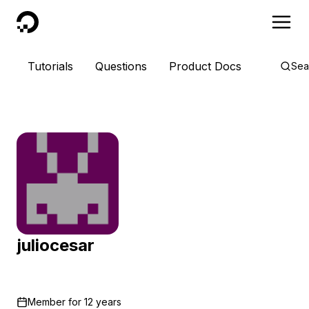
DigitalOcean
Tutorials
Questions
Product Docs
Sea
juliocesar
Member for
12 years