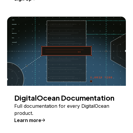
DigitalOcean Documentation
Full documentation for every DigitalOcean
product.
Learn more