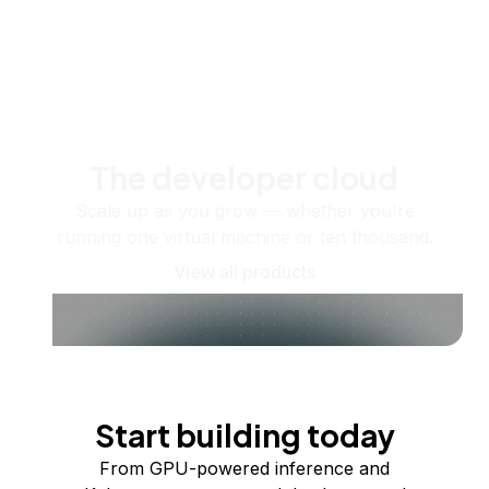
The developer cloud
Scale up as you grow — whether you're
running one virtual machine or ten thousand.
View all products
Start building today
From GPU-powered inference and