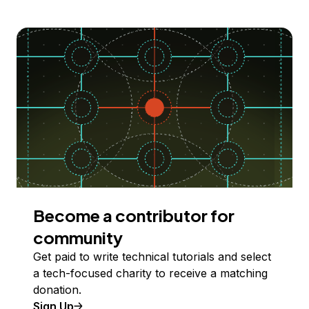
Become a contributor for
community
Get paid to write technical tutorials and select
a tech-focused charity to receive a matching
donation.
Sign Up