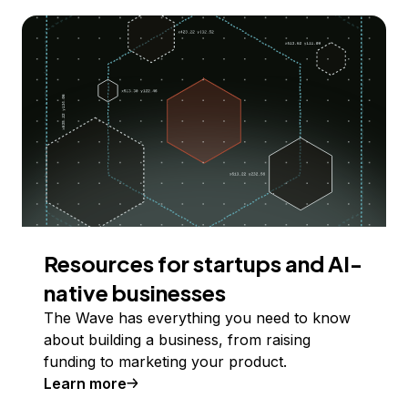
Resources for startups and AI-
native businesses
The Wave has everything you need to know
about building a business, from raising
funding to marketing your product.
Learn more