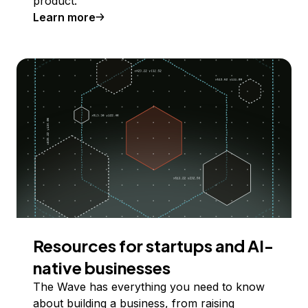
product.
Learn more
Resources for startups and AI-
native businesses
The Wave has everything you need to know
about building a business, from raising