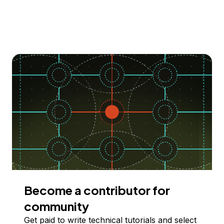
Become a contributor for
community
Get paid to write technical tutorials and select