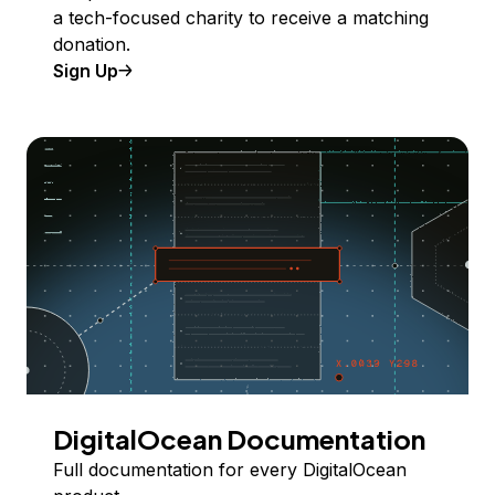
a tech-focused charity to receive a matching
donation.
Sign Up
DigitalOcean Documentation
Full documentation for every DigitalOcean