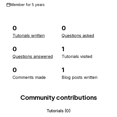
Member for
5 years
0
0
Tutorials written
Questions asked
0
1
Questions answered
Tutorials visited
0
1
Comments made
Blog posts written
Community contributions
Tutorials
(0)