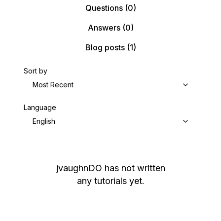
Questions
(0)
Answers
(0)
Blog posts
(1)
Sort by
Most Recent
Language
English
jvaughnDO
has not written
any tutorials yet.