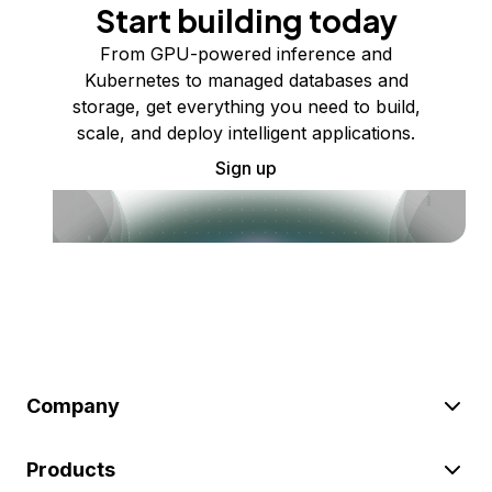
Start building today
From GPU-powered inference and
Kubernetes to managed databases and
storage, get everything you need to build,
scale, and deploy intelligent applications.
Sign up
Company
Products