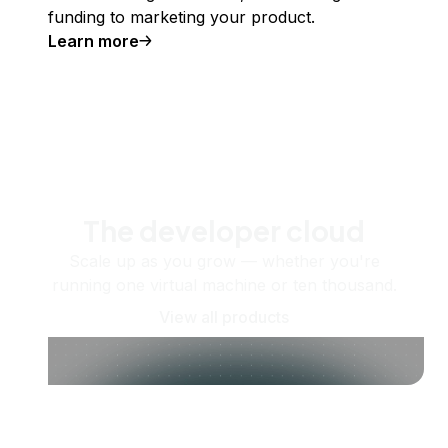
funding to marketing your product.
Learn more
The developer cloud
Scale up as you grow — whether you're
running one virtual machine or ten thousand.
View all products