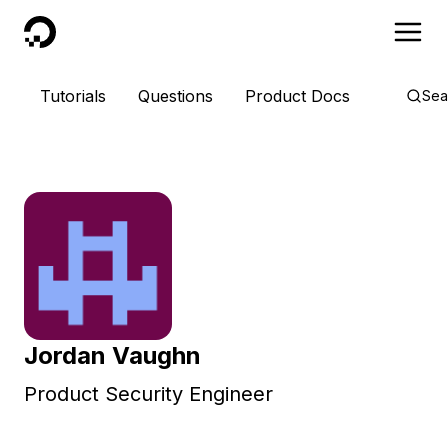
DigitalOcean
Tutorials
Questions
Product Docs
Sea
Jordan Vaughn
Product Security Engineer