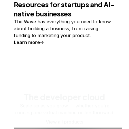
Resources for startups and AI-
native businesses
The Wave has everything you need to know
about building a business, from raising
funding to marketing your product.
Learn more
The developer cloud
Scale up as you grow — whether you're
running one virtual machine or ten thousand.
View all products