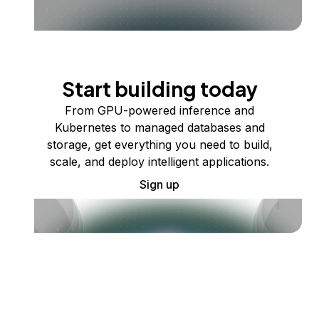
Start building today
From GPU-powered inference and
Kubernetes to managed databases and
storage, get everything you need to build,
scale, and deploy intelligent applications.
Sign up