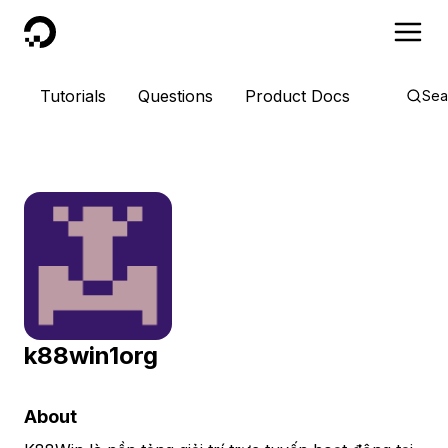
DigitalOcean
Tutorials
Questions
Product Docs
Sea
k88win1org
About