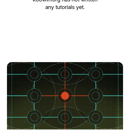
any tutorials yet.