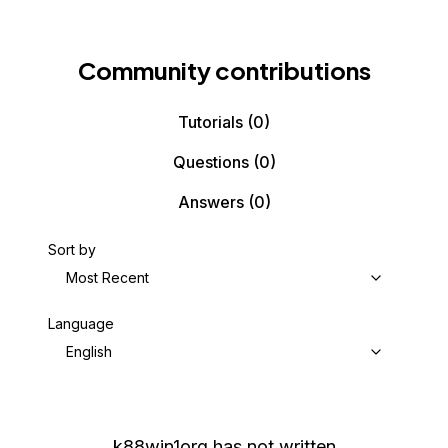
Community contributions
Tutorials
(0)
Questions
(0)
Answers
(0)
Sort by
Most Recent
Language
English
k88win1org
has not written