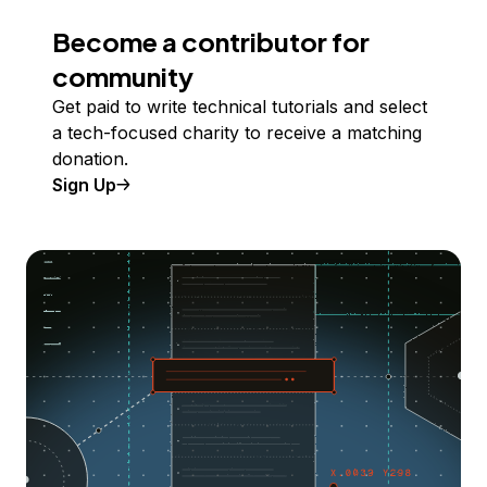
Become a contributor for
community
Get paid to write technical tutorials and select
a tech-focused charity to receive a matching
donation.
Sign Up