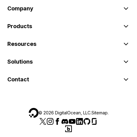
Company
Products
Resources
Solutions
Contact
©
2026
DigitalOcean, LLC.
Sitemap
.