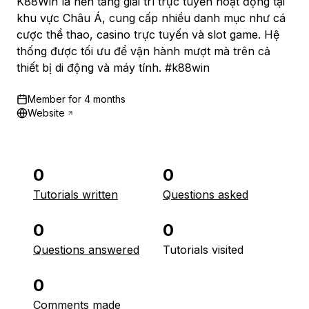
K88Win là nền tảng giải trí trực tuyến hoạt động tại
khu vực Châu Á, cung cấp nhiều danh mục như cá
cược thể thao, casino trực tuyến và slot game. Hệ
thống được tối ưu để vận hành mượt mà trên cả
thiết bị di động và máy tính. #k88win
Member for
4 months
Website
0
0
Tutorials written
Questions asked
0
0
Questions answered
Tutorials visited
0
Comments made