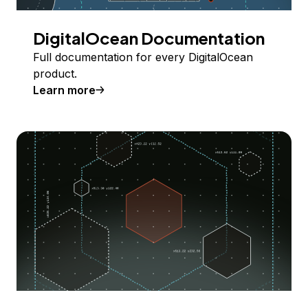
DigitalOcean Documentation
Full documentation for every DigitalOcean
product.
Learn more