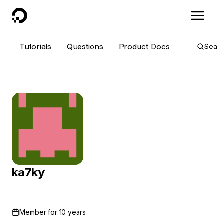
DigitalOcean
Tutorials
Questions
Product Docs
Sea
ka7ky
Member for
10 years