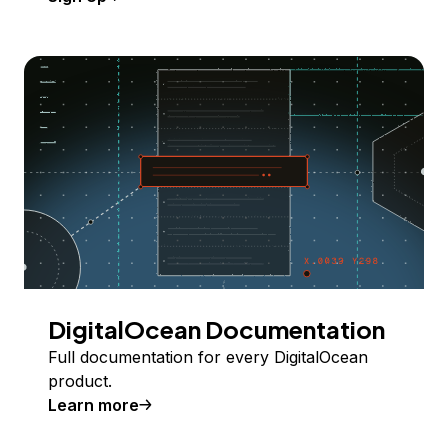
DigitalOcean Documentation
Full documentation for every DigitalOcean
product.
Learn more