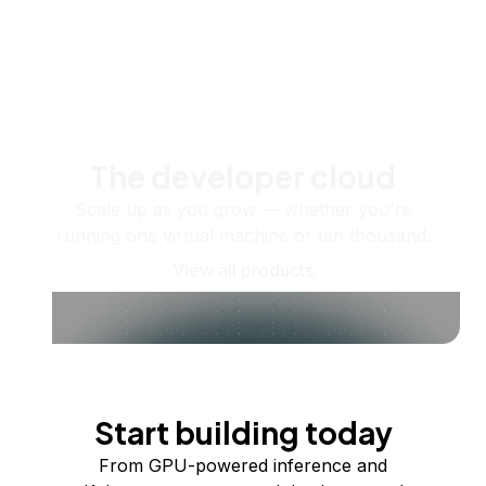
The developer cloud
Scale up as you grow — whether you're
running one virtual machine or ten thousand.
View all products
Start building today
From GPU-powered inference and