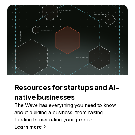
Resources for startups and AI-
native businesses
The Wave has everything you need to know
about building a business, from raising
funding to marketing your product.
Learn more