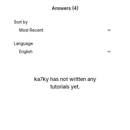
Answers
(4)
Sort by
Most Recent
Language
English
ka7ky
has not written any
tutorials yet.