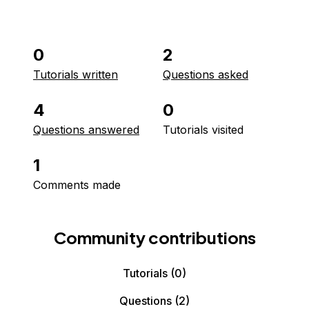
0
2
Tutorials written
Questions asked
4
0
Questions answered
Tutorials visited
1
Comments made
Community contributions
Tutorials
(0)
Questions
(2)