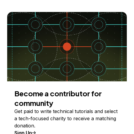
Become a contributor for
community
Get paid to write technical tutorials and select
a tech-focused charity to receive a matching
donation.
Sign Up