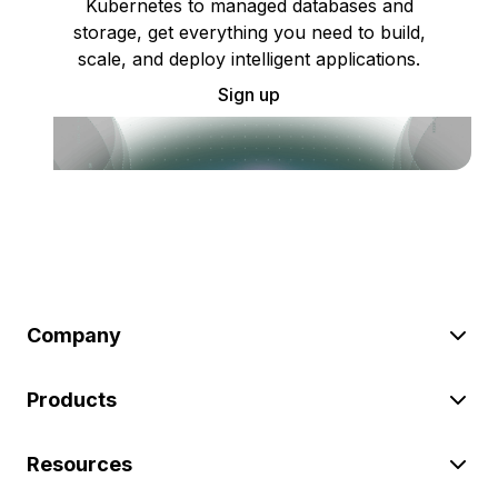
Kubernetes to managed databases and
storage, get everything you need to build,
scale, and deploy intelligent applications.
Sign up
Company
Products
Resources