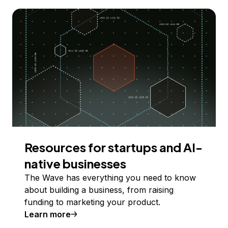
Resources for startups and AI-
native businesses
The Wave has everything you need to know
about building a business, from raising
funding to marketing your product.
Learn more