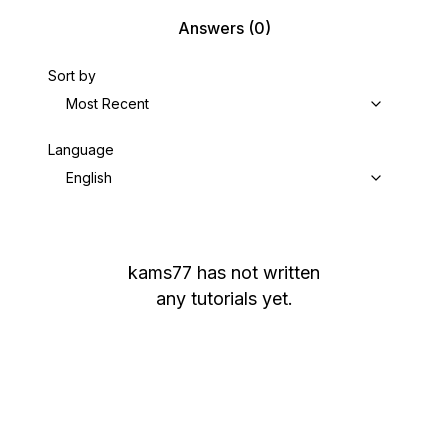
Answers
(0)
Sort by
Most Recent
Language
English
kams77
has not written
any tutorials yet.