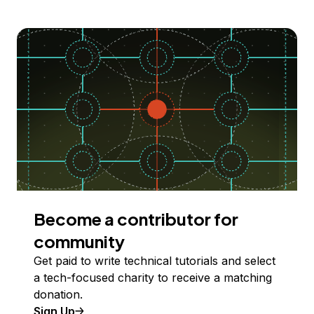
Become a contributor for
community
Get paid to write technical tutorials and select
a tech-focused charity to receive a matching
donation.
Sign Up