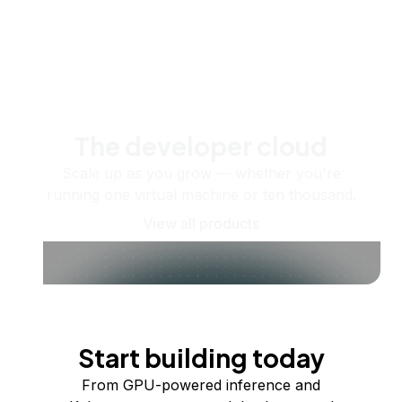
The developer cloud
Scale up as you grow — whether you're
running one virtual machine or ten thousand.
View all products
Start building today
From GPU-powered inference and