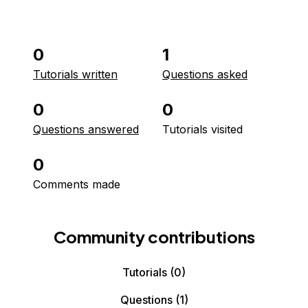
0
1
Tutorials written
Questions asked
0
0
Questions answered
Tutorials visited
0
Comments made
Community contributions
Tutorials
(0)
Questions
(1)