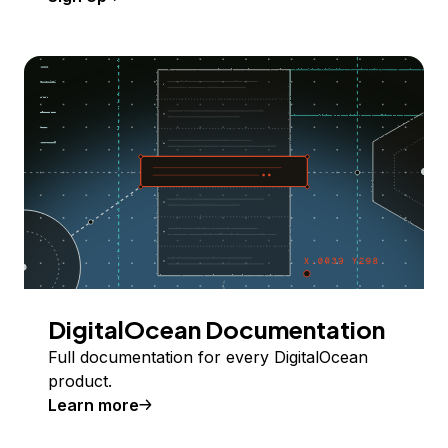
DigitalOcean Documentation
Full documentation for every DigitalOcean
product.
Learn more