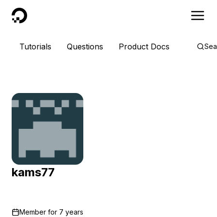
DigitalOcean
Tutorials
Questions
Product Docs
Sea
kams77
Member for
7 years