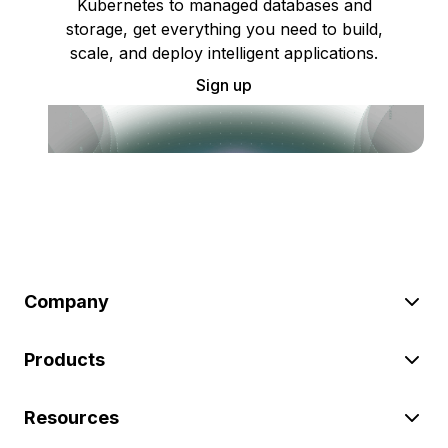
Kubernetes to managed databases and
storage, get everything you need to build,
scale, and deploy intelligent applications.
Sign up
Company
Products
Resources