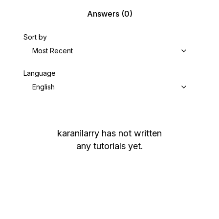
Answers
(0)
Sort by
Most Recent
Language
English
karanilarry
has not written
any tutorials yet.