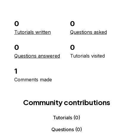
0
0
Tutorials written
Questions asked
0
0
Questions answered
Tutorials visited
1
Comments made
Community contributions
Tutorials
(0)
Questions
(0)