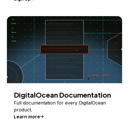
DigitalOcean Documentation
Full documentation for every DigitalOcean
product.
Learn more