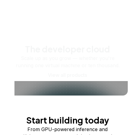
The developer cloud
Scale up as you grow — whether you're
running one virtual machine or ten thousand.
View all products
Start building today
From GPU-powered inference and