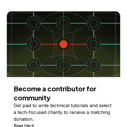
Become a contributor for
community
Get paid to write technical tutorials and select
a tech-focused charity to receive a matching
donation.
Sign Up