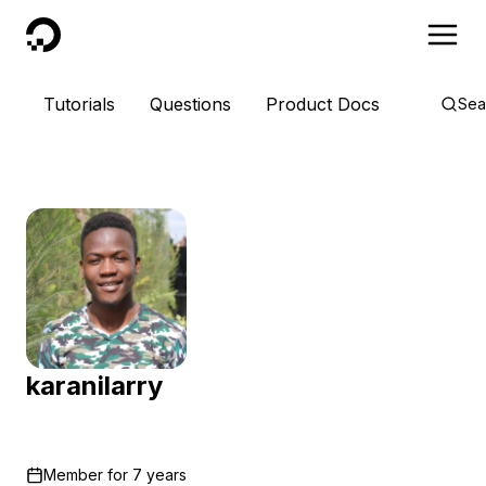
DigitalOcean
Tutorials
Questions
Product Docs
Sea
karanilarry
Member for
7 years