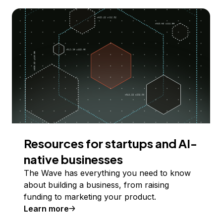
Resources for startups and AI-
native businesses
The Wave has everything you need to know
about building a business, from raising
funding to marketing your product.
Learn more