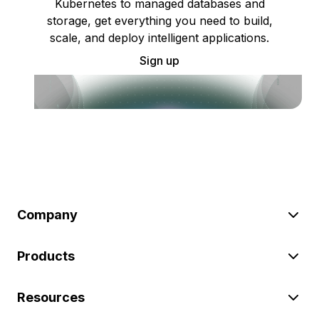
Kubernetes to managed databases and
storage, get everything you need to build,
scale, and deploy intelligent applications.
Sign up
Company
Products
Resources