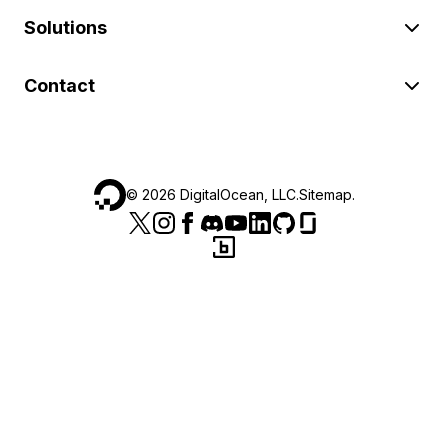
Solutions
Contact
©
2026
DigitalOcean, LLC.
Sitemap
.