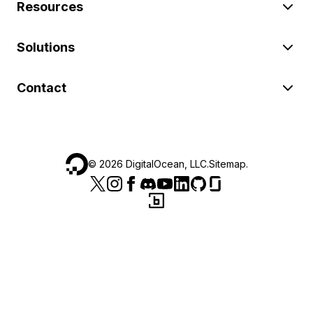
Resources
Solutions
Contact
©
2026
DigitalOcean, LLC.
Sitemap
.