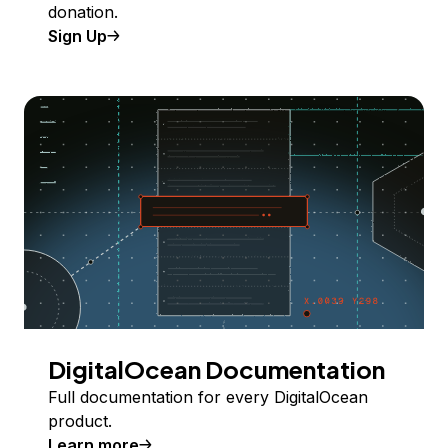
donation.
Sign Up
DigitalOcean Documentation
Full documentation for every DigitalOcean
product.
Learn more