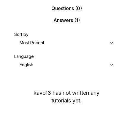
Questions
(0)
Answers
(1)
Sort by
Most Recent
Language
English
kavo13
has not written any
tutorials yet.