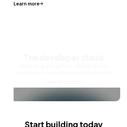
Learn more
The developer cloud
Scale up as you grow — whether you're
running one virtual machine or ten thousand.
View all products
Start building today