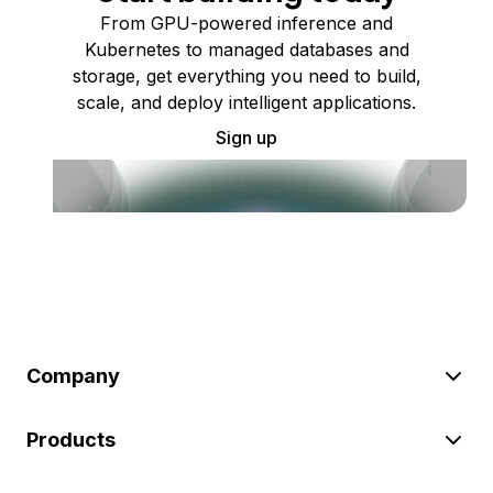
From GPU-powered inference and
Kubernetes to managed databases and
storage, get everything you need to build,
scale, and deploy intelligent applications.
Sign up
Company
Products