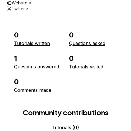
Website
Twitter
0
0
Tutorials written
Questions asked
1
0
Questions answered
Tutorials visited
0
Comments made
Community contributions
Tutorials
(0)