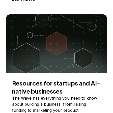
Resources for startups and AI-
native businesses
The Wave has everything you need to know
about building a business, from raising
funding to marketing your product.