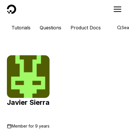
DigitalOcean
Tutorials
Questions
Product Docs
Sea
Javier Sierra
Member for
9 years