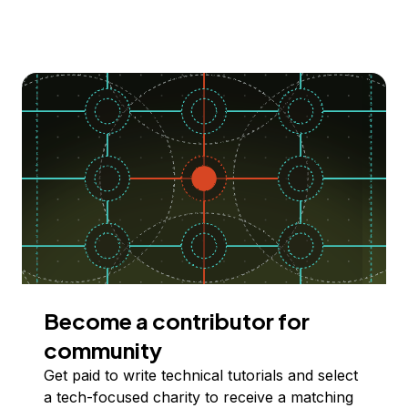
Become a contributor for
community
Get paid to write technical tutorials and select
a tech-focused charity to receive a matching