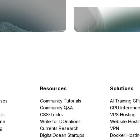
Resources
Solutions
ses
Community Tutorials
AI Training GP
Community Q&A
GPU Inferenc
PUs
CSS-Tricks
VPS Hosting
ine
Write for DOnations
Website Hosti
ng
Currents Research
VPN
DigitalOcean Startups
Docker Hostin