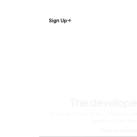
Sign Up
The develope
Scale up as you grow — whether you'
machine or ten tho
View all produc