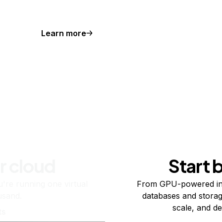
Learn more
r cloud
Start 
re running one virtual
From GPU-powered in
usand.
databases and storag
scale, and de
ts