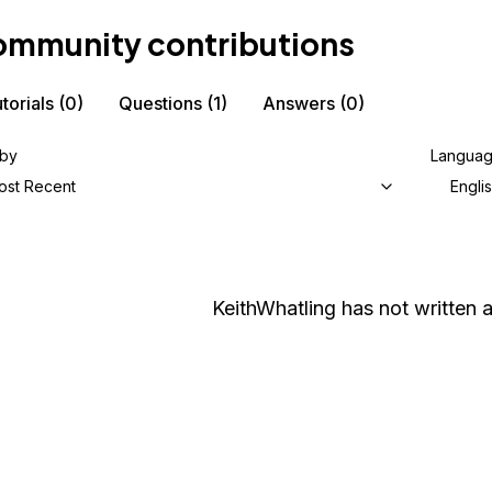
mmunity contributions
torials
(0)
Questions
(1)
Answers
(0)
 by
Langua
ost Recent
Engli
KeithWhatling
has not written a