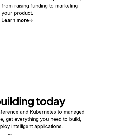
from raising funding to marketing
your product.
Learn more
building today
ference and Kubernetes to managed
e, get everything you need to build,
ploy intelligent applications.