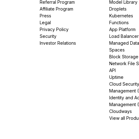
Referral Program
Model Library
Affiliate Program
Droplets
Press
Kubernetes
Legal
Functions
Privacy Policy
App Platform
Security
Load Balancer
Investor Relations
Managed Dat
Spaces
Block Storage
Network File 
API
Uptime
Cloud Securit
Management 
Identity and A
Management (
Cloudways
View all Produ