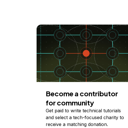
Become a contributor
for community
Get paid to write technical tutorials
and select a tech-focused charity to
receive a matching donation.