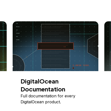
DigitalOcean
Documentation
Full documentation for every
DigitalOcean product.