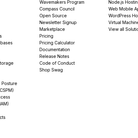
Wavemakers Program
Node.js Hosti
Compass Council
Web Mobile A
Open Source
WordPress Ho
Newsletter Signup
Virtual Machin
Marketplace
View all Soluti
s
Pricing
abases
Pricing Calculator
Documentation
Release Notes
Storage
Code of Conduct
Shop Swag
y Posture
(CSPM)
ccess
IAM)
cts