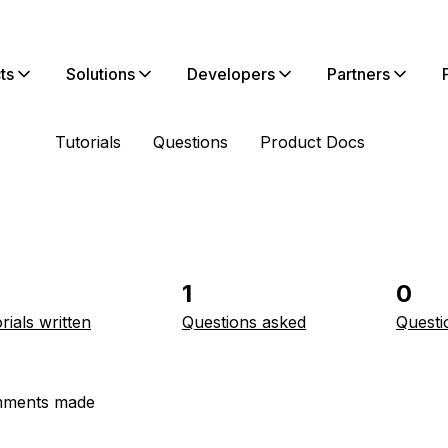
ts
Solutions
Developers
Partners
Tutorials
Questions
Product Docs
1
0
rials written
Questions asked
Questi
ments made