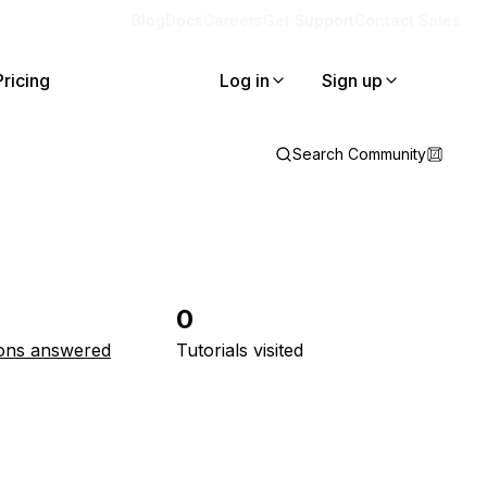
Blog
Docs
Careers
Get Support
Contact Sales
Pricing
Log in
Sign up
Search Community
0
ons answered
Tutorials visited