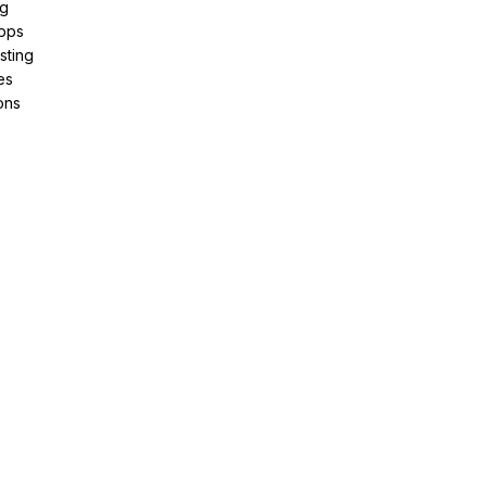
ng
pps
sting
es
ons