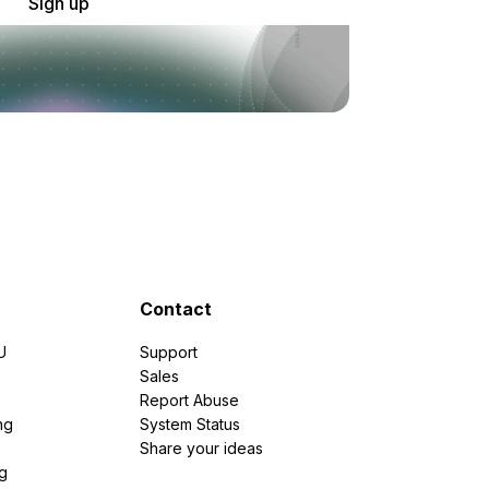
Sign up
Contact
U
Support
e
Sales
Report Abuse
ng
System Status
Share your ideas
g