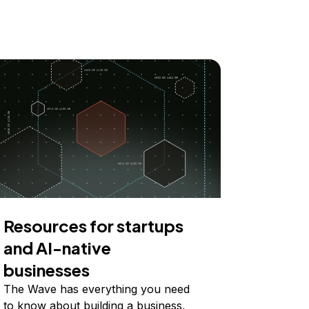
Resources for startups
and AI-native
businesses
The Wave has everything you need
to know about building a business,