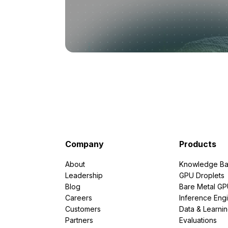
Company
Products
About
Knowledge Ba
Leadership
GPU Droplets
Blog
Bare Metal G
Careers
Inference Eng
Customers
Data & Learni
Partners
Evaluations