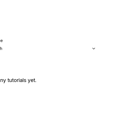
ge
sh
ny tutorials yet.