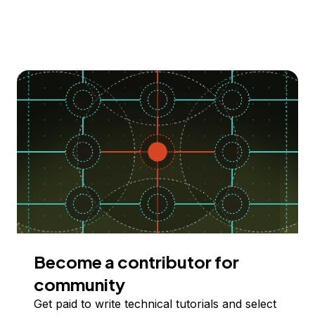
Become a contributor for
community
Get paid to write technical tutorials and select