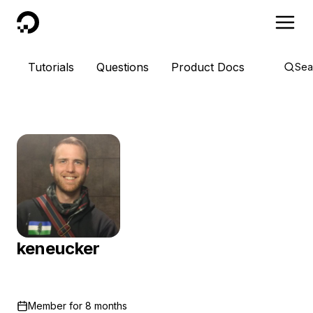
DigitalOcean
Tutorials
Questions
Product Docs
Sea
keneucker
Member for
8 months