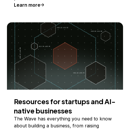
Learn more
Resources for startups and AI-
native businesses
The Wave has everything you need to know
about building a business, from raising