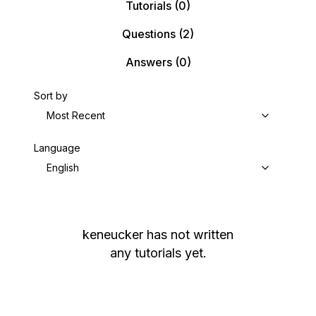
Tutorials
(0)
Questions
(2)
Answers
(0)
Sort by
Most Recent
Language
English
keneucker
has not written
any tutorials yet.