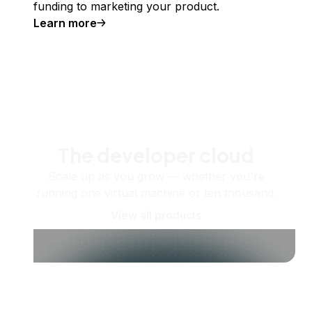
funding to marketing your product.
Learn more
The developer cloud
Scale up as you grow — whether you're
running one virtual machine or ten thousand.
View all products