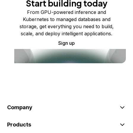
Start building today
From GPU-powered inference and
Kubernetes to managed databases and
storage, get everything you need to build,
scale, and deploy intelligent applications.
Sign up
Company
Products