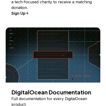
a tech-focused charity to receive a matching
donation.
Sign Up
DigitalOcean Documentation
Full documentation for every DigitalOcean
product.