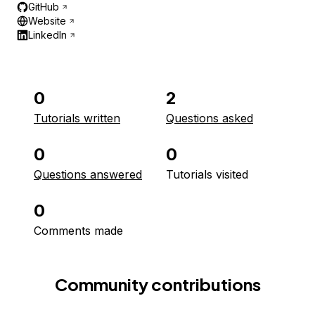
GitHub
Website
LinkedIn
0
2
Tutorials written
Questions asked
0
0
Questions answered
Tutorials visited
0
Comments made
Community contributions