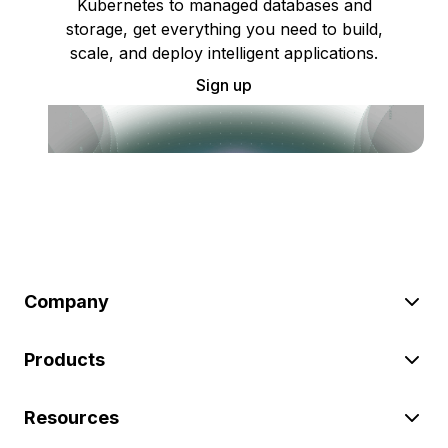
Kubernetes to managed databases and
storage, get everything you need to build,
scale, and deploy intelligent applications.
Sign up
Company
Products
Resources