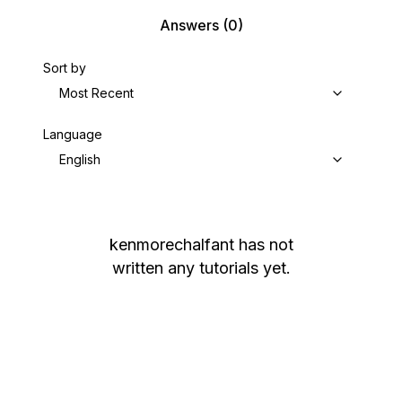
Answers
(0)
Sort by
Most Recent
Language
English
kenmorechalfant
has not
written any tutorials yet.