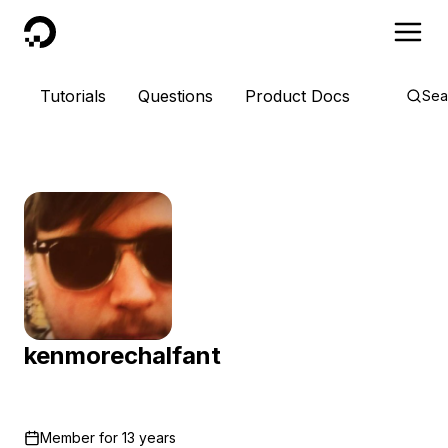
DigitalOcean
Tutorials
Questions
Product Docs
Sea
kenmorechalfant
Member for
13 years