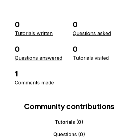
0
0
Tutorials written
Questions asked
0
0
Questions answered
Tutorials visited
1
Comments made
Community contributions
Tutorials
(0)
Questions
(0)