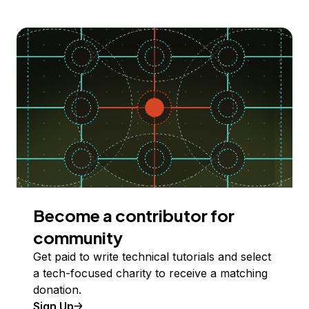
Become a contributor for
community
Get paid to write technical tutorials and select
a tech-focused charity to receive a matching
donation.
Sign Up