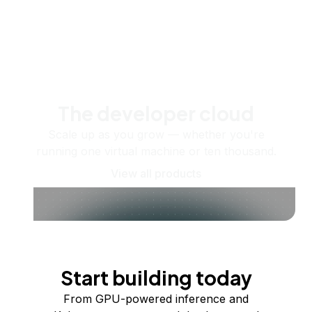
The developer cloud
Scale up as you grow — whether you're
running one virtual machine or ten thousand.
View all products
Start building today
From GPU-powered inference and