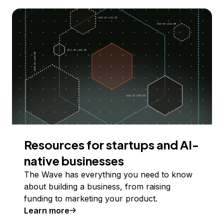
Resources for startups and AI-
native businesses
The Wave has everything you need to know
about building a business, from raising
funding to marketing your product.
Learn more