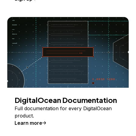
DigitalOcean Documentation
Full documentation for every DigitalOcean
product.
Learn more