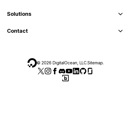
Solutions
Contact
©
2026
DigitalOcean, LLC.
Sitemap
.