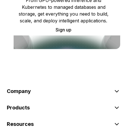
From GPU-powered inference and
Kubernetes to managed databases and
storage, get everything you need to build,
scale, and deploy intelligent applications.
Sign up
Company
Products
Resources