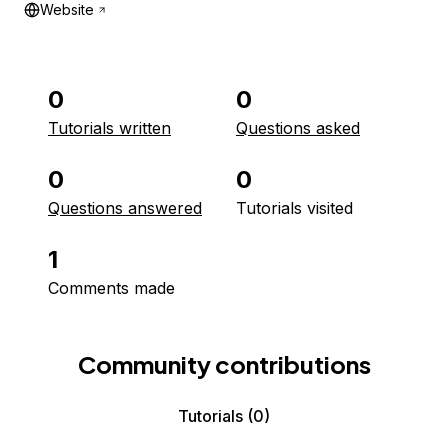
Website
0
0
Tutorials written
Questions asked
0
0
Questions answered
Tutorials visited
1
Comments made
Community contributions
Tutorials
(0)