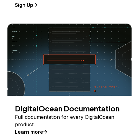
Sign Up
DigitalOcean Documentation
Full documentation for every DigitalOcean
product.
Learn more