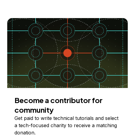
Become a contributor for
community
Get paid to write technical tutorials and select
a tech-focused charity to receive a matching
donation.