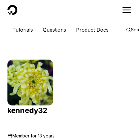
DigitalOcean
Tutorials
Questions
Product Docs
Sea
kennedy32
Member for
13 years