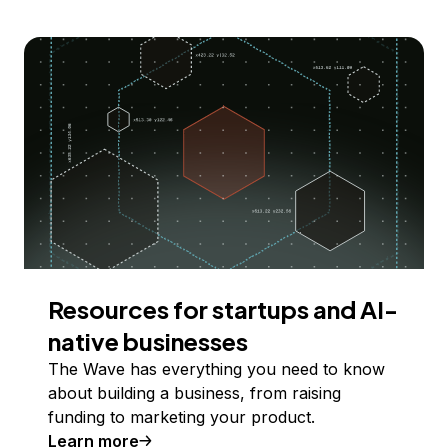
Resources for startups and AI-
native businesses
The Wave has everything you need to know
about building a business, from raising
funding to marketing your product.
Learn more