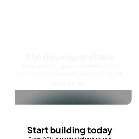
The developer cloud
Scale up as you grow — whether you're
running one virtual machine or ten thousand.
View all products
Start building today