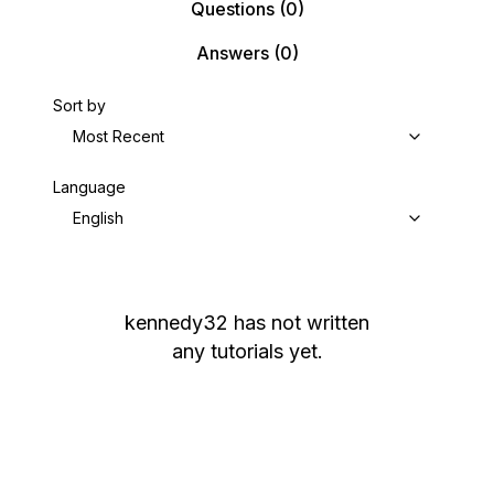
Questions
(0)
Answers
(0)
Sort by
Most Recent
Language
English
kennedy32
has not written
any tutorials yet.