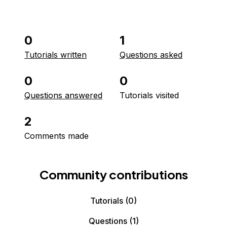
0
1
Tutorials written
Questions asked
0
0
Questions answered
Tutorials visited
2
Comments made
Community contributions
Tutorials
(0)
Questions
(1)