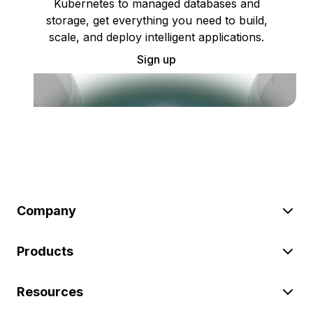
Kubernetes to managed databases and
storage, get everything you need to build,
scale, and deploy intelligent applications.
Sign up
Company
Products
Resources