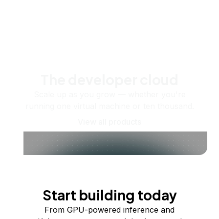
The developer cloud
Scale up as you grow — whether you're
running one virtual machine or ten thousand.
View all products
Start building today
From GPU-powered inference and