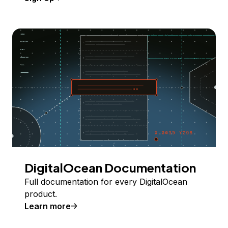
DigitalOcean Documentation
Full documentation for every DigitalOcean
product.
Learn more