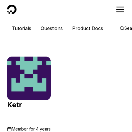
DigitalOcean
Tutorials
Questions
Product Docs
Sea
Ketr
Member for
4 years