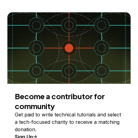
Become a contributor for
community
Get paid to write technical tutorials and select
a tech-focused charity to receive a matching
donation.
Sign Up