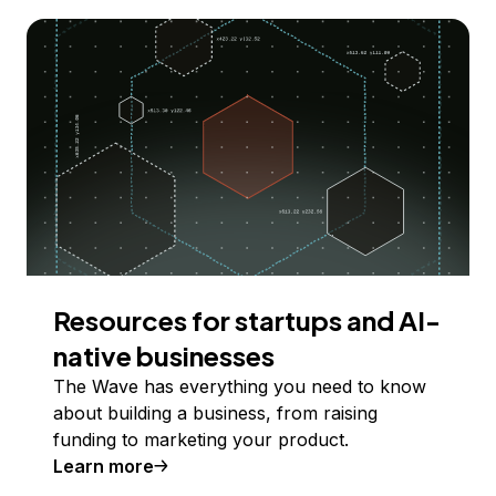
Resources for startups and AI-
native businesses
The Wave has everything you need to know
about building a business, from raising
funding to marketing your product.
Learn more