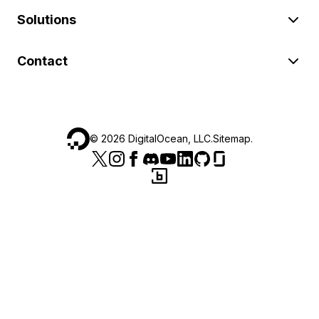
Solutions
Contact
©
2026
DigitalOcean, LLC.
Sitemap
.