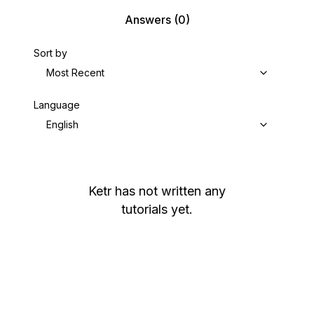
Answers
(0)
Sort by
Most Recent
Language
English
Ketr
has not written any
tutorials yet.