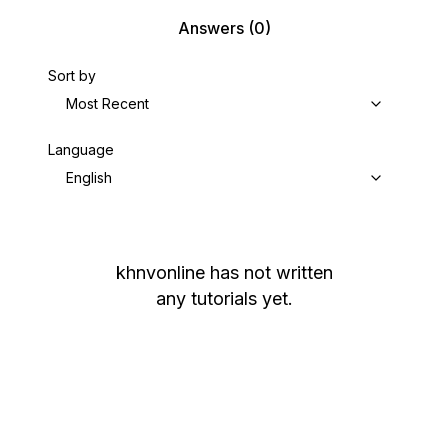
Answers
(0)
Sort by
Most Recent
Language
English
khnvonline
has not written
any tutorials yet.