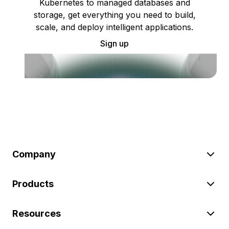
Kubernetes to managed databases and
storage, get everything you need to build,
scale, and deploy intelligent applications.
Sign up
Company
Products
Resources