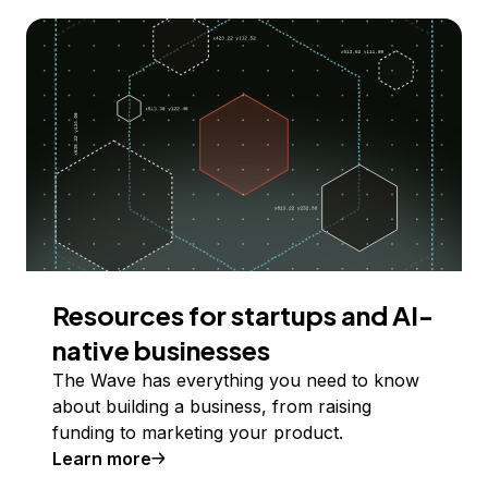
Resources for startups and AI-
native businesses
The Wave has everything you need to know
about building a business, from raising
funding to marketing your product.
Learn more