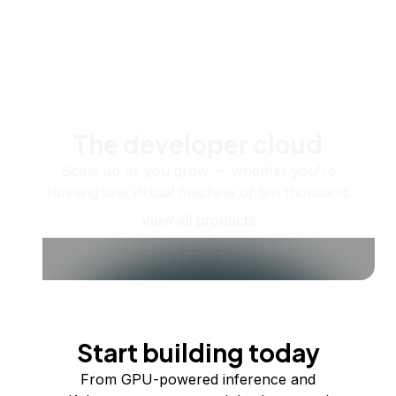
The developer cloud
Scale up as you grow — whether you're
running one virtual machine or ten thousand.
View all products
Start building today
From GPU-powered inference and