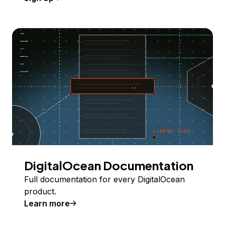
DigitalOcean Documentation
Full documentation for every DigitalOcean
product.
Learn more