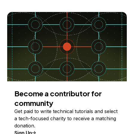
Become a contributor for
community
Get paid to write technical tutorials and select
a tech-focused charity to receive a matching
donation.
Sign Up