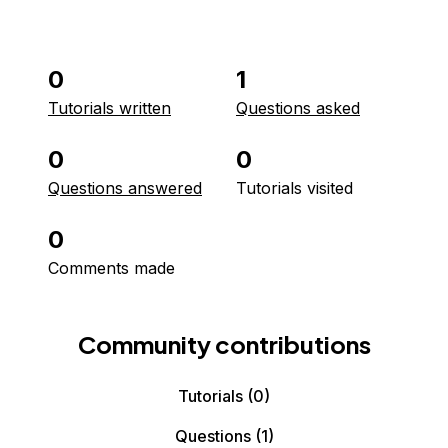
0
1
Tutorials written
Questions asked
0
0
Questions answered
Tutorials visited
0
Comments made
Community contributions
Tutorials
(0)
Questions
(1)