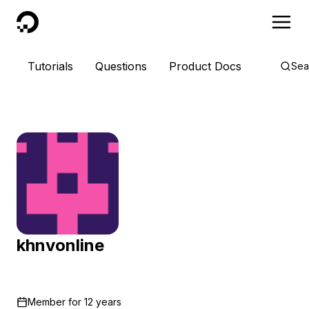
DigitalOcean
Tutorials
Questions
Product Docs
Sea
khnvonline
Member for
12 years