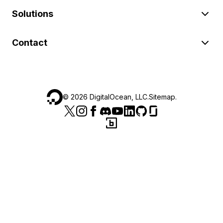
Solutions
Contact
©
2026
DigitalOcean, LLC.
Sitemap
.