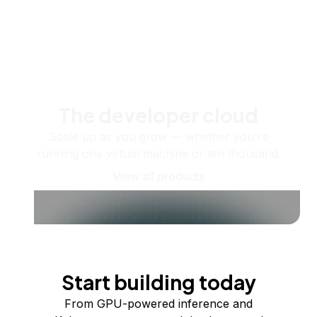
The developer cloud
Scale up as you grow — whether you're
running one virtual machine or ten thousand.
View all products
Start building today
From GPU-powered inference and