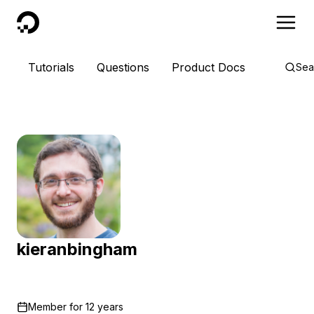
DigitalOcean
Tutorials
Questions
Product Docs
Sea
kieranbingham
Member for
12 years