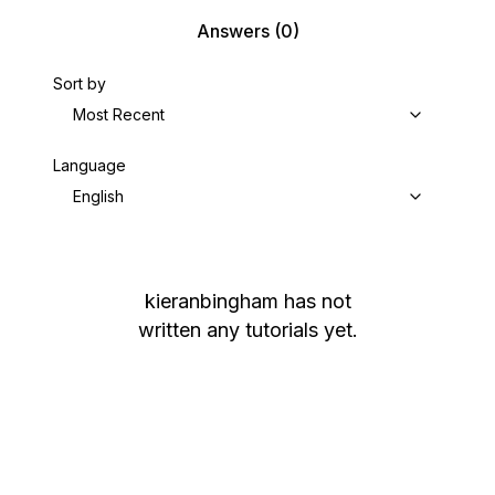
Answers
(0)
Sort by
Most Recent
Language
English
kieranbingham
has not
written any tutorials yet.