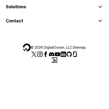
Solutions
Contact
©
2026
DigitalOcean, LLC.
Sitemap
.