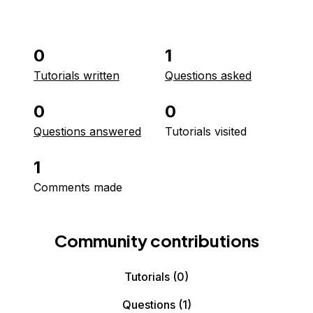
0
1
Tutorials written
Questions asked
0
0
Questions answered
Tutorials visited
1
Comments made
Community contributions
Tutorials
(0)
Questions
(1)