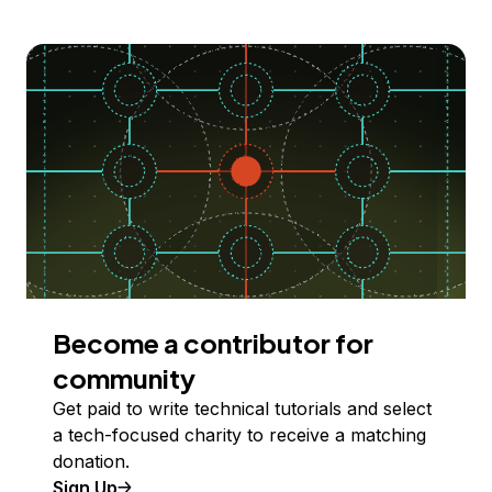
Become a contributor for
community
Get paid to write technical tutorials and select
a tech-focused charity to receive a matching
donation.
Sign Up