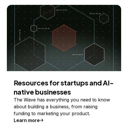
Resources for startups and AI-
native businesses
The Wave has everything you need to know
about building a business, from raising
funding to marketing your product.
Learn more