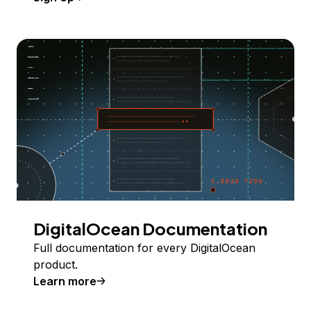
DigitalOcean Documentation
Full documentation for every DigitalOcean
product.
Learn more