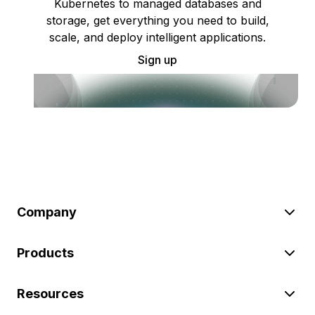
Kubernetes to managed databases and
storage, get everything you need to build,
scale, and deploy intelligent applications.
Sign up
Company
Products
Resources