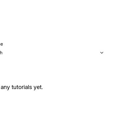
ge
sh
any tutorials yet.