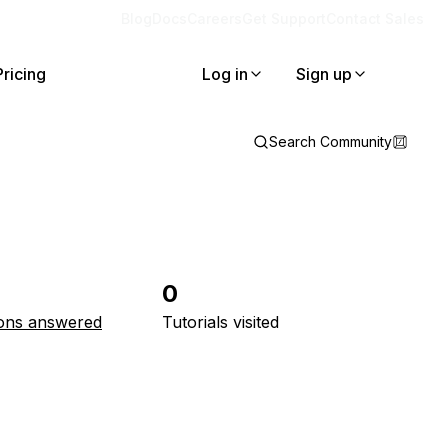
Blog
Docs
Careers
Get Support
Contact Sales
Pricing
Log in
Sign up
Search Community
0
ons answered
Tutorials visited