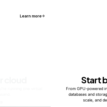
Learn more
r cloud
Start 
re running one virtual
From GPU-powered in
usand.
databases and storag
scale, and de
ts