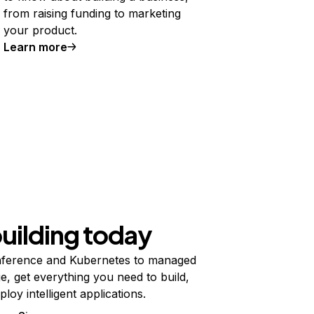
from raising funding to marketing
your product.
Learn more
building today
ference and Kubernetes to managed
e, get everything you need to build,
ploy intelligent applications.