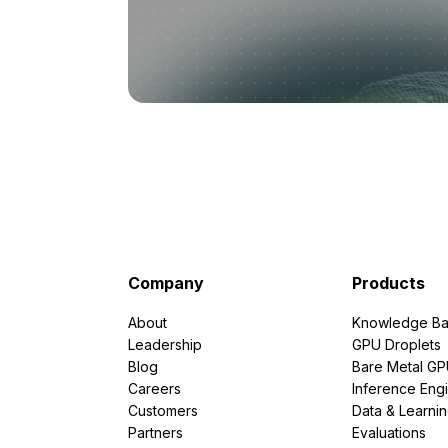
Company
Products
About
Knowledge Ba
Leadership
GPU Droplets
Blog
Bare Metal G
Careers
Inference Eng
Customers
Data & Learni
Partners
Evaluations