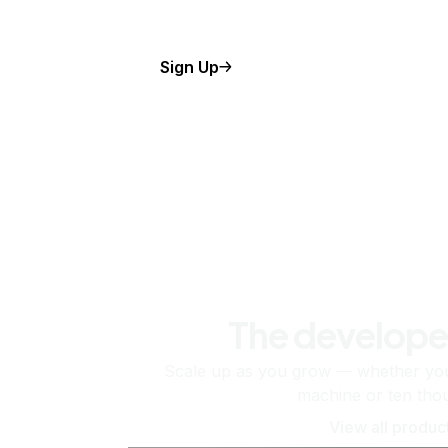
Sign Up
The develope
Scale up as you grow — whether you'
machine or ten tho
View all produc