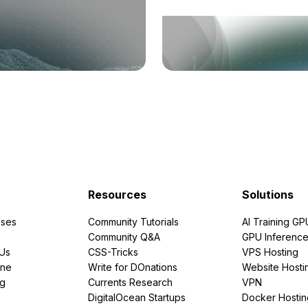
Resources
Solutions
ses
Community Tutorials
AI Training GP
Community Q&A
GPU Inferenc
PUs
CSS-Tricks
VPS Hosting
ine
Write for DOnations
Website Hosti
ng
Currents Research
VPN
DigitalOcean Startups
Docker Hostin