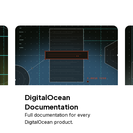
DigitalOcean
Documentation
Full documentation for every
DigitalOcean product.