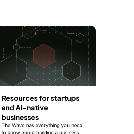
Resources for startups
and AI-native
businesses
The Wave has everything you need
to know about building a business,