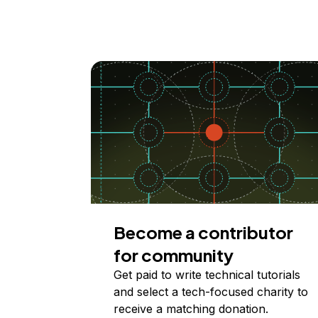
Become a contributor
for community
Get paid to write technical tutorials
and select a tech-focused charity to
receive a matching donation.