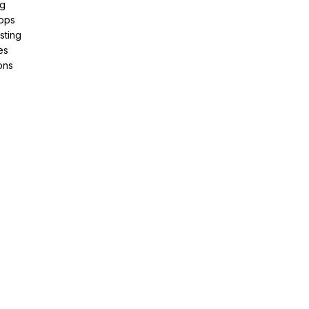
ng
pps
sting
es
ons