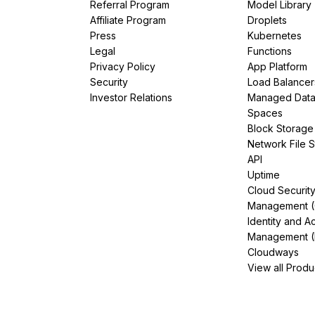
Referral Program
Model Library
Affiliate Program
Droplets
Press
Kubernetes
Legal
Functions
Privacy Policy
App Platform
Security
Load Balancer
Investor Relations
Managed Dat
Spaces
Block Storage
Network File 
API
Uptime
Cloud Securit
Management 
Identity and A
Management (
Cloudways
View all Produ