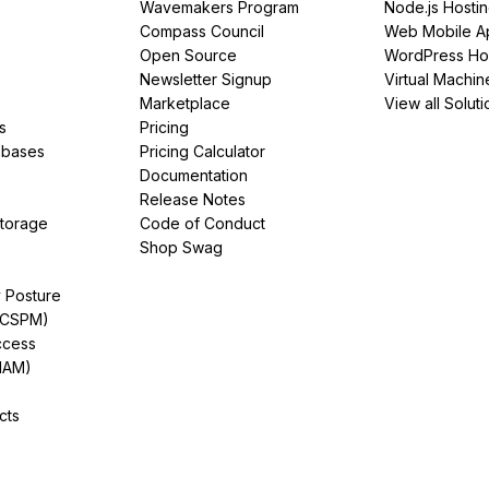
Wavemakers Program
Node.js Hosti
Compass Council
Web Mobile A
Open Source
WordPress Ho
Newsletter Signup
Virtual Machin
Marketplace
View all Soluti
s
Pricing
abases
Pricing Calculator
Documentation
Release Notes
Storage
Code of Conduct
Shop Swag
y Posture
(CSPM)
ccess
IAM)
cts