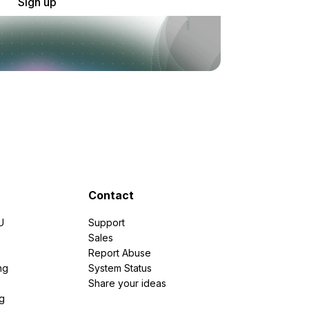
Sign up
Contact
U
Support
e
Sales
Report Abuse
ng
System Status
Share your ideas
g