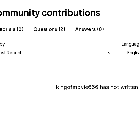
mmunity contributions
torials
(0)
Questions
(2)
Answers
(0)
 by
Langua
ost Recent
Engli
kingofmovie666
has not written 