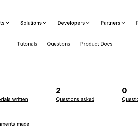
ts
Solutions
Developers
Partners
Tutorials
Questions
Product Docs
2
0
rials written
Questions asked
Questi
ments made