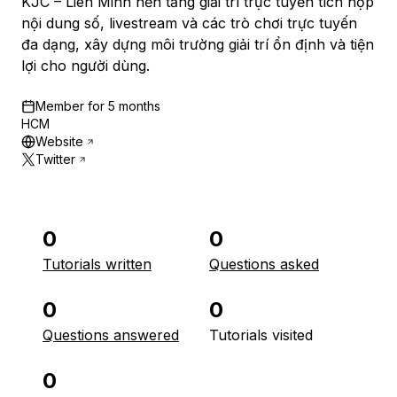
KJC – Liên Minh nền tảng giải trí trực tuyến tích hợp
nội dung số, livestream và các trò chơi trực tuyến
đa dạng, xây dựng môi trường giải trí ổn định và tiện
lợi cho người dùng.
Member for
5 months
HCM
Website
Twitter
0
0
Tutorials written
Questions asked
0
0
Questions answered
Tutorials visited
0