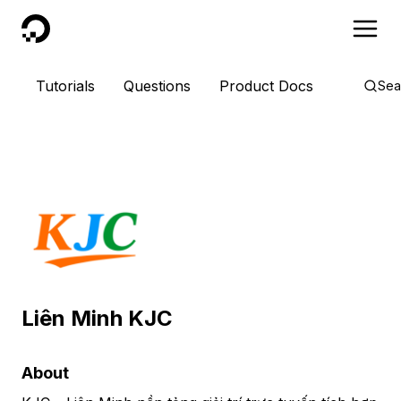
DigitalOcean
Tutorials
Questions
Product Docs
Sea
Liên Minh KJC
About