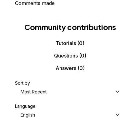
Comments made
Community contributions
Tutorials
(0)
Questions
(0)
Answers
(0)
Sort by
Most Recent
Language
English