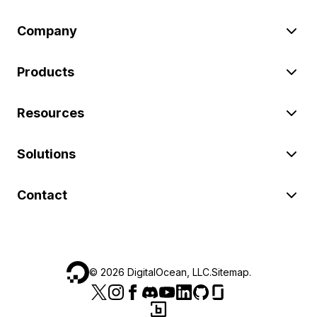
Company
Products
Resources
Solutions
Contact
©
2026
DigitalOcean, LLC.
Sitemap
.