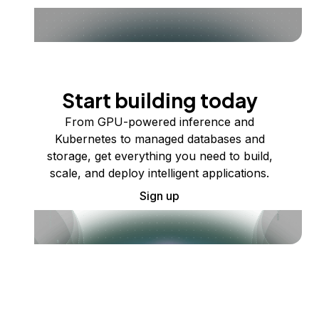
Start building today
From GPU-powered inference and
Kubernetes to managed databases and
storage, get everything you need to build,
scale, and deploy intelligent applications.
Sign up