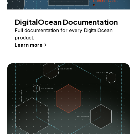
DigitalOcean Documentation
Full documentation for every DigitalOcean
product.
Learn more