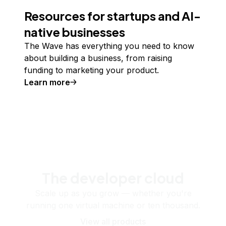
Resources for startups and AI-
native businesses
The Wave has everything you need to know
about building a business, from raising
funding to marketing your product.
Learn more
The developer cloud
Scale up as you grow — whether you're
running one virtual machine or ten thousand.
View all products