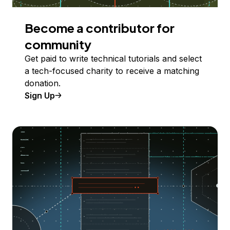
Become a contributor for
community
Get paid to write technical tutorials and select
a tech-focused charity to receive a matching
donation.
Sign Up