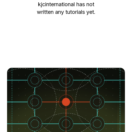
kjcinternational
has not
written any tutorials yet.