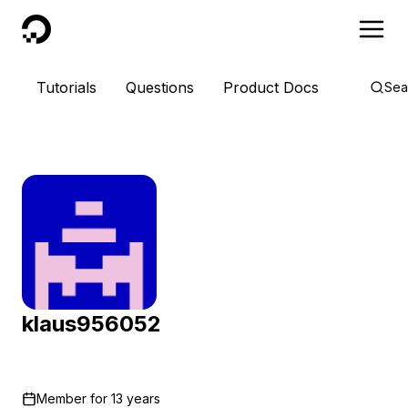
DigitalOcean
Tutorials
Questions
Product Docs
Sea
klaus956052
Member for
13 years