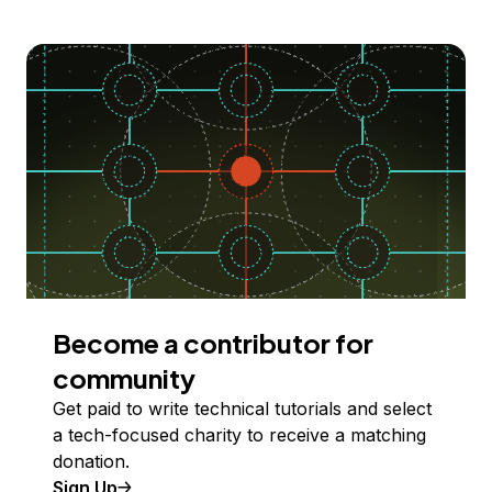
Become a contributor for
community
Get paid to write technical tutorials and select
a tech-focused charity to receive a matching
donation.
Sign Up