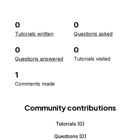
0
0
Tutorials written
Questions asked
0
0
Questions answered
Tutorials visited
1
Comments made
Community contributions
Tutorials
(0)
Questions
(0)