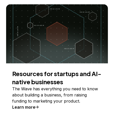
Resources for startups and AI-
native businesses
The Wave has everything you need to know
about building a business, from raising
funding to marketing your product.
Learn more