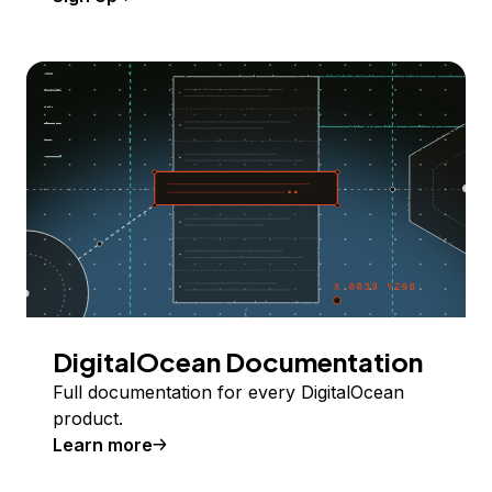
DigitalOcean Documentation
Full documentation for every DigitalOcean
product.
Learn more