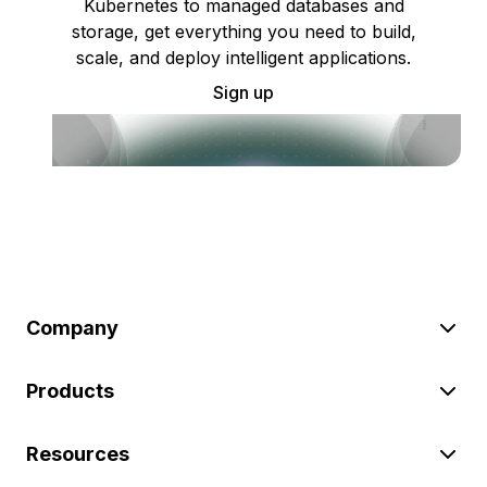
Kubernetes to managed databases and
storage, get everything you need to build,
scale, and deploy intelligent applications.
Sign up
Company
Products
Resources