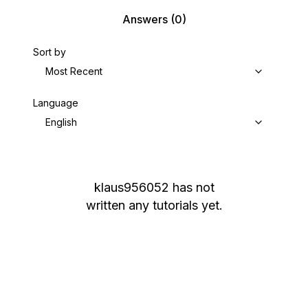
Answers
(0)
Sort by
Most Recent
Language
English
klaus956052
has not
written any tutorials yet.