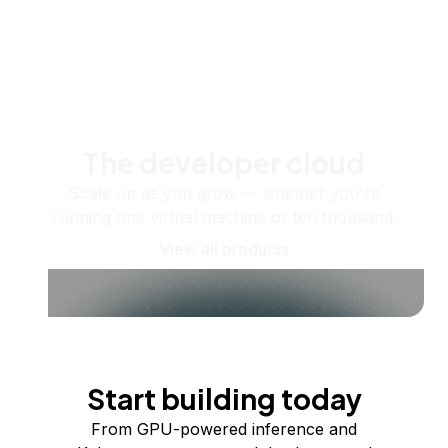
The developer cloud
Scale up as you grow — whether you're
running one virtual machine or ten thousand.
View all products
Start building today
From GPU-powered inference and