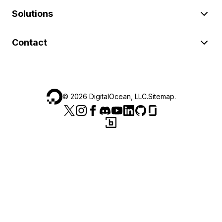
Solutions
Contact
©
2026
DigitalOcean, LLC.
Sitemap
.