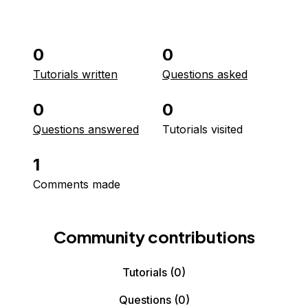
0
0
Tutorials written
Questions asked
0
0
Questions answered
Tutorials visited
1
Comments made
Community contributions
Tutorials
(0)
Questions
(0)