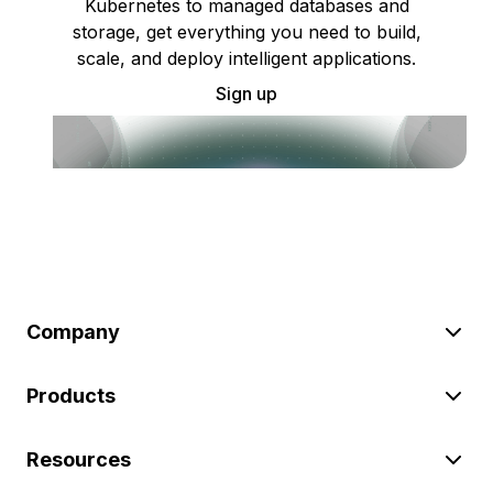
Kubernetes to managed databases and
storage, get everything you need to build,
scale, and deploy intelligent applications.
Sign up
Company
Products
Resources