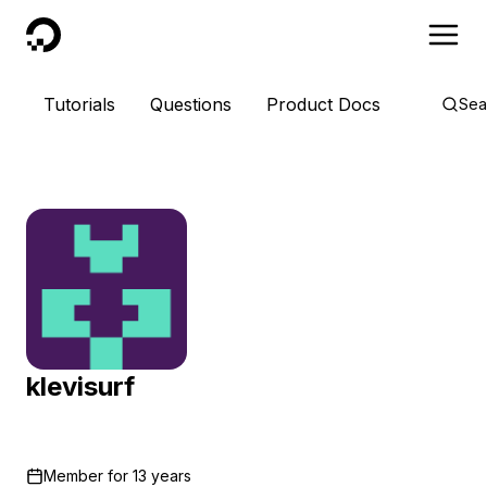
DigitalOcean
Tutorials
Questions
Product Docs
Sea
klevisurf
Member for
13 years