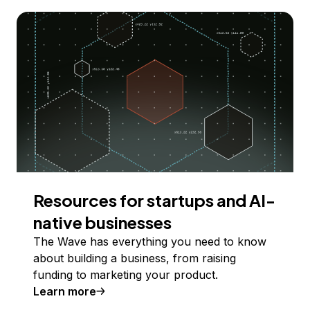
Resources for startups and AI-
native businesses
The Wave has everything you need to know
about building a business, from raising
funding to marketing your product.
Learn more