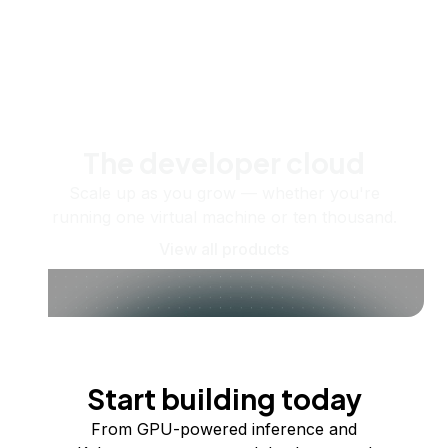
The developer cloud
Scale up as you grow — whether you're
running one virtual machine or ten thousand.
View all products
Start building today
From GPU-powered inference and