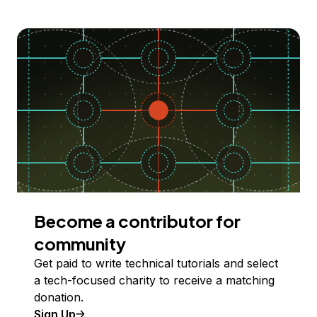
Become a contributor for
community
Get paid to write technical tutorials and select
a tech-focused charity to receive a matching
donation.
Sign Up