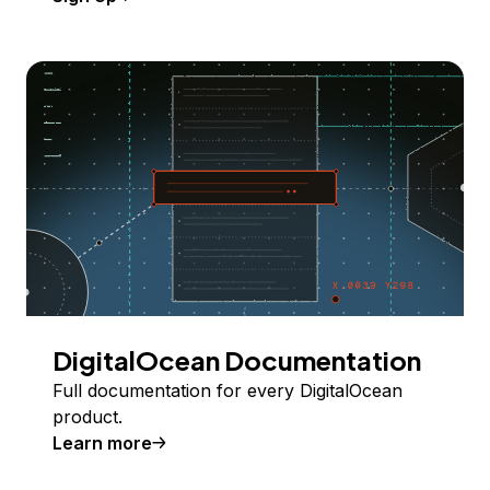
DigitalOcean Documentation
Full documentation for every DigitalOcean
product.
Learn more