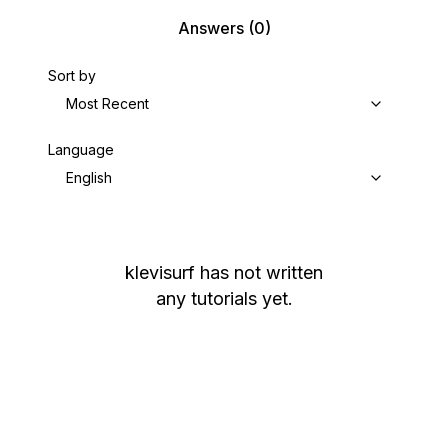
Answers
(0)
Sort by
Most Recent
Language
English
klevisurf
has not written
any tutorials yet.