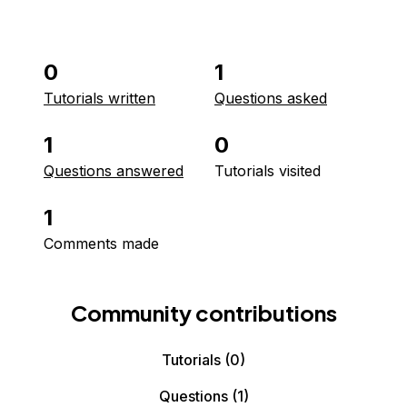
0
1
Tutorials written
Questions asked
1
0
Questions answered
Tutorials visited
1
Comments made
Community contributions
Tutorials
(0)
Questions
(1)