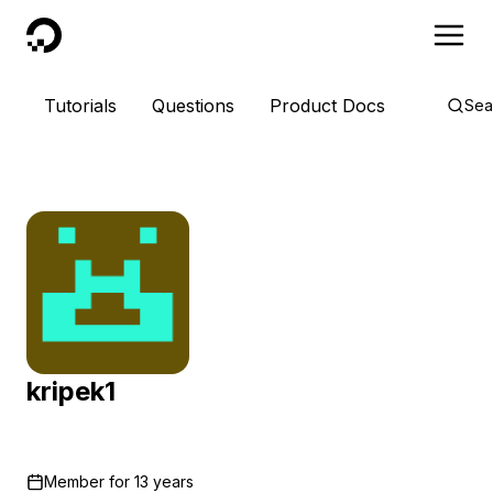
DigitalOcean
Tutorials
Questions
Product Docs
Sea
kripek1
Member for
13 years