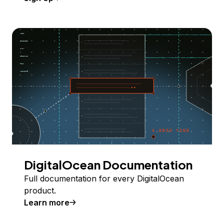
DigitalOcean Documentation
Full documentation for every DigitalOcean
product.
Learn more