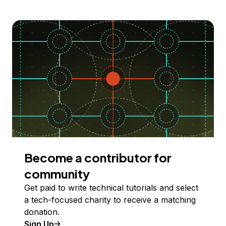
Become a contributor for
community
Get paid to write technical tutorials and select
a tech-focused charity to receive a matching
donation.
Sign Up