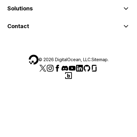
Solutions
Contact
©
2026
DigitalOcean, LLC.
Sitemap
.