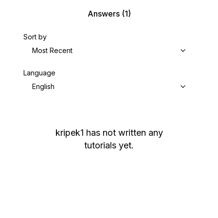
Answers
(1)
Sort by
Most Recent
Language
English
kripek1
has not written any
tutorials yet.