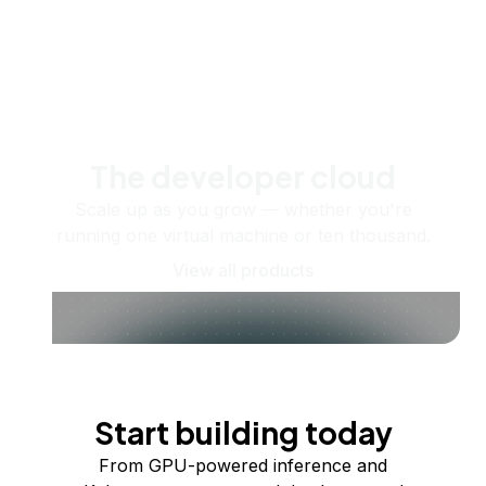
The developer cloud
Scale up as you grow — whether you're
running one virtual machine or ten thousand.
View all products
Start building today
From GPU-powered inference and