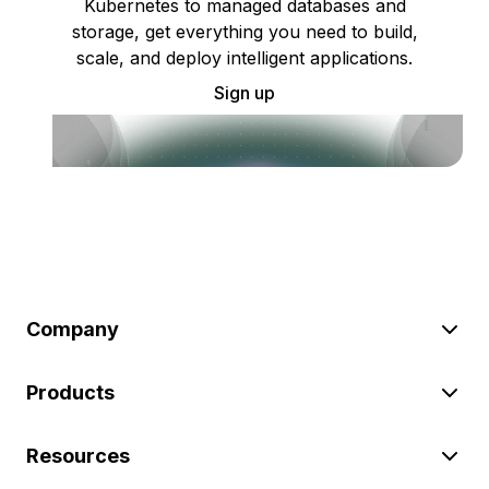
Kubernetes to managed databases and
storage, get everything you need to build,
scale, and deploy intelligent applications.
Sign up
Company
Products
Resources