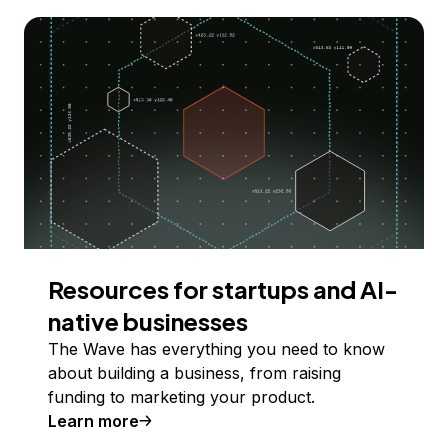
Resources for startups and AI-
native businesses
The Wave has everything you need to know
about building a business, from raising
funding to marketing your product.
Learn more