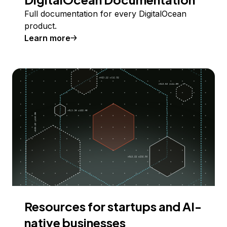
Full documentation for every DigitalOcean
product.
Learn more
Resources for startups and AI-
native businesses