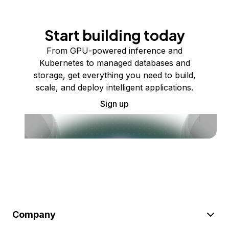
Start building today
From GPU-powered inference and
Kubernetes to managed databases and
storage, get everything you need to build,
scale, and deploy intelligent applications.
Sign up
Company