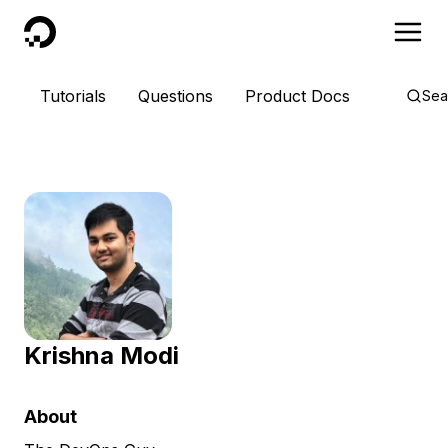
DigitalOcean
Tutorials
Questions
Product Docs
Sea
Krishna Modi
About