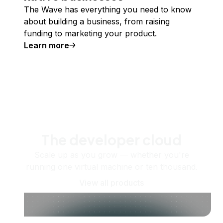
The Wave has everything you need to know
about building a business, from raising
funding to marketing your product.
Learn more
The developer cloud
Scale up as you grow — whether you're
running one virtual machine or ten thousand.
View all products