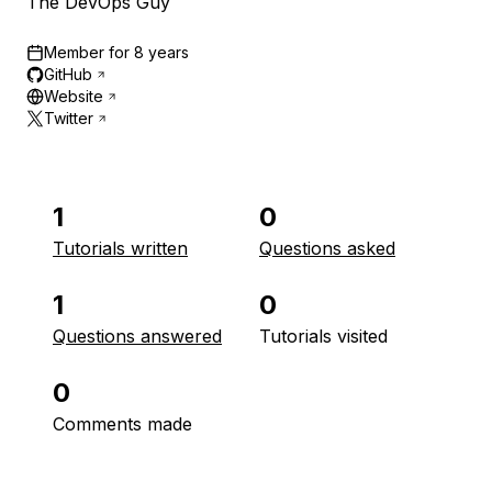
The DevOps Guy
Member for
8 years
GitHub
Website
Twitter
1
0
Tutorials written
Questions asked
1
0
Questions answered
Tutorials visited
0
Comments made