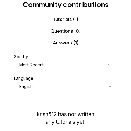
Community contributions
Tutorials
(1)
Questions
(0)
Answers
(1)
Sort by
Most Recent
Language
English
krish512
has not written
any tutorials yet.