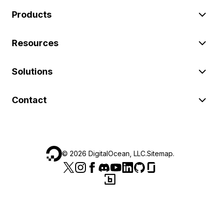
Products
Resources
Solutions
Contact
©
2026
DigitalOcean, LLC.
Sitemap
.