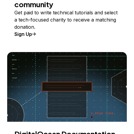
community
Get paid to write technical tutorials and select
a tech-focused charity to receive a matching
donation.
Sign Up
DigitalOcean Documentation