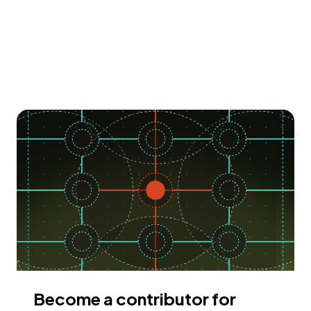
Become a contributor for