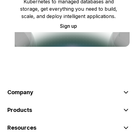
Kubernetes to managed databases and
storage, get everything you need to build,
scale, and deploy intelligent applications.
Sign up
Company
Products
Resources