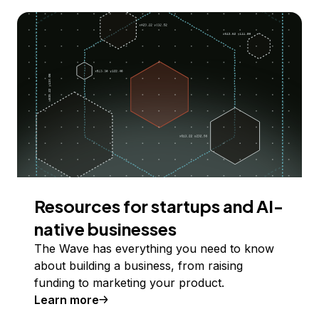
Resources for startups and AI-
native businesses
The Wave has everything you need to know
about building a business, from raising
funding to marketing your product.
Learn more