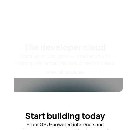
The developer cloud
Scale up as you grow — whether you're
running one virtual machine or ten thousand.
View all products
Start building today
From GPU-powered inference and