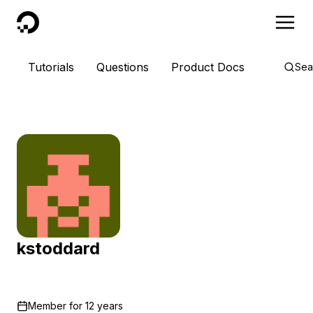
DigitalOcean
Tutorials
Questions
Product Docs
Sea
kstoddard
Member for
12 years