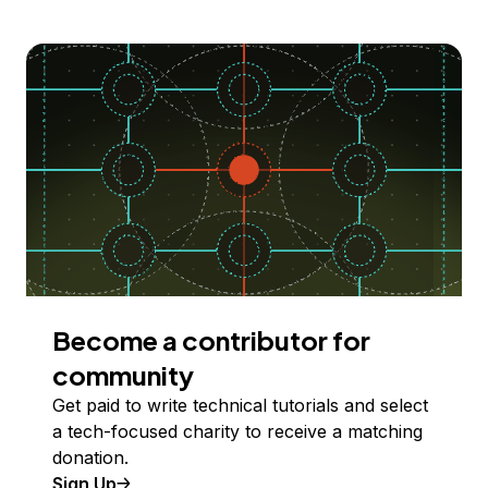
Become a contributor for
community
Get paid to write technical tutorials and select
a tech-focused charity to receive a matching
donation.
Sign Up