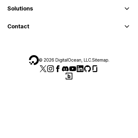
Solutions
Contact
©
2026
DigitalOcean, LLC.
Sitemap
.