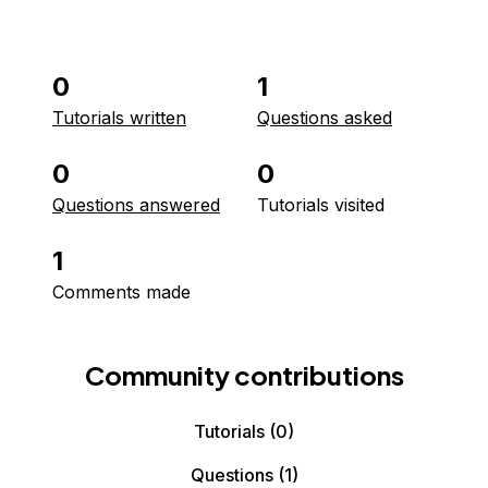
0
1
Tutorials written
Questions asked
0
0
Questions answered
Tutorials visited
1
Comments made
Community contributions
Tutorials
(0)
Questions
(1)