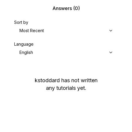
Answers
(0)
Sort by
Most Recent
Language
English
kstoddard
has not written
any tutorials yet.