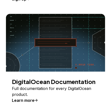
DigitalOcean Documentation
Full documentation for every DigitalOcean
product.
Learn more