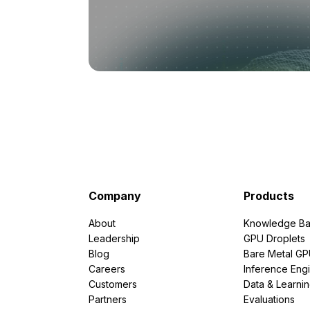
Company
Products
About
Knowledge Ba
Leadership
GPU Droplets
Blog
Bare Metal G
Careers
Inference Eng
Customers
Data & Learni
Partners
Evaluations