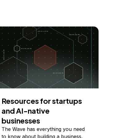
Resources for startups
and AI-native
businesses
The Wave has everything you need
to know about building a business,