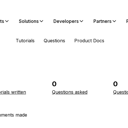
ts
Solutions
Developers
Partners
Tutorials
Questions
Product Docs
0
0
rials written
Questions asked
Questi
ments made