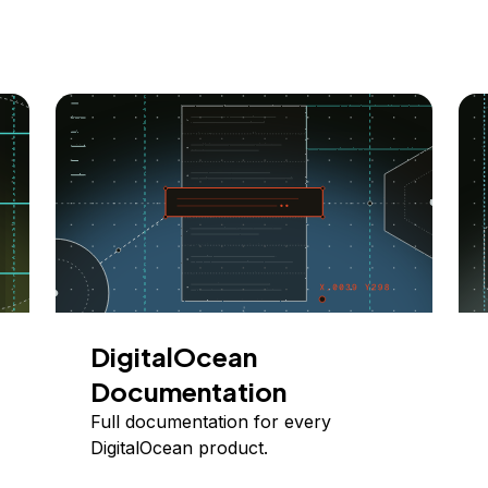
DigitalOcean
Documentation
Full documentation for every
DigitalOcean product.