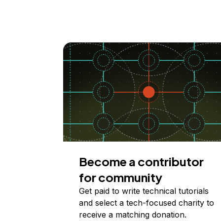
Become a contributor
for community
Get paid to write technical tutorials
and select a tech-focused charity to
receive a matching donation.