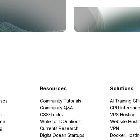
Resources
Solutions
ses
Community Tutorials
AI Training GP
Community Q&A
GPU Inferenc
PUs
CSS-Tricks
VPS Hosting
ine
Write for DOnations
Website Hosti
ng
Currents Research
VPN
DigitalOcean Startups
Docker Hostin