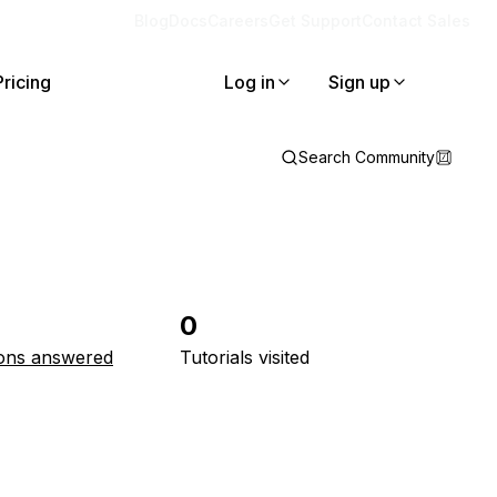
Blog
Docs
Careers
Get Support
Contact Sales
Pricing
Log in
Sign up
Search Community
0
ons answered
Tutorials visited