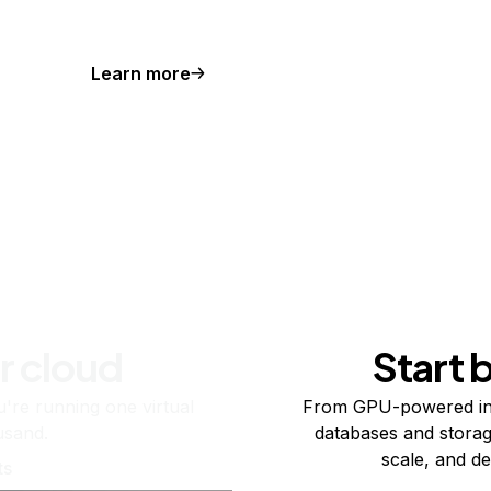
Learn more
r cloud
Start 
re running one virtual
From GPU-powered in
usand.
databases and storag
scale, and de
ts