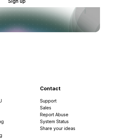
Sign up
Contact
U
Support
e
Sales
Report Abuse
ng
System Status
Share your ideas
g