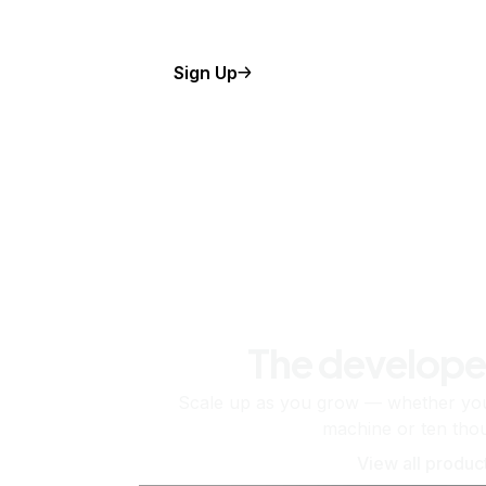
Sign Up
The develope
Scale up as you grow — whether you'
machine or ten tho
View all produc