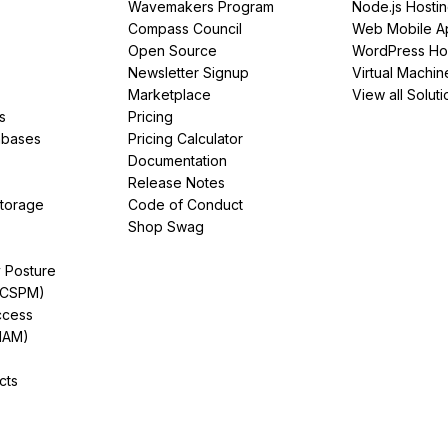
Wavemakers Program
Node.js Hosti
Compass Council
Web Mobile A
Open Source
WordPress Ho
Newsletter Signup
Virtual Machin
Marketplace
View all Soluti
s
Pricing
abases
Pricing Calculator
Documentation
Release Notes
Storage
Code of Conduct
Shop Swag
y Posture
(CSPM)
ccess
IAM)
cts