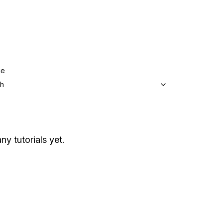
ge
sh
ny tutorials yet.