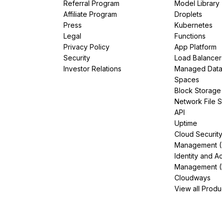
Referral Program
Model Library
Affiliate Program
Droplets
Press
Kubernetes
Legal
Functions
Privacy Policy
App Platform
Security
Load Balancer
Investor Relations
Managed Dat
Spaces
Block Storage
Network File 
API
Uptime
Cloud Securit
Management 
Identity and A
Management (
Cloudways
View all Produ