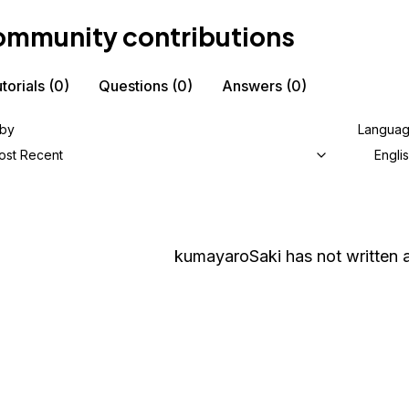
mmunity contributions
torials
(0)
Questions
(0)
Answers
(0)
 by
Langua
ost Recent
Engli
kumayaroSaki
has not written a