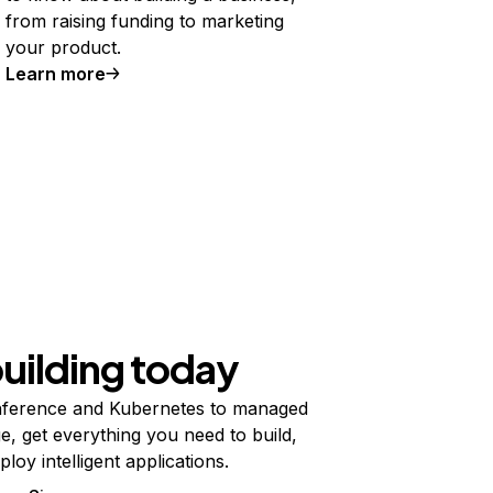
from raising funding to marketing
your product.
Learn more
building today
ference and Kubernetes to managed
e, get everything you need to build,
ploy intelligent applications.