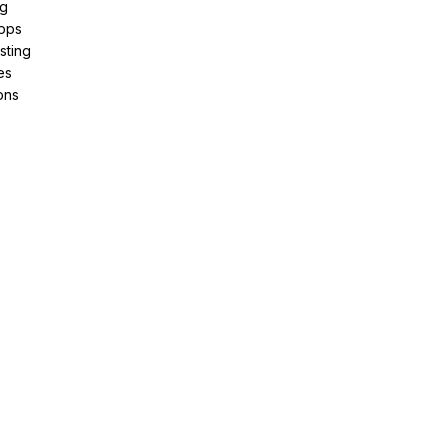
ng
pps
sting
es
ons