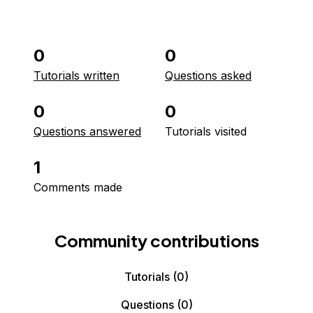
0
0
Tutorials written
Questions asked
0
0
Questions answered
Tutorials visited
1
Comments made
Community contributions
Tutorials
(0)
Questions
(0)