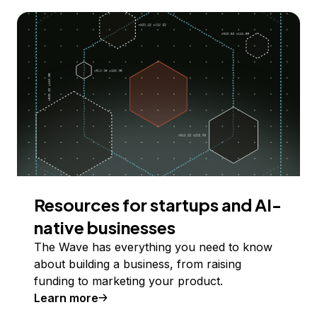
Resources for startups and AI-
native businesses
The Wave has everything you need to know
about building a business, from raising
funding to marketing your product.
Learn more