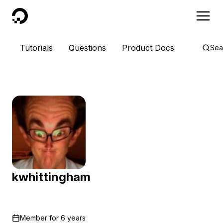
DigitalOcean
Tutorials
Questions
Product Docs
Sea
kwhittingham
Member for
6 years