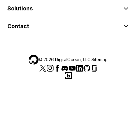
Solutions
Contact
©
2026
DigitalOcean, LLC.
Sitemap
.