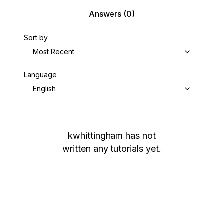
Answers
(0)
Sort by
Most Recent
Language
English
kwhittingham
has not
written any tutorials yet.