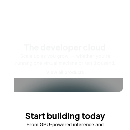
The developer cloud
Scale up as you grow — whether you're
running one virtual machine or ten thousand.
View all products
Start building today
From GPU-powered inference and