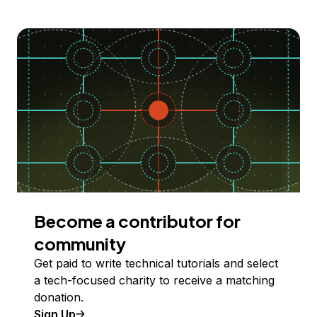
Become a contributor for
community
Get paid to write technical tutorials and select
a tech-focused charity to receive a matching
donation.
Sign Up