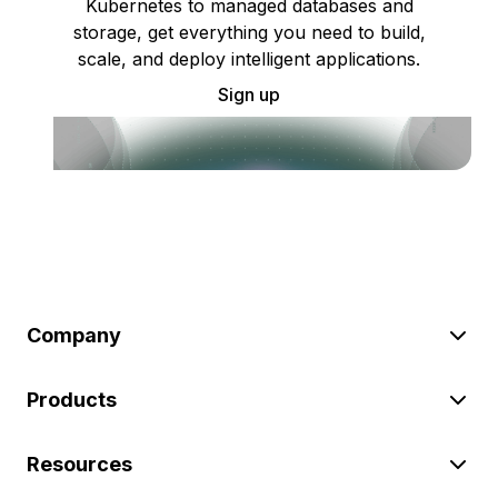
Kubernetes to managed databases and
storage, get everything you need to build,
scale, and deploy intelligent applications.
Sign up
Company
Products
Resources