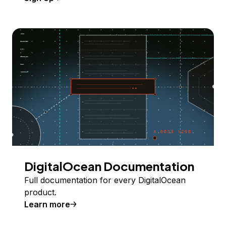
DigitalOcean Documentation
Full documentation for every DigitalOcean
product.
Learn more