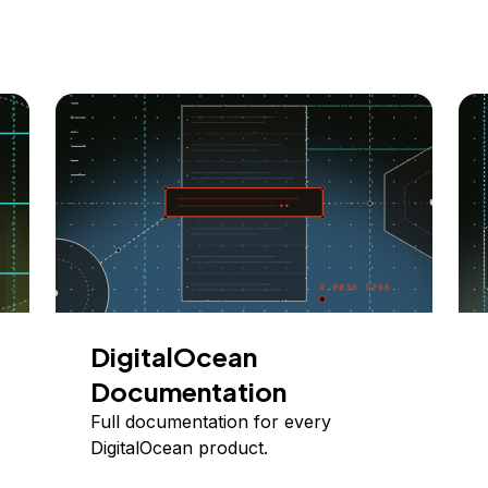
DigitalOcean
Documentation
Full documentation for every
DigitalOcean product.