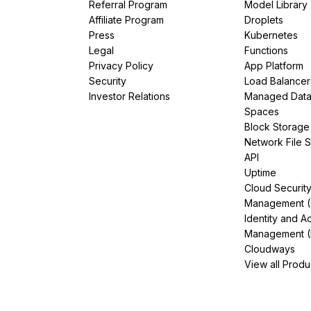
Referral Program
Model Library
Affiliate Program
Droplets
Press
Kubernetes
Legal
Functions
Privacy Policy
App Platform
Security
Load Balancer
Investor Relations
Managed Dat
Spaces
Block Storage
Network File 
API
Uptime
Cloud Securit
Management 
Identity and A
Management (
Cloudways
View all Produ