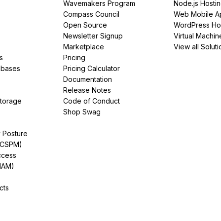
Wavemakers Program
Node.js Hosti
Compass Council
Web Mobile A
Open Source
WordPress Ho
Newsletter Signup
Virtual Machin
Marketplace
View all Soluti
s
Pricing
abases
Pricing Calculator
Documentation
Release Notes
Storage
Code of Conduct
Shop Swag
y Posture
(CSPM)
ccess
IAM)
cts