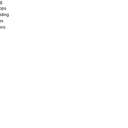
ng
pps
sting
es
ons