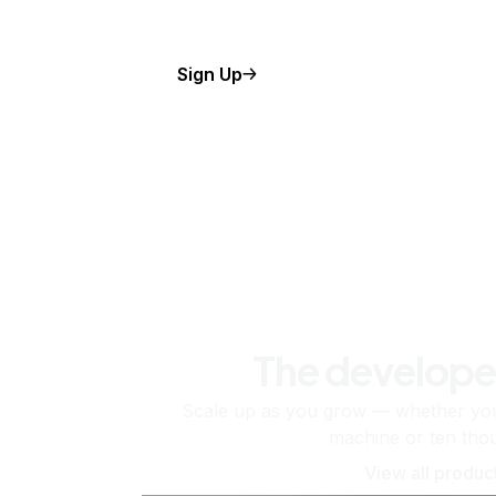
Sign Up
The develope
Scale up as you grow — whether you'
machine or ten tho
View all produc