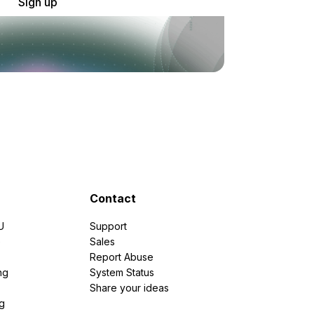
Sign up
Contact
U
Support
e
Sales
Report Abuse
ng
System Status
Share your ideas
g