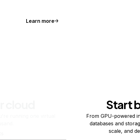
Learn more
r cloud
Start 
re running one virtual
From GPU-powered in
usand.
databases and storag
scale, and de
ts