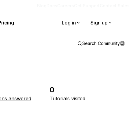
Blog
Docs
Careers
Get Support
Contact Sales
Pricing
Log in
Sign up
Search Community
0
ons answered
Tutorials visited