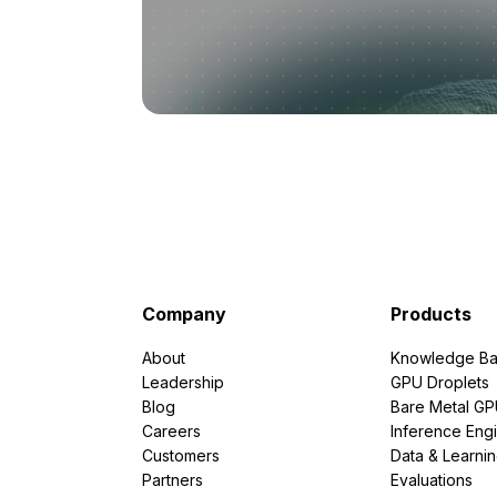
Company
Products
About
Knowledge Ba
Leadership
GPU Droplets
Blog
Bare Metal G
Careers
Inference Eng
Customers
Data & Learni
Partners
Evaluations