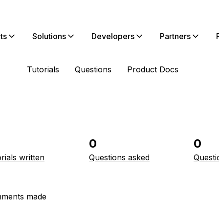
ts
Solutions
Developers
Partners
Tutorials
Questions
Product Docs
0
0
rials written
Questions asked
Questi
ments made