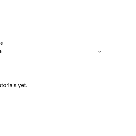
ge
sh
torials yet.