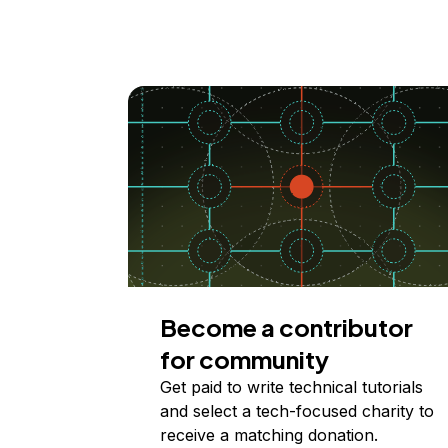
Become a contributor
for community
Get paid to write technical tutorials
and select a tech-focused charity to
receive a matching donation.