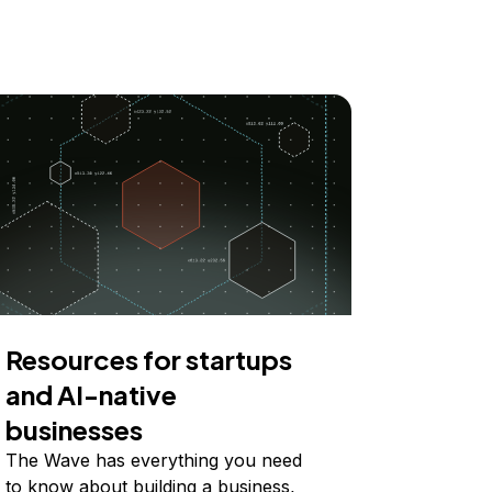
Resources for startups
and AI-native
businesses
The Wave has everything you need
to know about building a business,