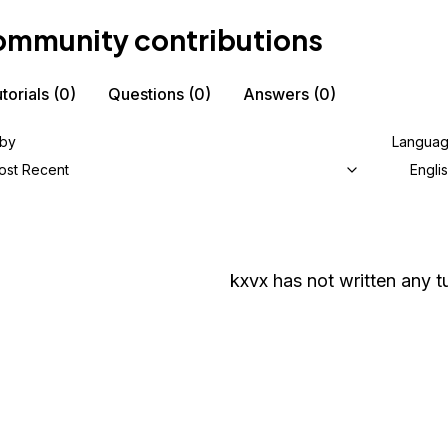
mmunity contributions
torials
(0)
Questions
(0)
Answers
(0)
 by
Langua
ost Recent
Engli
kxvx
has not written any tu