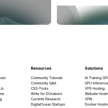
Resources
Solutions
ses
Community Tutorials
AI Training GP
Community Q&A
GPU Inferenc
PUs
CSS-Tricks
VPS Hosting
ine
Write for DOnations
Website Hosti
ng
Currents Research
VPN
DigitalOcean Startups
Docker Hostin