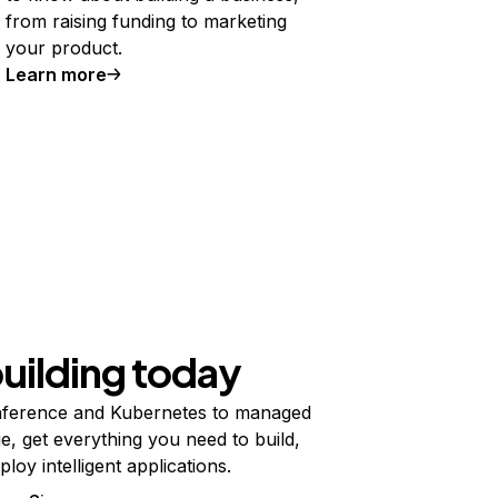
from raising funding to marketing
your product.
Learn more
building today
ference and Kubernetes to managed
e, get everything you need to build,
ploy intelligent applications.