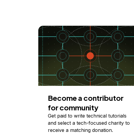
Become a contributor
for community
Get paid to write technical tutorials
and select a tech-focused charity to
receive a matching donation.