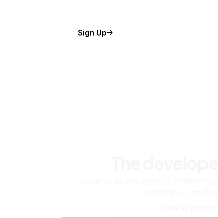
Sign Up
The develope
Scale up as you grow — whether you'
machine or ten tho
View all produc