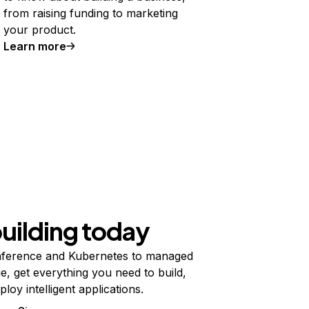
from raising funding to marketing
your product.
Learn more
building today
ference and Kubernetes to managed
e, get everything you need to build,
ploy intelligent applications.