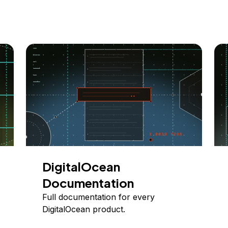
DigitalOcean
Documentation
Full documentation for every
DigitalOcean product.