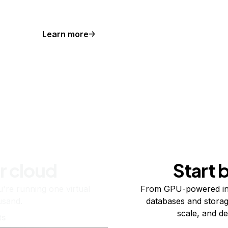
Learn more
r cloud
Start 
re running one virtual
From GPU-powered in
usand.
databases and storag
scale, and de
ts