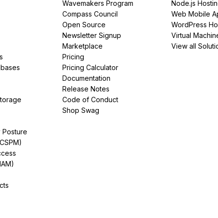
Wavemakers Program
Node.js Hosti
Compass Council
Web Mobile A
Open Source
WordPress Ho
Newsletter Signup
Virtual Machin
Marketplace
View all Soluti
s
Pricing
abases
Pricing Calculator
Documentation
Release Notes
Storage
Code of Conduct
Shop Swag
y Posture
(CSPM)
ccess
IAM)
cts