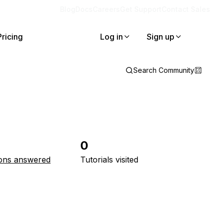
Blog
Docs
Careers
Get Support
Contact Sales
Pricing
Log in
Sign up
Search Community
0
ons answered
Tutorials visited