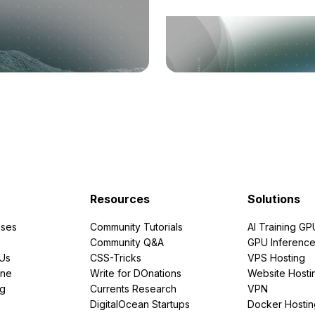
Resources
Solutions
ses
Community Tutorials
AI Training GP
Community Q&A
GPU Inferenc
PUs
CSS-Tricks
VPS Hosting
ine
Write for DOnations
Website Hosti
ng
Currents Research
VPN
DigitalOcean Startups
Docker Hostin