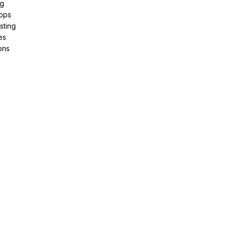
ng
pps
sting
es
ons