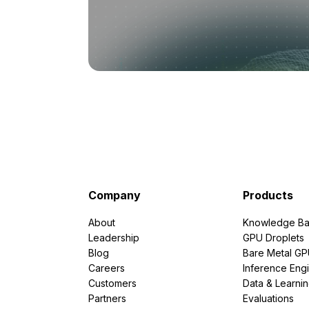
Company
Products
About
Knowledge Ba
Leadership
GPU Droplets
Blog
Bare Metal G
Careers
Inference Eng
Customers
Data & Learni
Partners
Evaluations