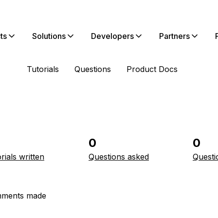
ts
Solutions
Developers
Partners
Tutorials
Questions
Product Docs
0
0
rials written
Questions asked
Questi
ments made