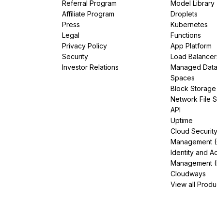
Referral Program
Model Library
Affiliate Program
Droplets
Press
Kubernetes
Legal
Functions
Privacy Policy
App Platform
Security
Load Balancer
Investor Relations
Managed Dat
Spaces
Block Storage
Network File 
API
Uptime
Cloud Securit
Management 
Identity and A
Management (
Cloudways
View all Produ