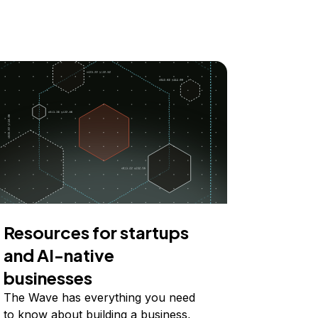
Resources for startups
and AI-native
businesses
The Wave has everything you need
to know about building a business,