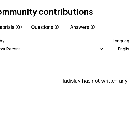
mmunity contributions
torials
(0)
Questions
(0)
Answers
(0)
 by
Langua
ost Recent
Engli
ladislav
has not written any 