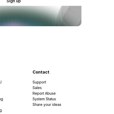
Sign up
Contact
U
Support
e
Sales
Report Abuse
ng
System Status
Share your ideas
g