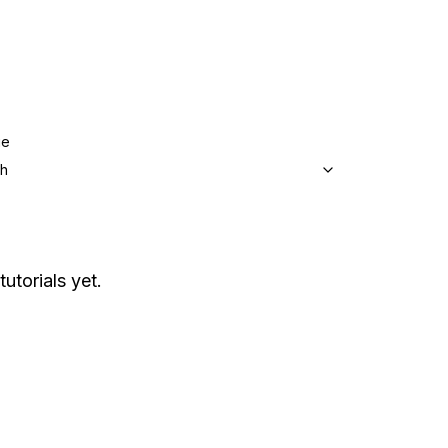
ge
sh
tutorials yet.