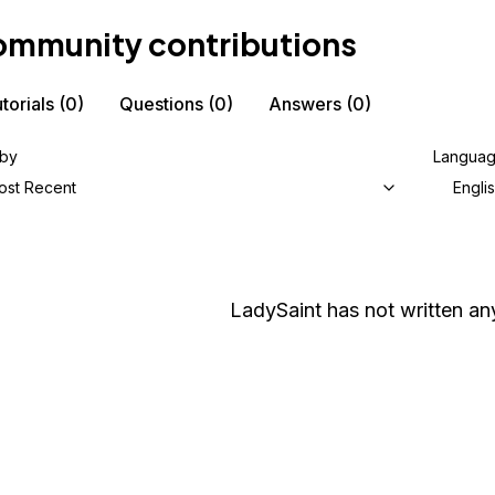
mmunity contributions
torials
(0)
Questions
(0)
Answers
(0)
 by
Langua
ost Recent
Engli
LadySaint
has not written any