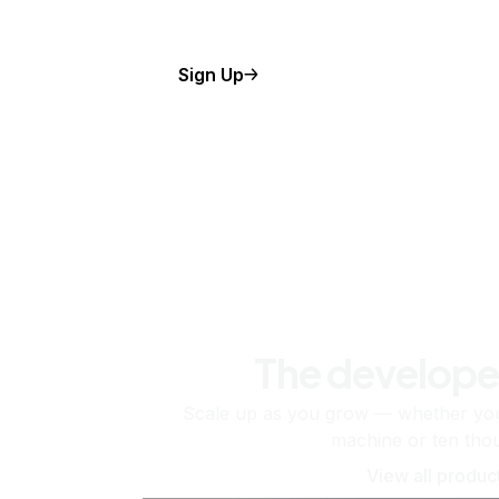
Sign Up
The develope
Scale up as you grow — whether you'
machine or ten tho
View all produc