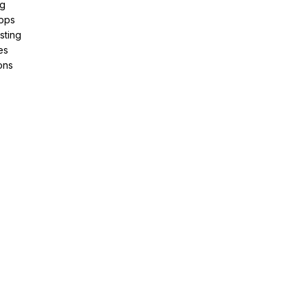
ng
pps
sting
es
ons