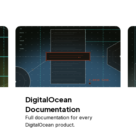
DigitalOcean
Documentation
Full documentation for every
DigitalOcean product.