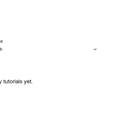
ge
sh
 tutorials yet.