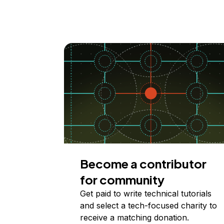
Become a contributor
for community
Get paid to write technical tutorials
and select a tech-focused charity to
receive a matching donation.