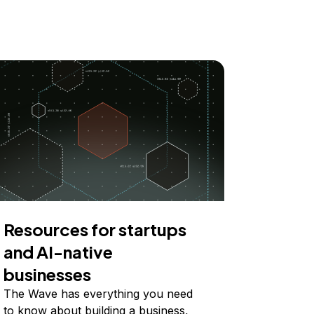
Resources for startups
and AI-native
businesses
The Wave has everything you need
to know about building a business,