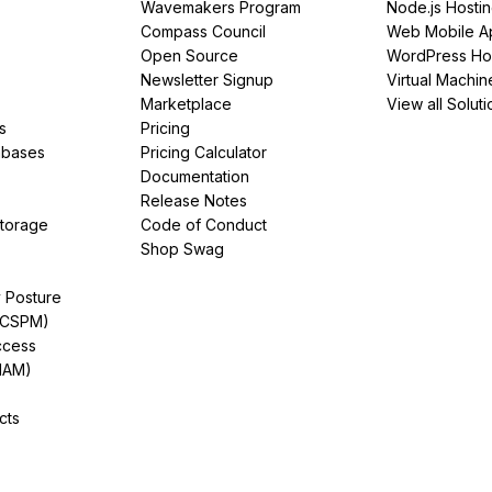
Wavemakers Program
Node.js Hosti
Compass Council
Web Mobile A
Open Source
WordPress Ho
Newsletter Signup
Virtual Machin
Marketplace
View all Soluti
s
Pricing
abases
Pricing Calculator
Documentation
Release Notes
Storage
Code of Conduct
Shop Swag
y Posture
(CSPM)
ccess
IAM)
cts