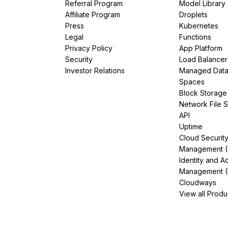
Referral Program
Model Library
Affiliate Program
Droplets
Press
Kubernetes
Legal
Functions
Privacy Policy
App Platform
Security
Load Balancer
Investor Relations
Managed Dat
Spaces
Block Storage
Network File 
API
Uptime
Cloud Securit
Management 
Identity and A
Management (
Cloudways
View all Produ