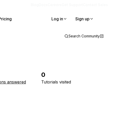
Blog
Docs
Careers
Get Support
Contact Sales
Pricing
Log in
Sign up
Search Community
0
ons answered
Tutorials visited