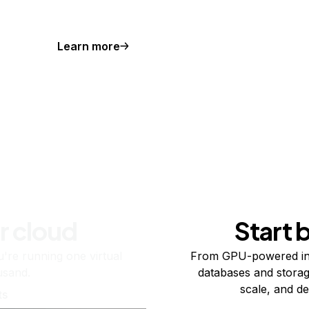
Learn more
r cloud
Start 
re running one virtual
From GPU-powered in
usand.
databases and storag
scale, and de
ts