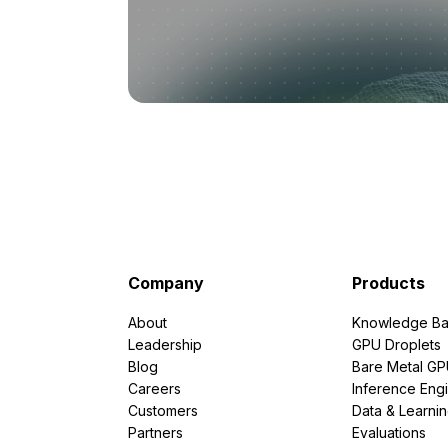
Company
Products
About
Knowledge Ba
Leadership
GPU Droplets
Blog
Bare Metal G
Careers
Inference Eng
Customers
Data & Learni
Partners
Evaluations