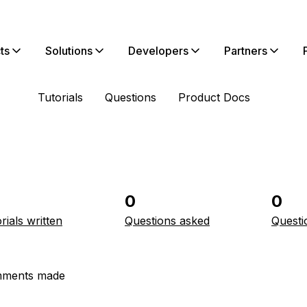
ts
Solutions
Developers
Partners
Tutorials
Questions
Product Docs
0
0
rials written
Questions asked
Questi
ments made