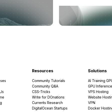
Resources
Solutions
ses
Community Tutorials
AI Training GP
Community Q&A
GPU Inferenc
PUs
CSS-Tricks
VPS Hosting
ine
Write for DOnations
Website Hosti
ng
Currents Research
VPN
DigitalOcean Startups
Docker Hostin