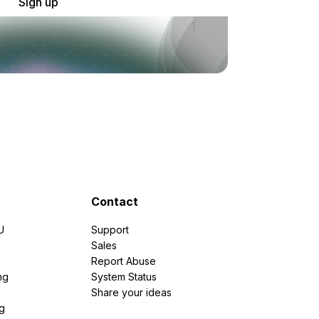
Sign up
Contact
U
Support
e
Sales
Report Abuse
ng
System Status
Share your ideas
g