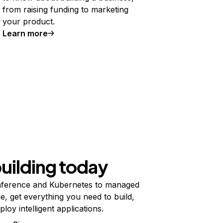
from raising funding to marketing
your product.
Learn more
building today
ference and Kubernetes to managed
e, get everything you need to build,
ploy intelligent applications.