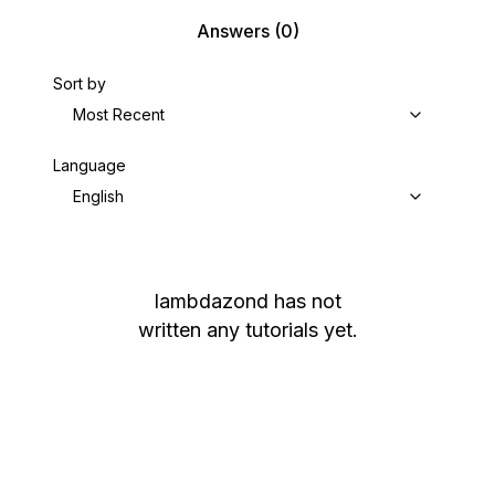
Answers
(0)
Sort by
Most Recent
Language
English
lambdazond
has not
written any tutorials yet.