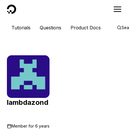
DigitalOcean
Tutorials
Questions
Product Docs
Sea
lambdazond
Member for
6 years