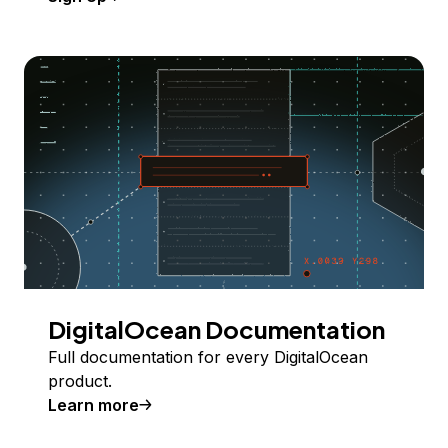
DigitalOcean Documentation
Full documentation for every DigitalOcean
product.
Learn more