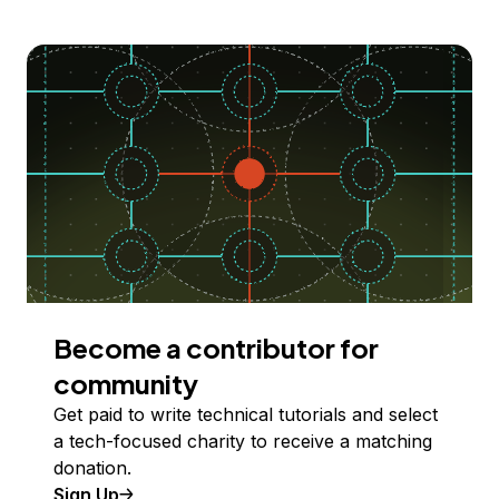
Become a contributor for
community
Get paid to write technical tutorials and select
a tech-focused charity to receive a matching
donation.
Sign Up