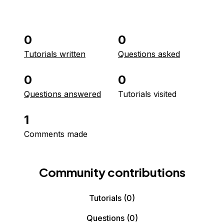
0
0
Tutorials written
Questions asked
0
0
Questions answered
Tutorials visited
1
Comments made
Community contributions
Tutorials
(0)
Questions
(0)