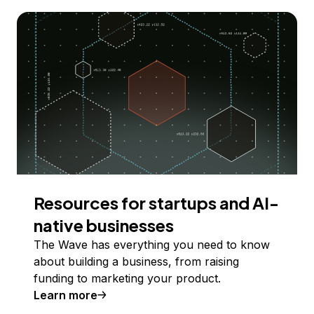
Resources for startups and AI-
native businesses
The Wave has everything you need to know
about building a business, from raising
funding to marketing your product.
Learn more