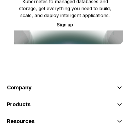
Kubernetes to managed databases and
storage, get everything you need to build,
scale, and deploy intelligent applications.
Sign up
Company
Products
Resources