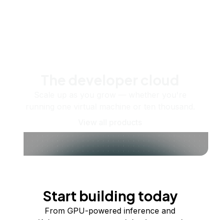
The developer cloud
Scale up as you grow — whether you're
running one virtual machine or ten thousand.
View all products
Start building today
From GPU-powered inference and