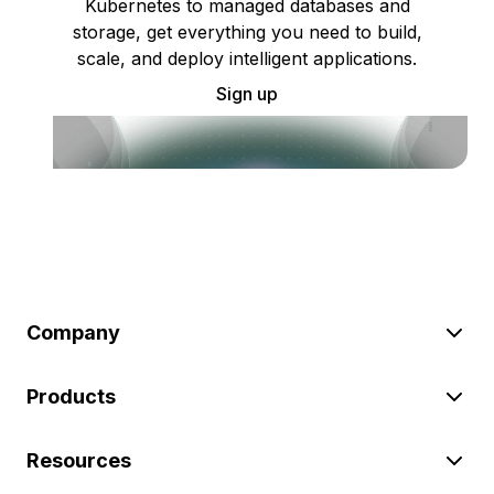
Kubernetes to managed databases and
storage, get everything you need to build,
scale, and deploy intelligent applications.
Sign up
Company
Products
Resources