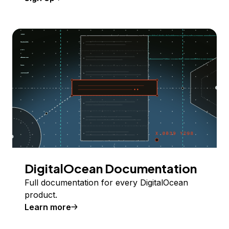
DigitalOcean Documentation
Full documentation for every DigitalOcean
product.
Learn more