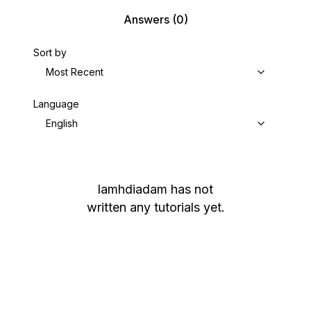
Answers
(0)
Sort by
Most Recent
Language
English
lamhdiadam
has not
written any tutorials yet.