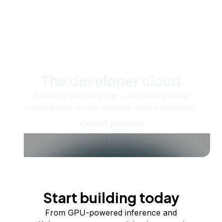
The developer cloud
Scale up as you grow — whether you're
running one virtual machine or ten thousand.
View all products
Start building today
From GPU-powered inference and