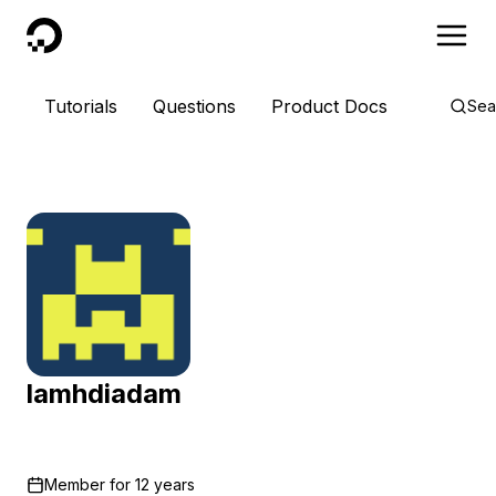
DigitalOcean
Tutorials
Questions
Product Docs
Sea
lamhdiadam
Member for
12 years