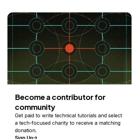
Become a contributor for
community
Get paid to write technical tutorials and select
a tech-focused charity to receive a matching
donation.
Sign Up