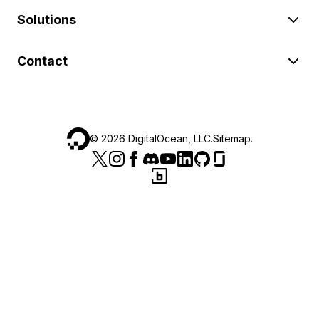
Solutions
Contact
©
2026
DigitalOcean, LLC.
Sitemap
.