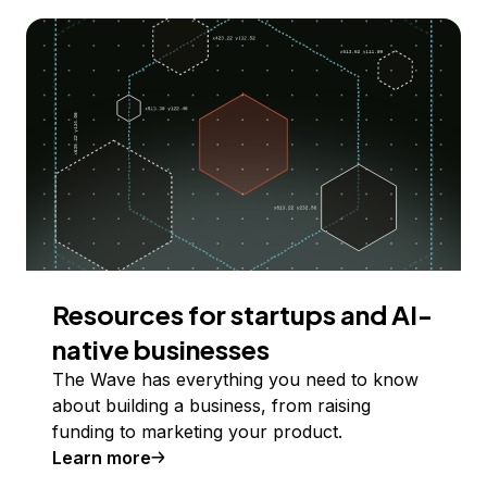
Resources for startups and AI-
native businesses
The Wave has everything you need to know
about building a business, from raising
funding to marketing your product.
Learn more