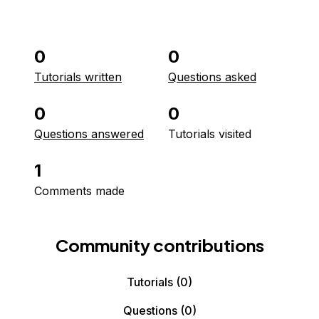
0
0
Tutorials written
Questions asked
0
0
Questions answered
Tutorials visited
1
Comments made
Community contributions
Tutorials
(0)
Questions
(0)