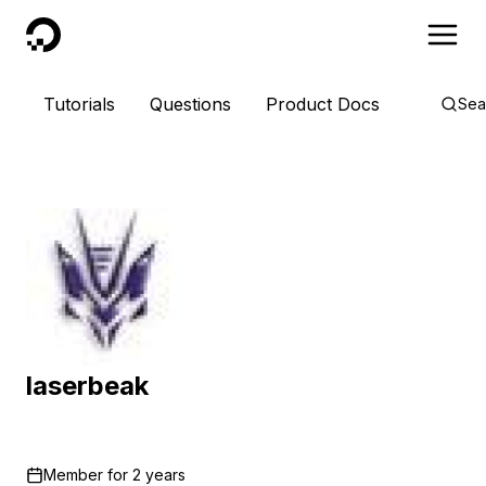
DigitalOcean
Tutorials
Questions
Product Docs
Sea
laserbeak
Member for
2 years