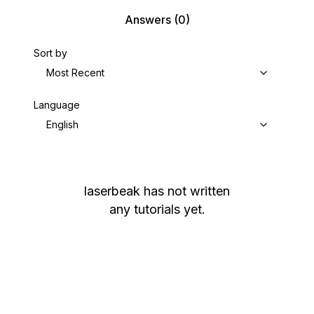
Answers
(0)
Sort by
Most Recent
Language
English
laserbeak
has not written
any tutorials yet.