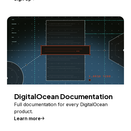
DigitalOcean Documentation
Full documentation for every DigitalOcean
product.
Learn more