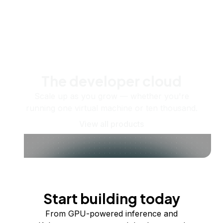
The developer cloud
Scale up as you grow — whether you're
running one virtual machine or ten thousand.
View all products
Start building today
From GPU-powered inference and