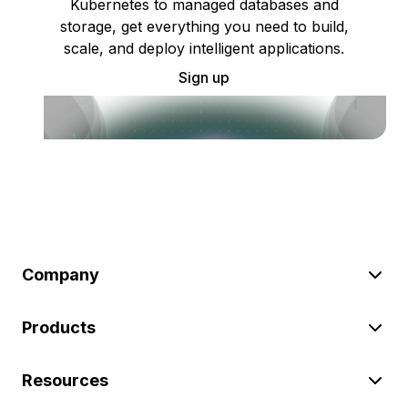
Kubernetes to managed databases and
storage, get everything you need to build,
scale, and deploy intelligent applications.
Sign up
Company
Products
Resources