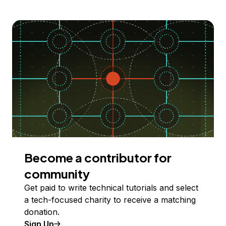
Become a contributor for
community
Get paid to write technical tutorials and select
a tech-focused charity to receive a matching
donation.
Sign Up