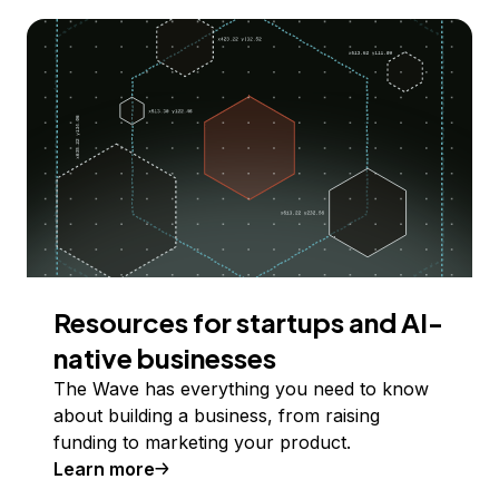
Resources for startups and AI-
native businesses
The Wave has everything you need to know
about building a business, from raising
funding to marketing your product.
Learn more