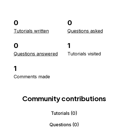
0
0
Tutorials written
Questions asked
0
1
Questions answered
Tutorials visited
1
Comments made
Community contributions
Tutorials
(0)
Questions
(0)