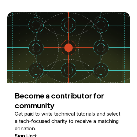
Become a contributor for
community
Get paid to write technical tutorials and select
a tech-focused charity to receive a matching
donation.
Sign Up