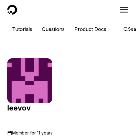
DigitalOcean
Tutorials
Questions
Product Docs
Sea
leevov
Member for
11 years