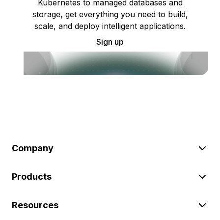
Kubernetes to managed databases and
storage, get everything you need to build,
scale, and deploy intelligent applications.
Sign up
Company
Products
Resources