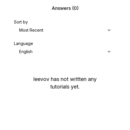
Answers
(0)
Sort by
Most Recent
Language
English
leevov
has not written any
tutorials yet.