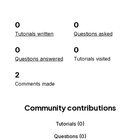
0
0
Tutorials written
Questions asked
0
0
Questions answered
Tutorials visited
2
Comments made
Community contributions
Tutorials
(0)
Questions
(0)