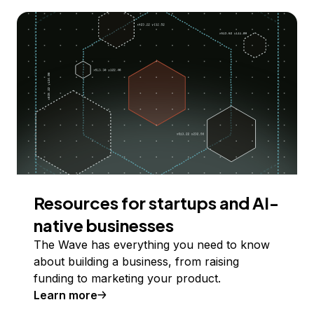
Resources for startups and AI-
native businesses
The Wave has everything you need to know
about building a business, from raising
funding to marketing your product.
Learn more