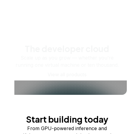
The developer cloud
Scale up as you grow — whether you're
running one virtual machine or ten thousand.
View all products
Start building today
From GPU-powered inference and