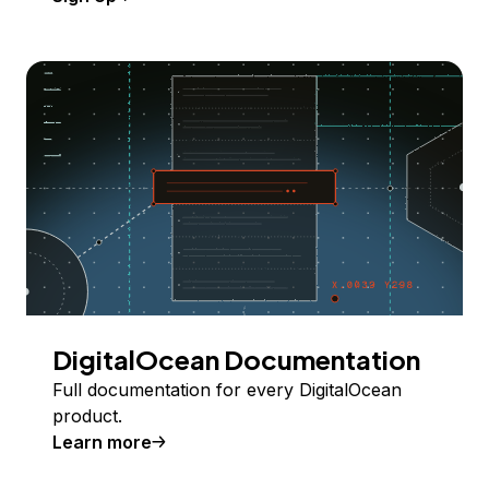
DigitalOcean Documentation
Full documentation for every DigitalOcean
product.
Learn more