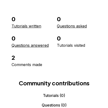
0
0
Tutorials written
Questions asked
0
0
Questions answered
Tutorials visited
2
Comments made
Community contributions
Tutorials
(0)
Questions
(0)