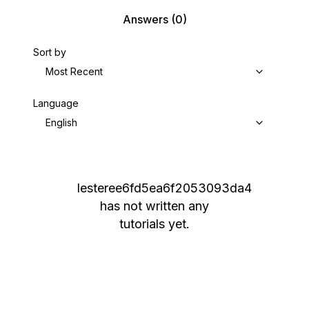
Answers
(0)
Sort by
Most Recent
Language
English
lesteree6fd5ea6f2053093da4
has not written any
tutorials yet.