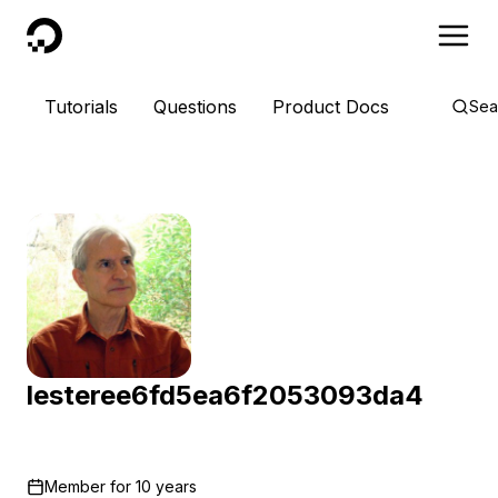
DigitalOcean
Tutorials
Questions
Product Docs
Sea
lesteree6fd5ea6f2053093da4
Member for
10 years