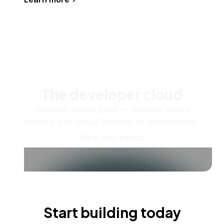
The developer cloud
Scale up as you grow — whether you're
running one virtual machine or ten thousand.
View all products
Start building today