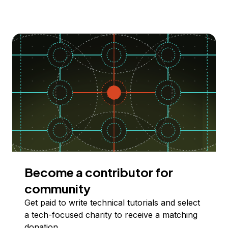
Become a contributor for
community
Get paid to write technical tutorials and select
a tech-focused charity to receive a matching
donation.