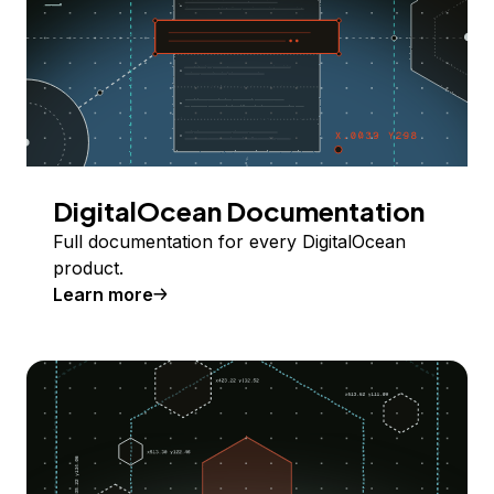
DigitalOcean Documentation
Full documentation for every DigitalOcean
product.
Learn more