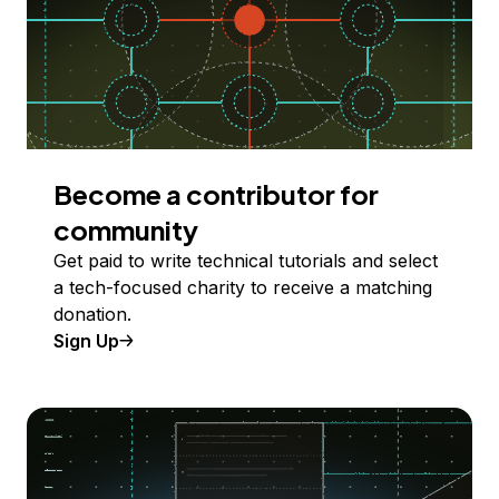
Become a contributor for
community
Get paid to write technical tutorials and select
a tech-focused charity to receive a matching
donation.
Sign Up