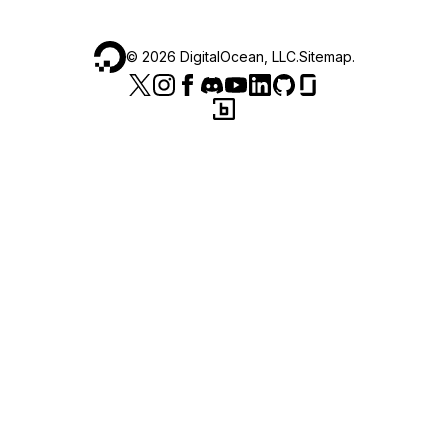
©
2026
DigitalOcean, LLC.
Sitemap
.