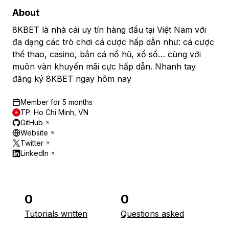
About
8KBET là nhà cái uy tín hàng đầu tại Việt Nam với
đa dạng các trò chơi cá cược hấp dẫn như: cá cược
thể thao, casino, bắn cá nổ hũ, xổ số… cùng với
muôn vàn khuyến mãi cực hấp dẫn. Nhanh tay
đăng ký 8KBET ngay hôm nay
Member for
5 months
TP. Ho Chi Minh, VN
GitHub
Website
Twitter
LinkedIn
0
0
Tutorials written
Questions asked