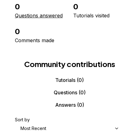
0
0
Questions answered
Tutorials visited
0
Comments made
Community contributions
Tutorials
(0)
Questions
(0)
Answers
(0)
Sort by
Most Recent