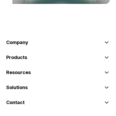
Company
Products
Resources
Solutions
Contact