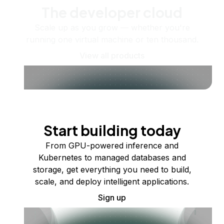
The developer cloud
Scale up as you grow — whether you're
running one virtual machine or ten thousand.
View all products
Start building today
From GPU-powered inference and
Kubernetes to managed databases and
storage, get everything you need to build,
scale, and deploy intelligent applications.
Sign up