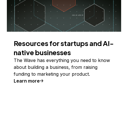
Resources for startups and AI-
native businesses
The Wave has everything you need to know
about building a business, from raising
funding to marketing your product.
Learn more