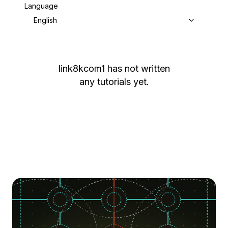
Language
English
link8kcom1
has not written
any tutorials yet.