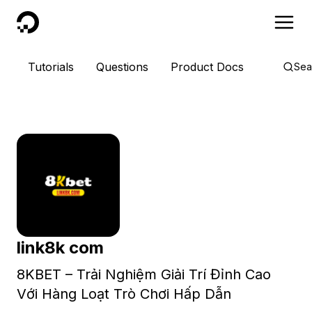
DigitalOcean
Tutorials
Questions
Product Docs
Sea
link8k com
8KBET – Trải Nghiệm Giải Trí Đỉnh Cao
Với Hàng Loạt Trò Chơi Hấp Dẫn