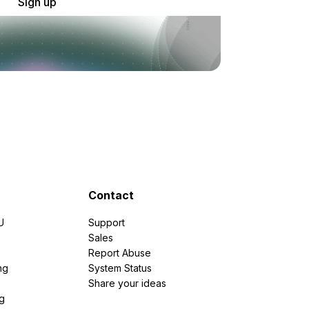
Sign up
Contact
U
Support
e
Sales
Report Abuse
ng
System Status
Share your ideas
g