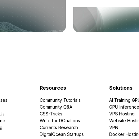
Resources
Solutions
ses
Community Tutorials
AI Training GP
Community Q&A
GPU Inferenc
PUs
CSS-Tricks
VPS Hosting
ine
Write for DOnations
Website Hosti
ng
Currents Research
VPN
DigitalOcean Startups
Docker Hostin