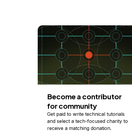
Become a contributor
for community
Get paid to write technical tutorials
and select a tech-focused charity to
receive a matching donation.