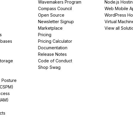
Wavemakers Program
Node.js Hosti
Compass Council
Web Mobile A
Open Source
WordPress Ho
Newsletter Signup
Virtual Machin
Marketplace
View all Soluti
s
Pricing
abases
Pricing Calculator
Documentation
Release Notes
Storage
Code of Conduct
Shop Swag
y Posture
(CSPM)
ccess
IAM)
cts