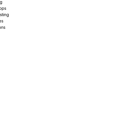
ng
pps
sting
es
ons