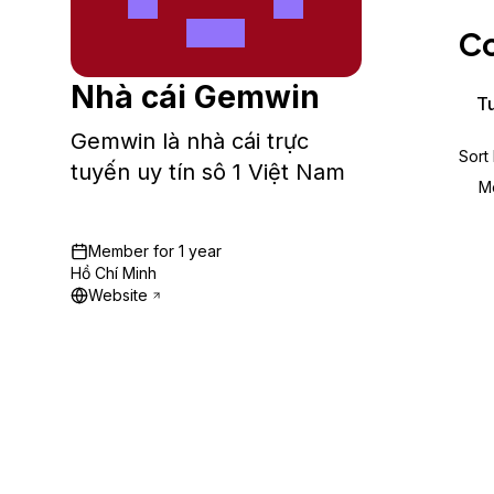
Storage
Startups and SMBs
Co
Web and App Platforms
Browse all products
Nhà cái Gemwin
See all solutions
Tu
Gemwin là nhà cái trực
Sort
tuyến uy tín sô 1 Việt Nam
M
Member for
1 year
Hồ Chí Minh
Website