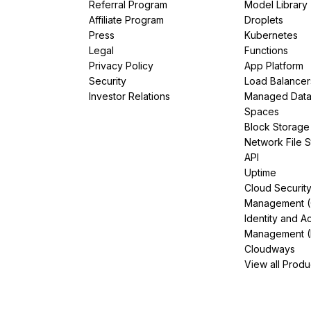
Referral Program
Model Library
Affiliate Program
Droplets
Press
Kubernetes
Legal
Functions
Privacy Policy
App Platform
Security
Load Balancer
Investor Relations
Managed Dat
Spaces
Block Storage
Network File 
API
Uptime
Cloud Securit
Management 
Identity and A
Management (
Cloudways
View all Produ