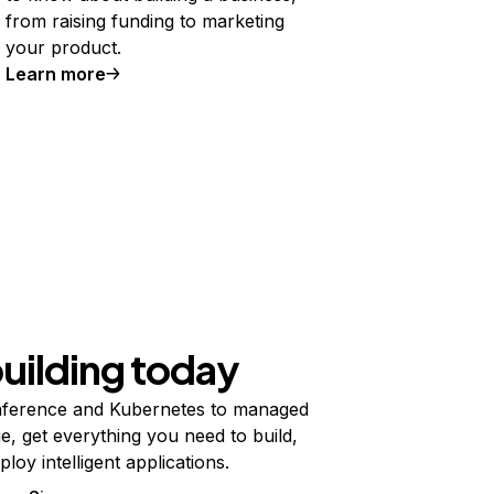
from raising funding to marketing
your product.
Learn more
building today
ference and Kubernetes to managed
e, get everything you need to build,
ploy intelligent applications.