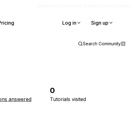
Blog
Docs
Careers
Get Support
Contact Sales
Pricing
Log in
Sign up
Search Community
0
ons answered
Tutorials visited