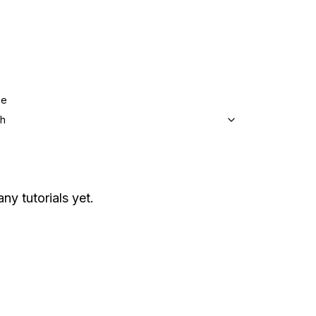
ge
sh
any tutorials yet.