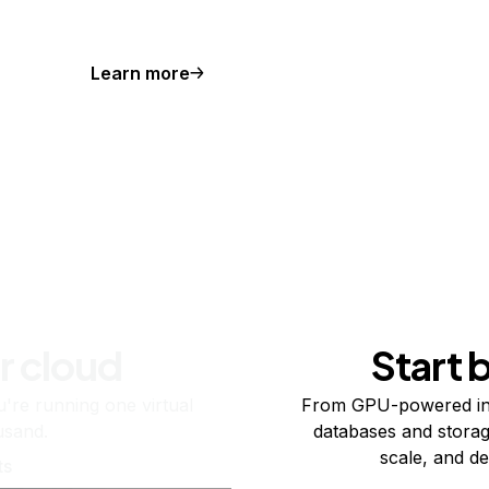
Learn more
r cloud
Start 
re running one virtual
From GPU-powered in
usand.
databases and storag
scale, and de
ts