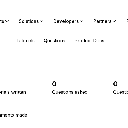
ts
Solutions
Developers
Partners
Tutorials
Questions
Product Docs
0
0
rials written
Questions asked
Questi
ments made