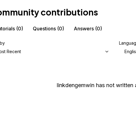
mmunity contributions
torials
(0)
Questions
(0)
Answers
(0)
 by
Langua
ost Recent
Engli
linkdengemwin
has not written 