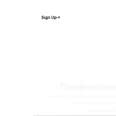
Sign Up
The develope
Scale up as you grow — whether you'
machine or ten tho
View all produc