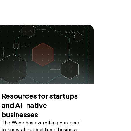
Resources for startups
and AI-native
businesses
The Wave has everything you need
to know about building a business,