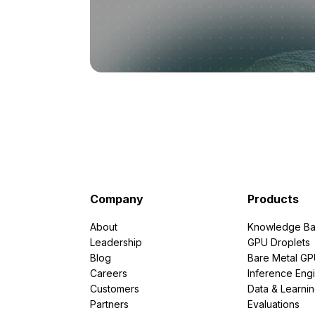
Company
Products
About
Knowledge Ba
Leadership
GPU Droplets
Blog
Bare Metal G
Careers
Inference Eng
Customers
Data & Learni
Partners
Evaluations