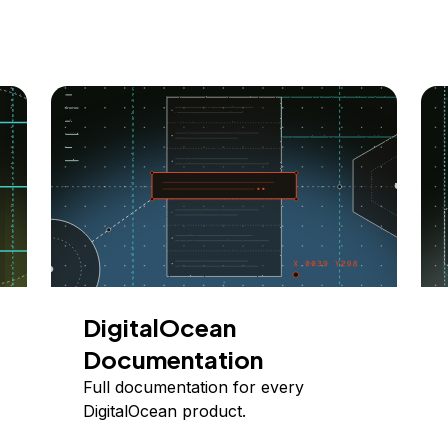
DigitalOcean
Documentation
Full documentation for every
DigitalOcean product.