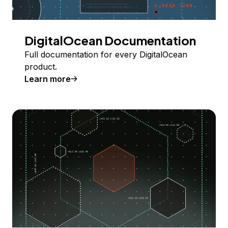
DigitalOcean Documentation
Full documentation for every DigitalOcean
product.
Learn more