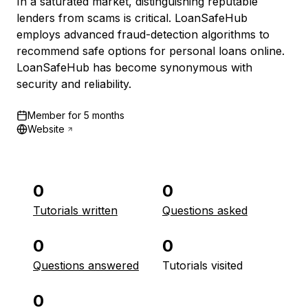
In a saturated market, distinguishing reputable
lenders from scams is critical. LoanSafeHub
employs advanced fraud-detection algorithms to
recommend safe options for personal loans online.
LoanSafeHub has become synonymous with
security and reliability.
Member for
5 months
Website
0
0
Tutorials written
Questions asked
0
0
Questions answered
Tutorials visited
0