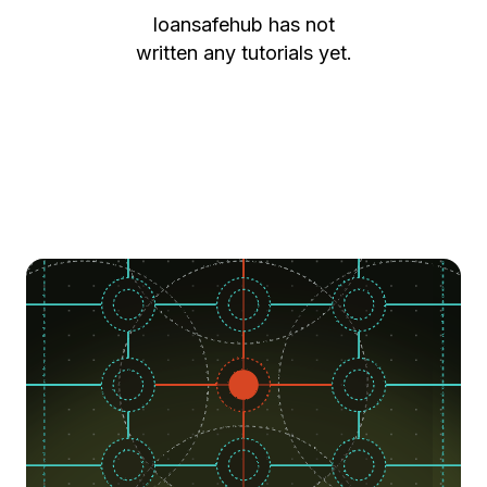
loansafehub
has not
written any tutorials yet.