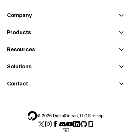
Company
Products
Resources
Solutions
Contact
©
2026
DigitalOcean, LLC.
Sitemap
.