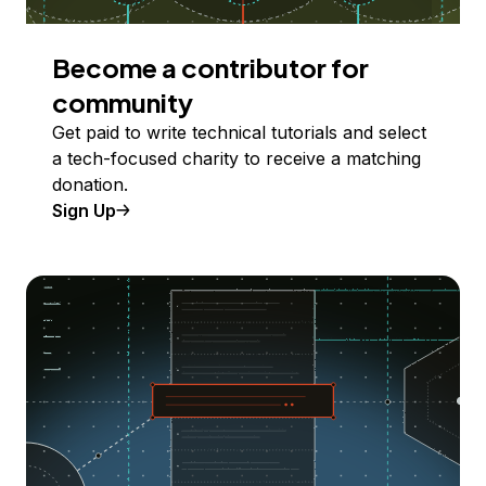
Become a contributor for
community
Get paid to write technical tutorials and select
a tech-focused charity to receive a matching
donation.
Sign Up