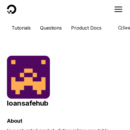
DigitalOcean
Tutorials
Questions
Product Docs
Sea
loansafehub
About