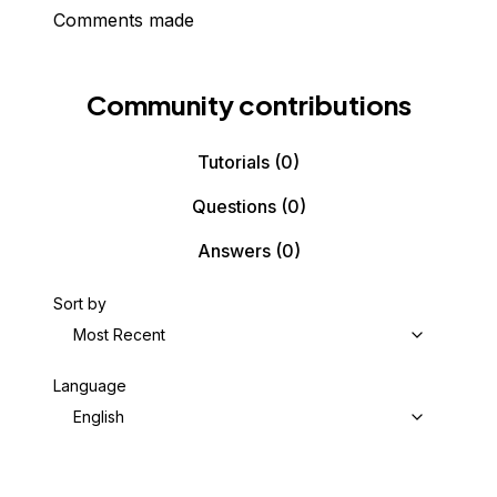
Comments made
Community contributions
Tutorials
(0)
Questions
(0)
Answers
(0)
Sort by
Most Recent
Language
English