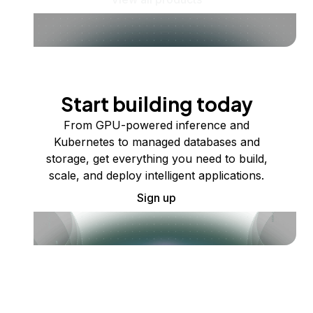
Start building today
From GPU-powered inference and
Kubernetes to managed databases and
storage, get everything you need to build,
scale, and deploy intelligent applications.
Sign up