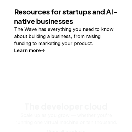
Resources for startups and AI-
native businesses
The Wave has everything you need to know
about building a business, from raising
funding to marketing your product.
Learn more
The developer cloud
Scale up as you grow — whether you're
running one virtual machine or ten thousand.
View all products