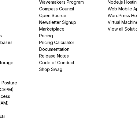
Wavemakers Program
Node.js Hosti
Compass Council
Web Mobile A
Open Source
WordPress Ho
Newsletter Signup
Virtual Machin
Marketplace
View all Soluti
s
Pricing
abases
Pricing Calculator
Documentation
Release Notes
Storage
Code of Conduct
Shop Swag
y Posture
(CSPM)
ccess
IAM)
cts