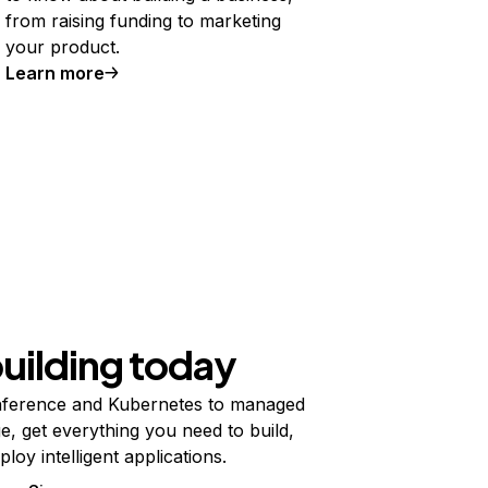
from raising funding to marketing
your product.
Learn more
building today
ference and Kubernetes to managed
e, get everything you need to build,
ploy intelligent applications.