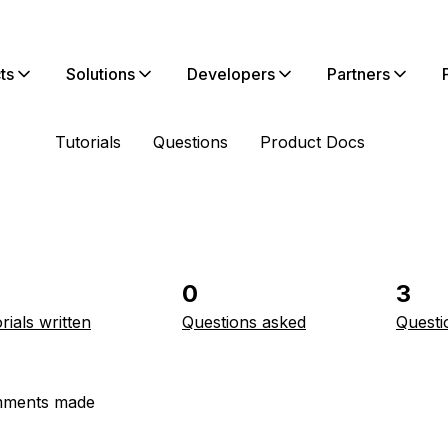
ts
Solutions
Developers
Partners
Tutorials
Questions
Product Docs
0
3
rials written
Questions asked
Questi
ments made