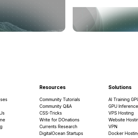
Resources
Solutions
ses
Community Tutorials
AI Training GP
Community Q&A
GPU Inferenc
PUs
CSS-Tricks
VPS Hosting
ine
Write for DOnations
Website Hosti
ng
Currents Research
VPN
DigitalOcean Startups
Docker Hostin