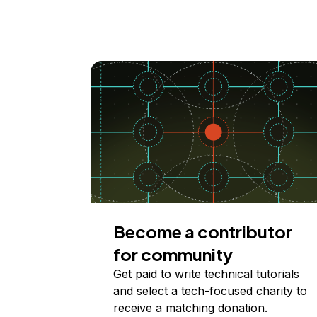
Become a contributor
for community
Get paid to write technical tutorials
and select a tech-focused charity to
receive a matching donation.