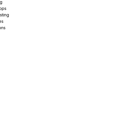
ng
pps
sting
es
ons