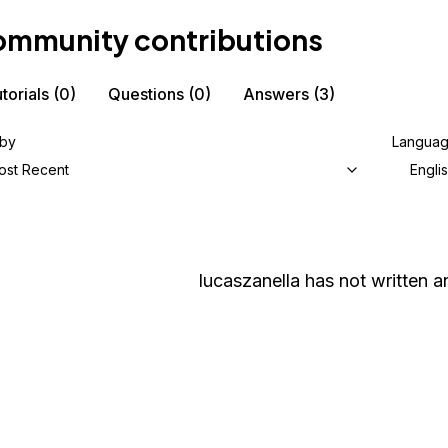
mmunity contributions
torials
(0)
Questions
(0)
Answers
(3)
 by
Langua
ost Recent
Engli
lucaszanella
has not written an