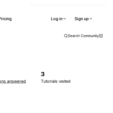
Blog
Docs
Careers
Get Support
Contact Sales
Pricing
Log in
Sign up
Search Community
3
ons answered
Tutorials visited