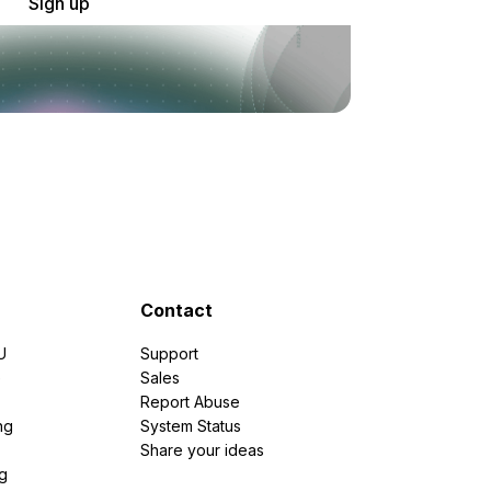
Sign up
Contact
U
Support
e
Sales
Report Abuse
ng
System Status
Share your ideas
g