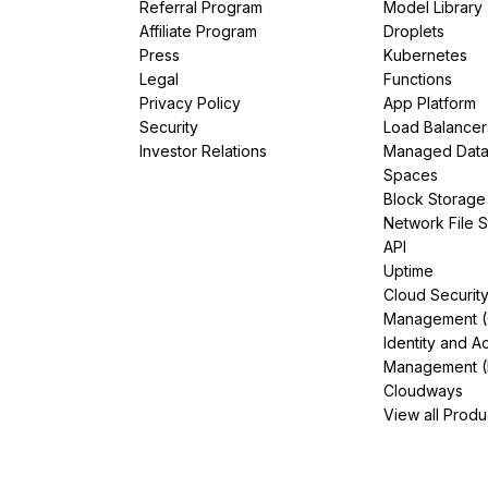
Referral Program
Model Library
Affiliate Program
Droplets
Press
Kubernetes
Legal
Functions
Privacy Policy
App Platform
Security
Load Balancer
Investor Relations
Managed Dat
Spaces
Block Storage
Network File 
API
Uptime
Cloud Securit
Management 
Identity and A
Management (
Cloudways
View all Produ