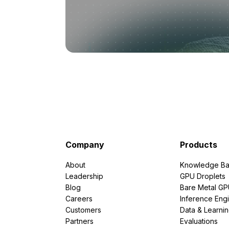
Company
Products
About
Knowledge Ba
Leadership
GPU Droplets
Blog
Bare Metal G
Careers
Inference Eng
Customers
Data & Learni
Partners
Evaluations