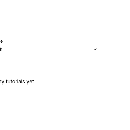
ge
sh
y tutorials yet.