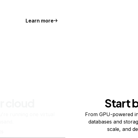
Learn more
r cloud
Start 
re running one virtual
From GPU-powered in
usand.
databases and storag
scale, and de
ts