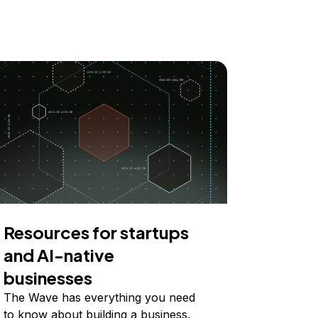
Resources for startups
and AI-native
businesses
The Wave has everything you need
to know about building a business,