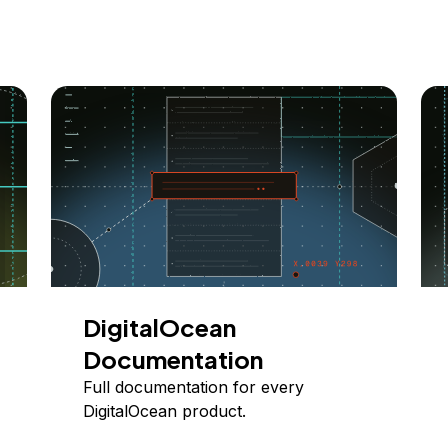
DigitalOcean
Documentation
Full documentation for every
DigitalOcean product.