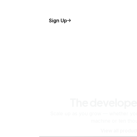
Sign Up
The develope
Scale up as you grow — whether you'
machine or ten tho
View all produc