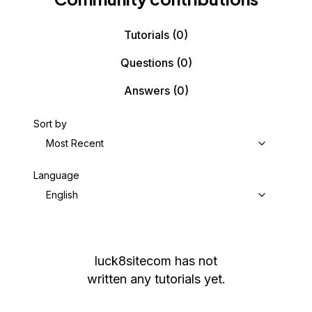
Tutorials
(0)
Questions
(0)
Answers
(0)
Sort by
Most Recent
Language
English
luck8sitecom
has not
written any tutorials yet.