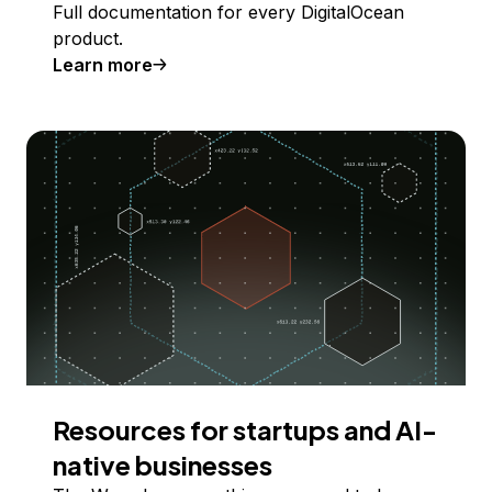
Full documentation for every DigitalOcean
product.
Learn more
Resources for startups and AI-
native businesses