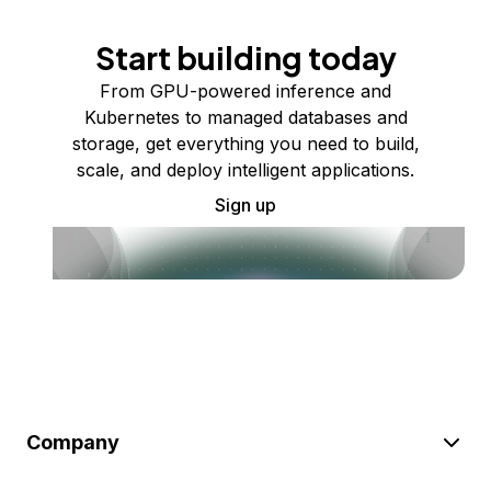
Start building today
From GPU-powered inference and
Kubernetes to managed databases and
storage, get everything you need to build,
scale, and deploy intelligent applications.
Sign up
Company