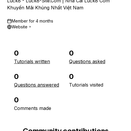
Luck8 - Luck8-Site.Com | Nhà Cái Luck8 Com
Khuyến Mãi Khủng Nhất Việt Nam
Member for
4 months
Website
0
0
Tutorials written
Questions asked
0
0
Questions answered
Tutorials visited
0
Comments made
Community contributions