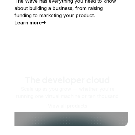
The Wave has everything you need to know
about building a business, from raising
funding to marketing your product.
Learn more
The developer cloud
Scale up as you grow — whether you're
running one virtual machine or ten thousand.
View all products