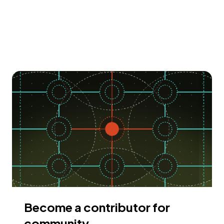
Become a contributor for
community