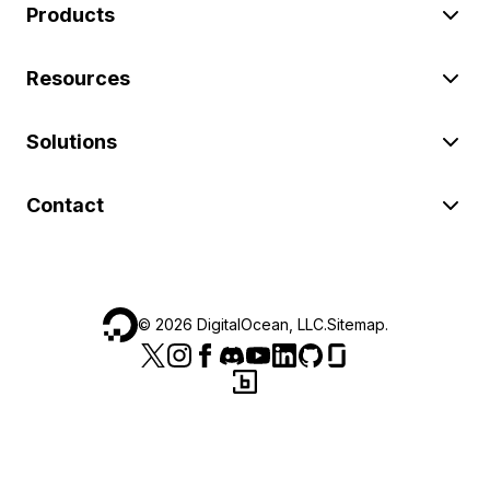
Products
Resources
Solutions
Contact
©
2026
DigitalOcean, LLC.
Sitemap
.