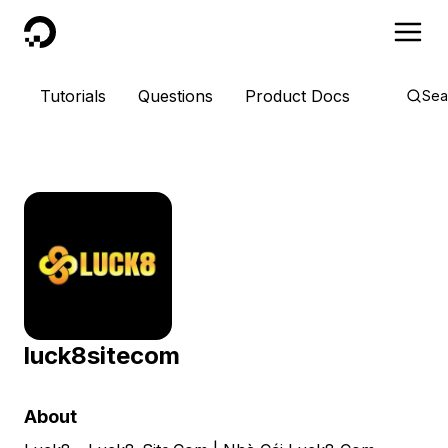
DigitalOcean
Tutorials
Questions
Product Docs
Sea
luck8sitecom
About