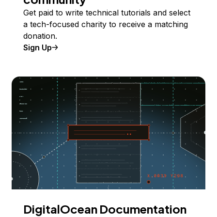
Get paid to write technical tutorials and select
a tech-focused charity to receive a matching
donation.
Sign Up
DigitalOcean Documentation