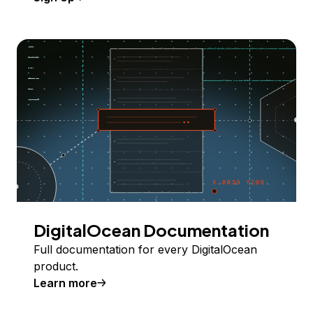
DigitalOcean Documentation
Full documentation for every DigitalOcean
product.
Learn more