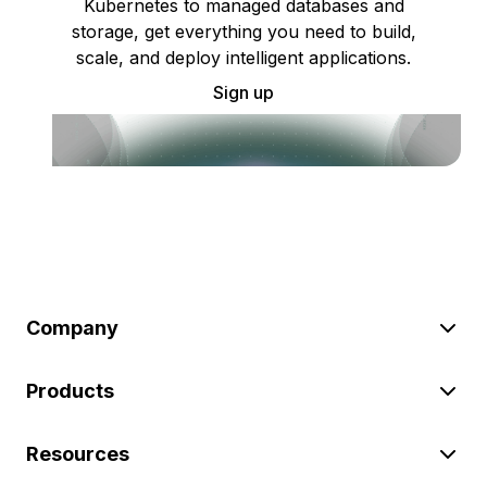
Kubernetes to managed databases and
storage, get everything you need to build,
scale, and deploy intelligent applications.
Sign up
Company
Products
Resources