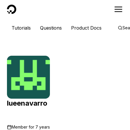
DigitalOcean
Tutorials
Questions
Product Docs
Sea
lueenavarro
Member for
7 years