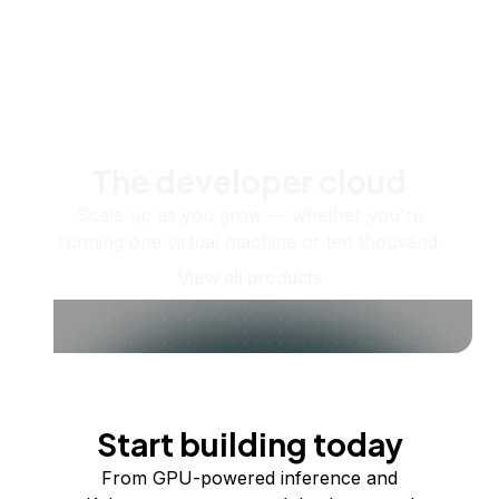
The developer cloud
Scale up as you grow — whether you're
running one virtual machine or ten thousand.
View all products
Start building today
From GPU-powered inference and