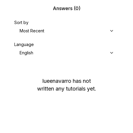
Answers
(0)
Sort by
Most Recent
Language
English
lueenavarro
has not
written any tutorials yet.