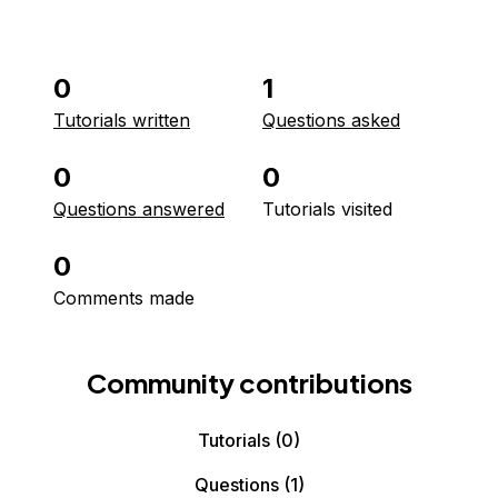
0
1
Tutorials written
Questions asked
0
0
Questions answered
Tutorials visited
0
Comments made
Community contributions
Tutorials
(0)
Questions
(1)