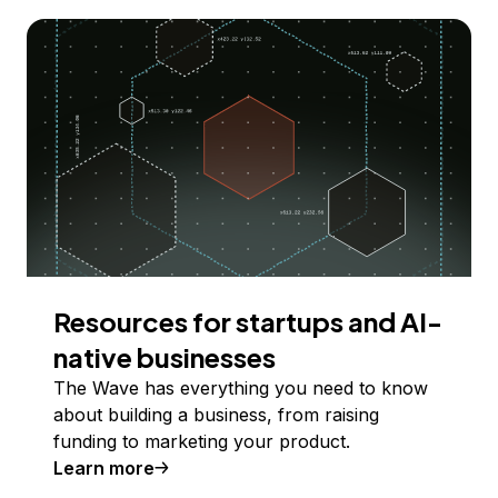
Resources for startups and AI-
native businesses
The Wave has everything you need to know
about building a business, from raising
funding to marketing your product.
Learn more