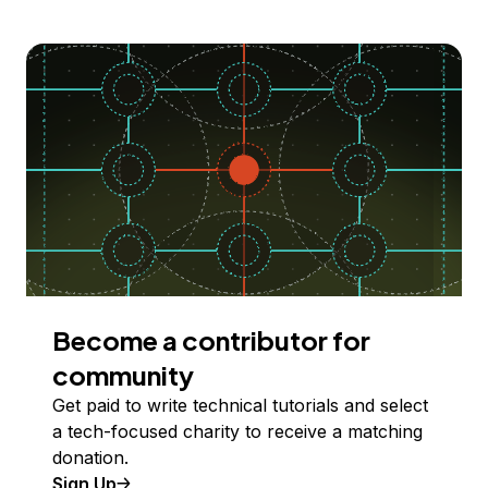
Become a contributor for
community
Get paid to write technical tutorials and select
a tech-focused charity to receive a matching
donation.
Sign Up