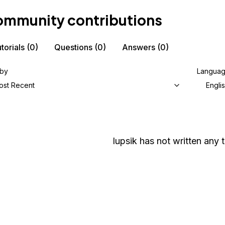
mmunity contributions
torials
(0)
Questions
(0)
Answers
(0)
 by
Langua
ost Recent
Engli
lupsik
has not written any t