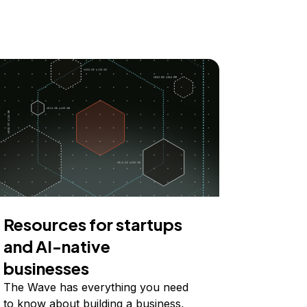
Resources for startups
and AI-native
businesses
The Wave has everything you need
to know about building a business,