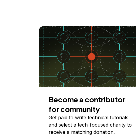
Become a contributor
for community
Get paid to write technical tutorials
and select a tech-focused charity to
receive a matching donation.