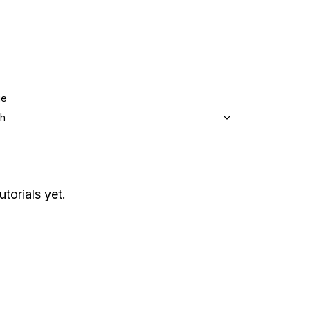
ge
sh
utorials yet.