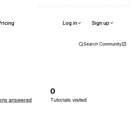
Blog
Docs
Careers
Get Support
Contact Sales
Pricing
Log in
Sign up
Search Community
0
ons answered
Tutorials visited