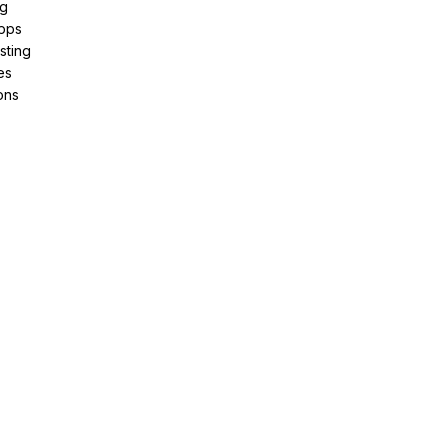
ng
pps
sting
es
ons