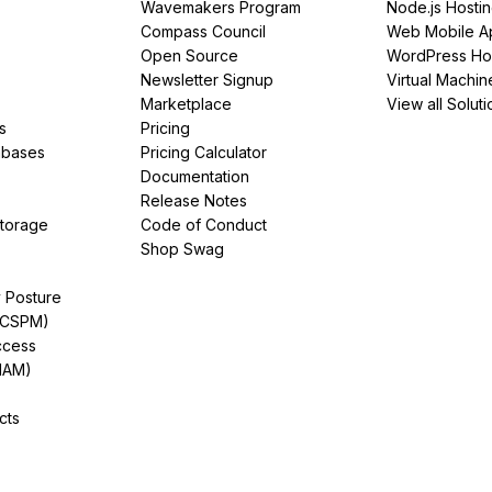
Wavemakers Program
Node.js Hosti
Compass Council
Web Mobile A
Open Source
WordPress Ho
Newsletter Signup
Virtual Machin
Marketplace
View all Soluti
s
Pricing
abases
Pricing Calculator
Documentation
Release Notes
Storage
Code of Conduct
Shop Swag
y Posture
(CSPM)
ccess
IAM)
cts