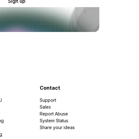
Sign up
Contact
U
Support
e
Sales
Report Abuse
ng
System Status
Share your ideas
g