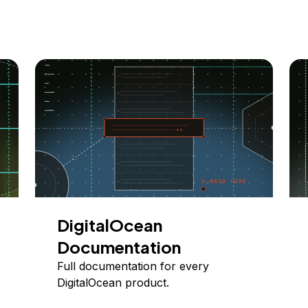
DigitalOcean
Documentation
Full documentation for every
DigitalOcean product.