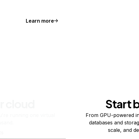
Learn more
r cloud
Start 
re running one virtual
From GPU-powered in
usand.
databases and storag
scale, and de
ts