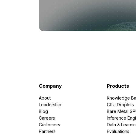
Company
Products
About
Knowledge Ba
Leadership
GPU Droplets
Blog
Bare Metal G
Careers
Inference Eng
Customers
Data & Learni
Partners
Evaluations