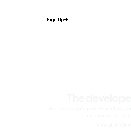
Sign Up
The develope
Scale up as you grow — whether you'
machine or ten tho
View all produc