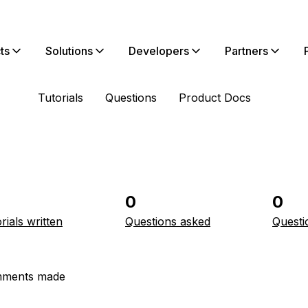
ts
Solutions
Developers
Partners
Tutorials
Questions
Product Docs
0
0
rials written
Questions asked
Questi
ments made