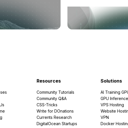
Resources
Solutions
ses
Community Tutorials
AI Training GP
Community Q&A
GPU Inferenc
PUs
CSS-Tricks
VPS Hosting
ine
Write for DOnations
Website Hosti
ng
Currents Research
VPN
DigitalOcean Startups
Docker Hostin