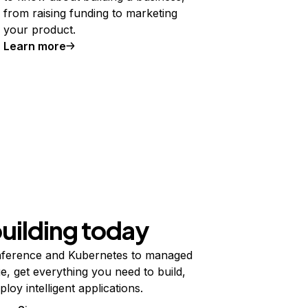
from raising funding to marketing
your product.
Learn more
building today
ference and Kubernetes to managed
e, get everything you need to build,
ploy intelligent applications.