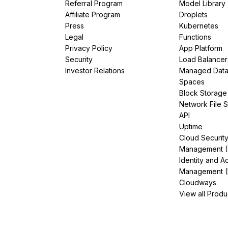
Referral Program
Model Library
Affiliate Program
Droplets
Press
Kubernetes
Legal
Functions
Privacy Policy
App Platform
Security
Load Balancer
Investor Relations
Managed Dat
Spaces
Block Storage
Network File 
API
Uptime
Cloud Securit
Management 
Identity and A
Management (
Cloudways
View all Produ