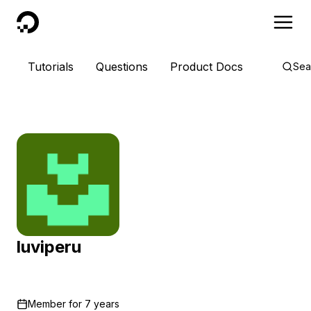
DigitalOcean
Tutorials
Questions
Product Docs
Sea
luviperu
Member for
7 years