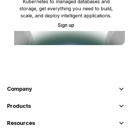
Kubernetes to managed databases and
storage, get everything you need to build,
scale, and deploy intelligent applications.
Sign up
Company
Products
Resources