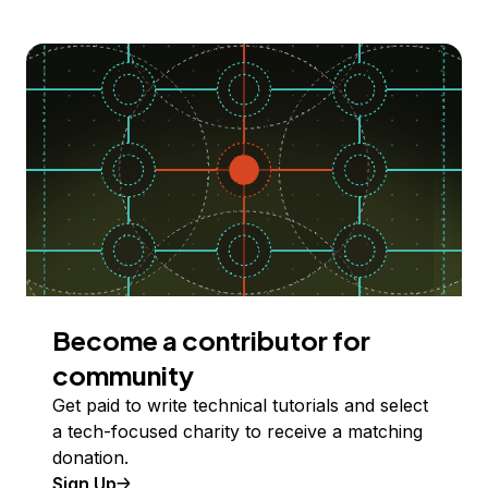
Become a contributor for
community
Get paid to write technical tutorials and select
a tech-focused charity to receive a matching
donation.
Sign Up