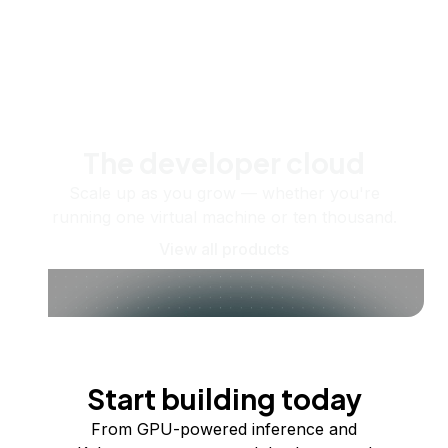
The developer cloud
Scale up as you grow — whether you're
running one virtual machine or ten thousand.
View all products
Start building today
From GPU-powered inference and