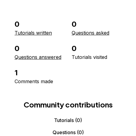
0
0
Tutorials written
Questions asked
0
0
Questions answered
Tutorials visited
1
Comments made
Community contributions
Tutorials
(0)
Questions
(0)