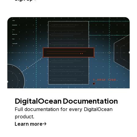
DigitalOcean Documentation
Full documentation for every DigitalOcean
product.
Learn more