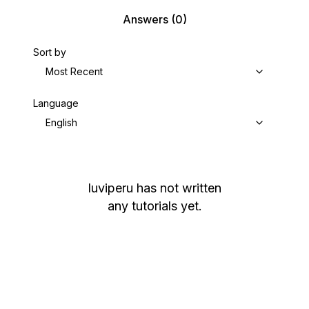
Answers
(0)
Sort by
Most Recent
Language
English
luviperu
has not written
any tutorials yet.