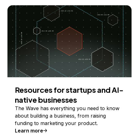
Resources for startups and AI-
native businesses
The Wave has everything you need to know
about building a business, from raising
funding to marketing your product.
Learn more