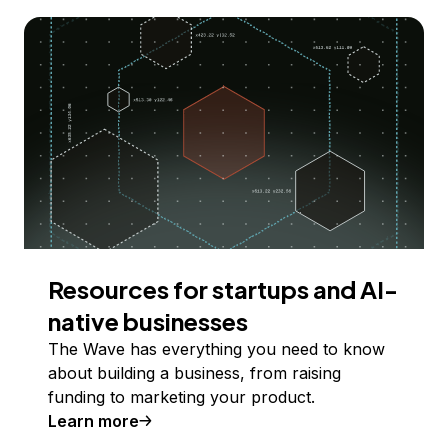
Resources for startups and AI-
native businesses
The Wave has everything you need to know
about building a business, from raising
funding to marketing your product.
Learn more