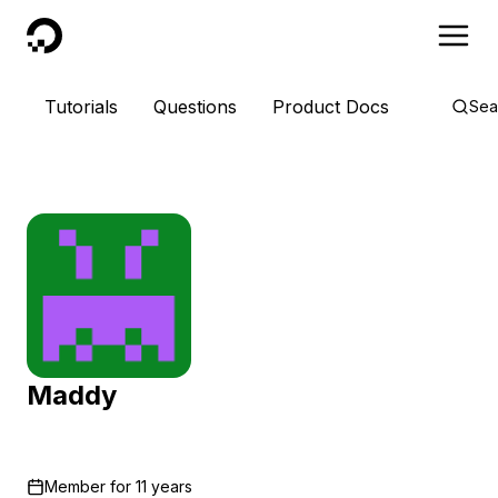
DigitalOcean
Tutorials
Questions
Product Docs
Sea
Maddy
Member for
11 years