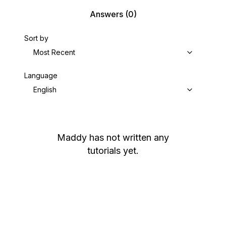
Answers
(0)
Sort by
Most Recent
Language
English
Maddy
has not written any
tutorials yet.