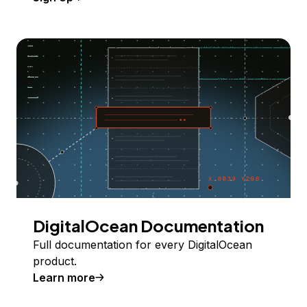
DigitalOcean Documentation
Full documentation for every DigitalOcean
product.
Learn more