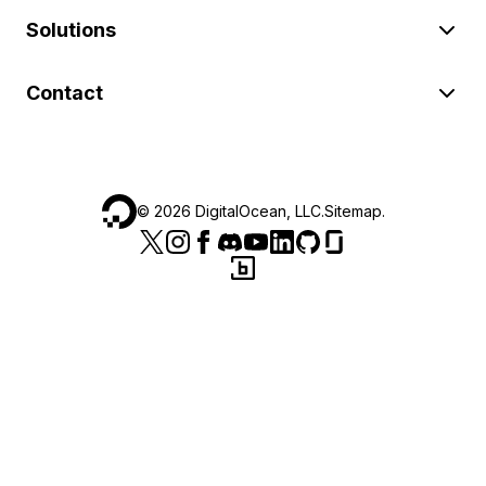
Solutions
Contact
©
2026
DigitalOcean, LLC.
Sitemap
.