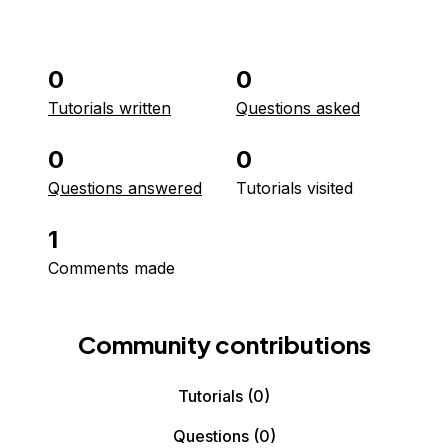
0
0
Tutorials written
Questions asked
0
0
Questions answered
Tutorials visited
1
Comments made
Community contributions
Tutorials
(0)
Questions
(0)