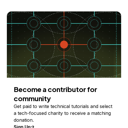
Become a contributor for
community
Get paid to write technical tutorials and select
a tech-focused charity to receive a matching
donation.
Sign Up