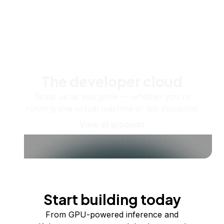
The developer cloud
Scale up as you grow — whether you're
running one virtual machine or ten thousand.
View all products
Start building today
From GPU-powered inference and