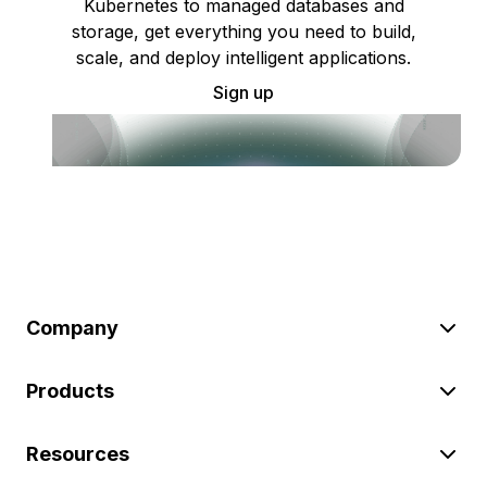
Kubernetes to managed databases and
storage, get everything you need to build,
scale, and deploy intelligent applications.
Sign up
Company
Products
Resources