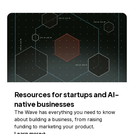
Resources for startups and AI-
native businesses
The Wave has everything you need to know
about building a business, from raising
funding to marketing your product.
Learn more