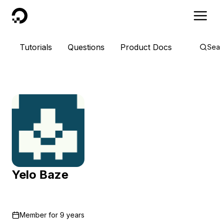
DigitalOcean
Tutorials
Questions
Product Docs
Sea
Yelo Baze
Member for
9 years