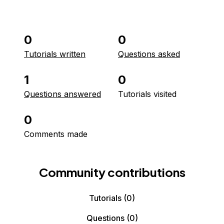
0
0
Tutorials written
Questions asked
1
0
Questions answered
Tutorials visited
0
Comments made
Community contributions
Tutorials
(0)
Questions
(0)