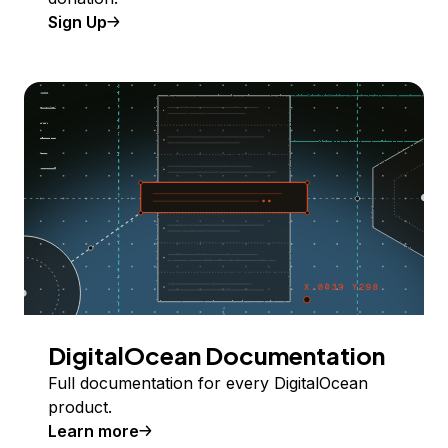
Sign Up
DigitalOcean Documentation
Full documentation for every DigitalOcean
product.
Learn more