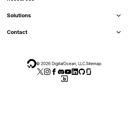
Solutions
Contact
©
2026
DigitalOcean, LLC.
Sitemap
.