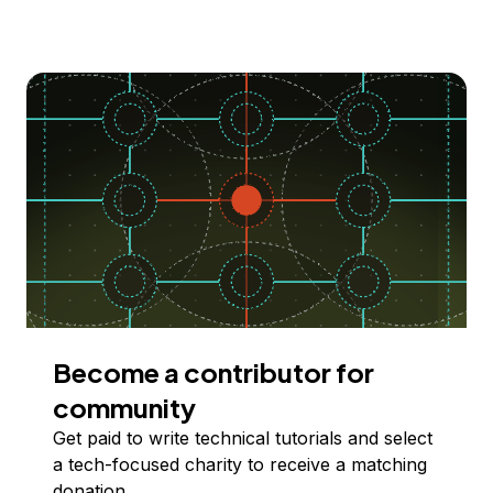
Become a contributor for
community
Get paid to write technical tutorials and select
a tech-focused charity to receive a matching
donation.