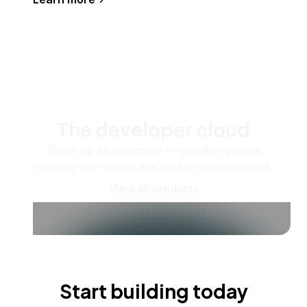
The developer cloud
Scale up as you grow — whether you're
running one virtual machine or ten thousand.
View all products
Start building today