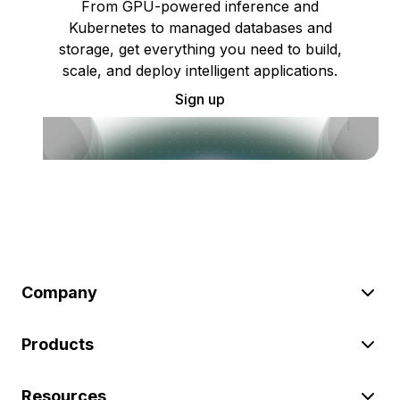
From GPU-powered inference and
Kubernetes to managed databases and
storage, get everything you need to build,
scale, and deploy intelligent applications.
Sign up
Company
Products
Resources