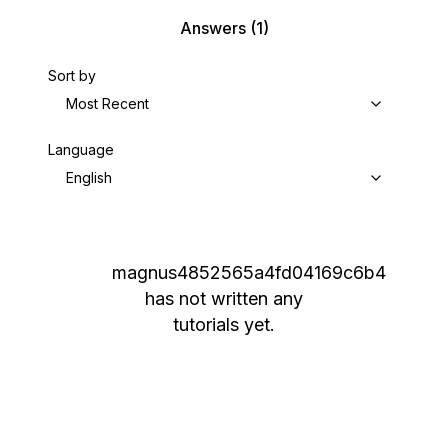
Answers
(1)
Sort by
Most Recent
Language
English
magnus4852565a4fd04169c6b4
has not written any
tutorials yet.