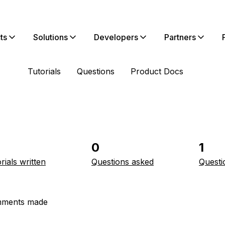
ts
Solutions
Developers
Partners
Tutorials
Questions
Product Docs
0
1
rials written
Questions asked
Questi
ments made