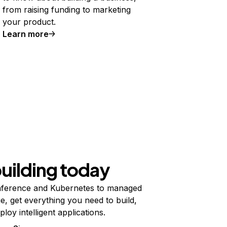
from raising funding to marketing
your product.
Learn more
building today
ference and Kubernetes to managed
e, get everything you need to build,
ploy intelligent applications.