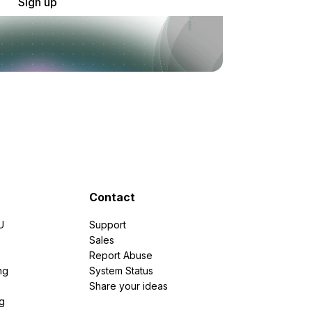
Sign up
Contact
U
Support
e
Sales
Report Abuse
ng
System Status
Share your ideas
g