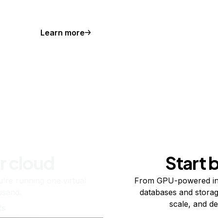
Learn more
r cloud
Start 
re running one virtual
From GPU-powered in
usand.
databases and storag
scale, and de
ts