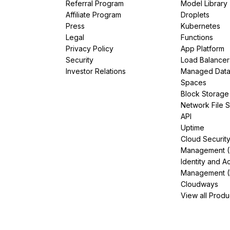
Referral Program
Model Library
Affiliate Program
Droplets
Press
Kubernetes
Legal
Functions
Privacy Policy
App Platform
Security
Load Balancer
Investor Relations
Managed Dat
Spaces
Block Storage
Network File 
API
Uptime
Cloud Securit
Management 
Identity and A
Management (
Cloudways
View all Produ