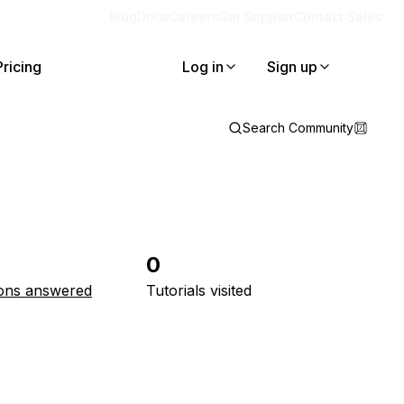
Blog
Docs
Careers
Get Support
Contact Sales
Pricing
Log in
Sign up
Search Community
0
ons answered
Tutorials visited