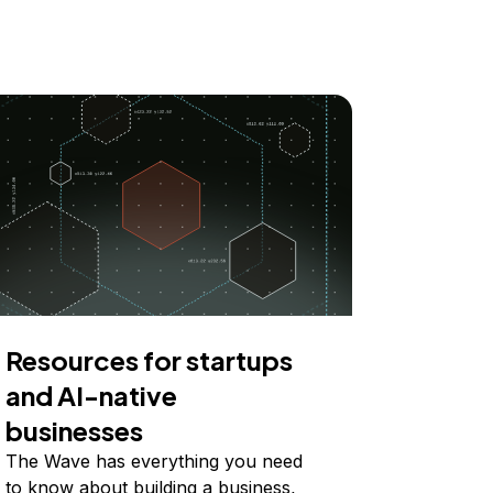
Resources for startups
and AI-native
businesses
The Wave has everything you need
to know about building a business,