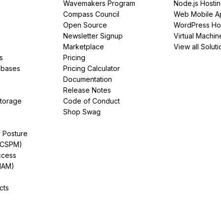
Wavemakers Program
Node.js Hosti
Compass Council
Web Mobile A
Open Source
WordPress Ho
Newsletter Signup
Virtual Machin
Marketplace
View all Soluti
s
Pricing
abases
Pricing Calculator
Documentation
Release Notes
Storage
Code of Conduct
Shop Swag
y Posture
(CSPM)
ccess
IAM)
cts