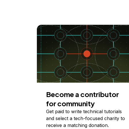
Become a contributor
for community
Get paid to write technical tutorials
and select a tech-focused charity to
receive a matching donation.