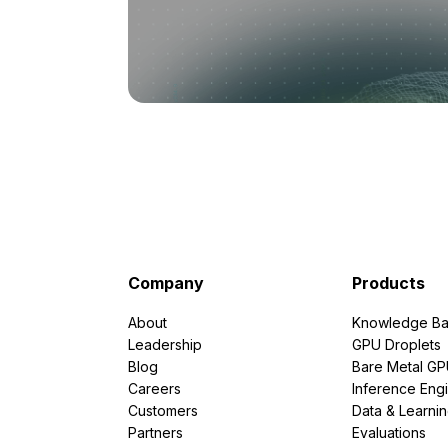
Company
Products
About
Knowledge Ba
Leadership
GPU Droplets
Blog
Bare Metal G
Careers
Inference Eng
Customers
Data & Learni
Partners
Evaluations