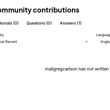
mmunity contributions
torials
(0)
Questions
(0)
Answers
(1)
 by
Langua
ost Recent
Engli
mailgregcarlson
has not written 