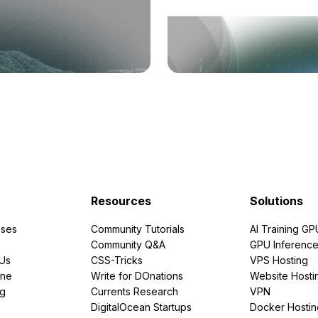
Resources
Solutions
ses
Community Tutorials
AI Training GP
Community Q&A
GPU Inferenc
PUs
CSS-Tricks
VPS Hosting
ine
Write for DOnations
Website Hosti
ng
Currents Research
VPN
DigitalOcean Startups
Docker Hostin