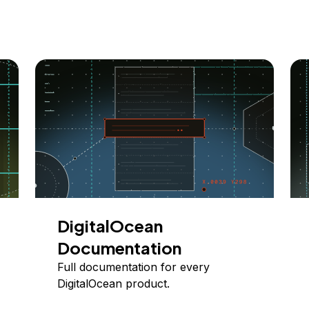
DigitalOcean
Documentation
Full documentation for every
DigitalOcean product.