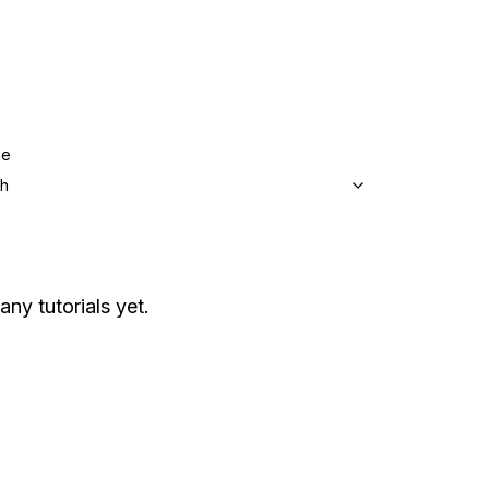
ge
sh
any tutorials yet.