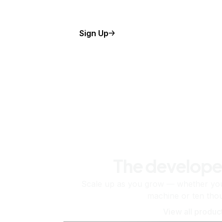
Sign Up
The develope
Scale up as you grow — whether you'
machine or ten tho
View all produc