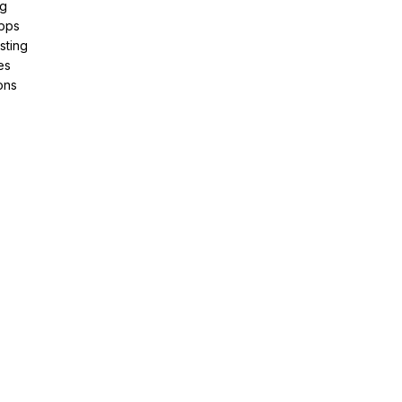
ng
pps
sting
es
ons