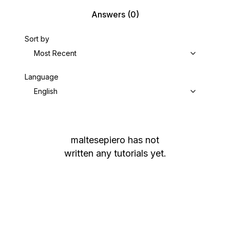
Answers
(0)
Sort by
Most Recent
Language
English
maltesepiero
has not
written any tutorials yet.