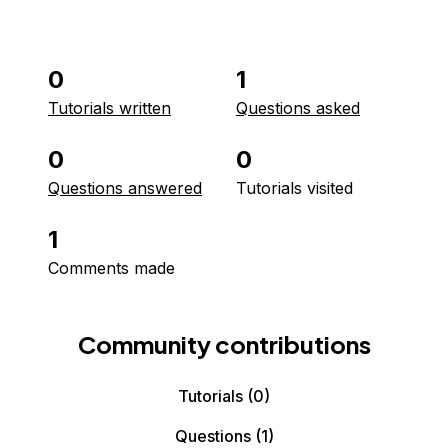
0
1
Tutorials written
Questions asked
0
0
Questions answered
Tutorials visited
1
Comments made
Community contributions
Tutorials
(0)
Questions
(1)