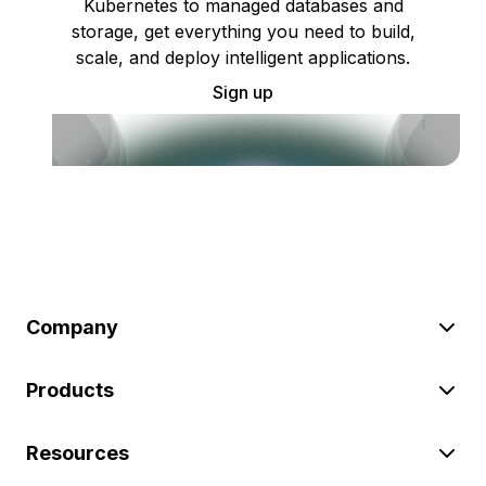
Kubernetes to managed databases and
storage, get everything you need to build,
scale, and deploy intelligent applications.
Sign up
Company
Products
Resources