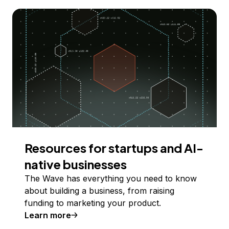
Resources for startups and AI-
native businesses
The Wave has everything you need to know
about building a business, from raising
funding to marketing your product.
Learn more