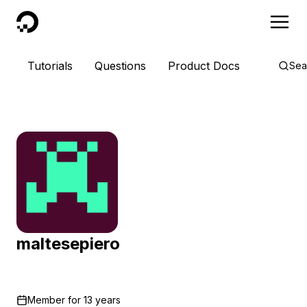
DigitalOcean
Tutorials
Questions
Product Docs
Sea
maltesepiero
Member for
13 years