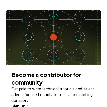
Become a contributor for
community
Get paid to write technical tutorials and select
a tech-focused charity to receive a matching
donation.
Sign Up