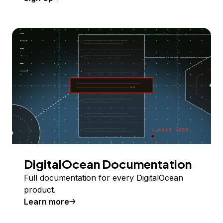
DigitalOcean Documentation
Full documentation for every DigitalOcean
product.
Learn more