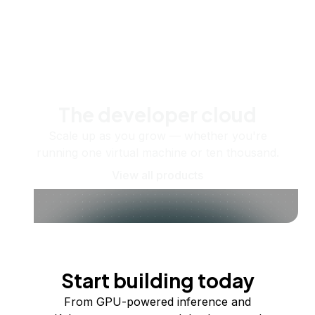
The developer cloud
Scale up as you grow — whether you're
running one virtual machine or ten thousand.
View all products
Start building today
From GPU-powered inference and