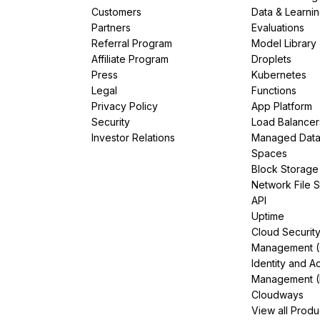
Customers
Data & Learni
Partners
Evaluations
Referral Program
Model Library
Affiliate Program
Droplets
Press
Kubernetes
Legal
Functions
Privacy Policy
App Platform
Security
Load Balancer
Investor Relations
Managed Dat
Spaces
Block Storage
Network File 
API
Uptime
Cloud Securit
Management 
Identity and A
Management (
Cloudways
View all Produ