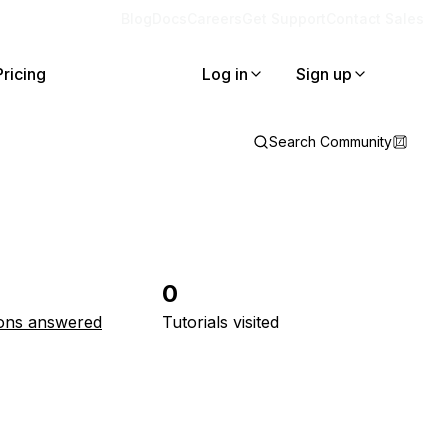
Blog
Docs
Careers
Get Support
Contact Sales
Pricing
Log in
Sign up
Search Community
0
ons answered
Tutorials visited