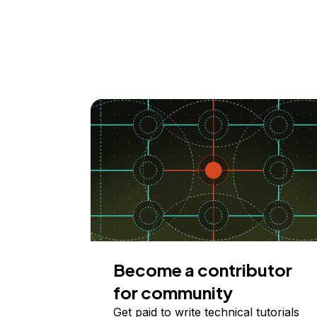
Become a contributor
for community
Get paid to write technical tutorials