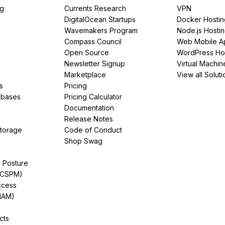
ng
Currents Research
VPN
DigitalOcean Startups
Docker Hostin
Wavemakers Program
Node.js Hosti
Compass Council
Web Mobile A
Open Source
WordPress Ho
Newsletter Signup
Virtual Machin
Marketplace
View all Soluti
s
Pricing
abases
Pricing Calculator
Documentation
Release Notes
Storage
Code of Conduct
Shop Swag
y Posture
(CSPM)
ccess
IAM)
cts