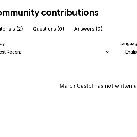
mmunity contributions
torials
(2)
Questions
(0)
Answers
(0)
 by
Langua
ost Recent
Engli
MarcinGastol
has not written a