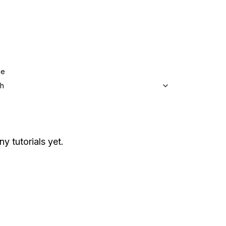
ge
sh
ny tutorials yet.