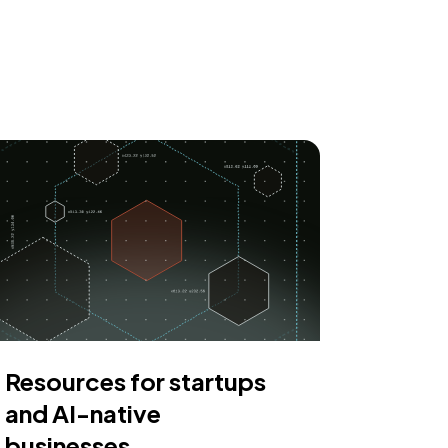
Resources for startups
and AI-native
businesses