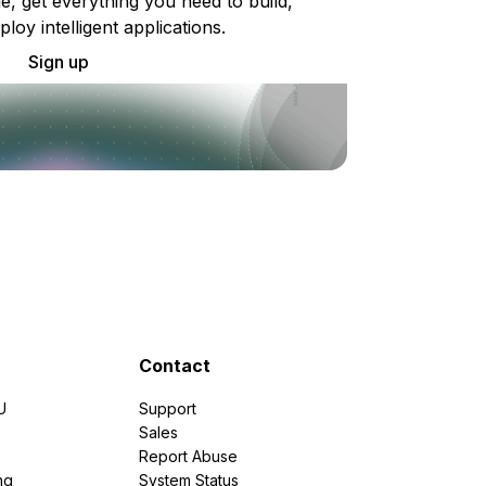
e, get everything you need to build,
ploy intelligent applications.
Sign up
Contact
U
Support
e
Sales
Report Abuse
ng
System Status