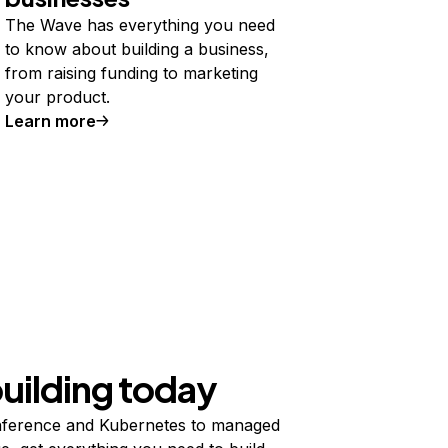
The Wave has everything you need
to know about building a business,
from raising funding to marketing
your product.
Learn more
building today
ference and Kubernetes to managed