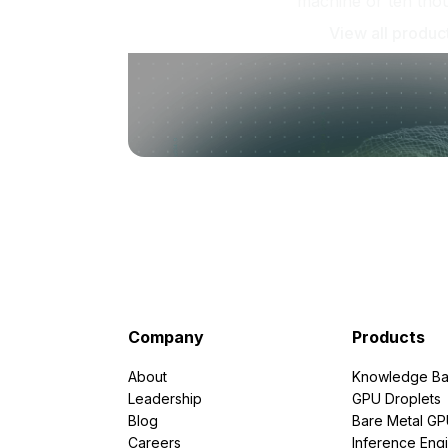
machine or ten tho
View all produc
Company
Products
About
Knowledge Ba
Leadership
GPU Droplets
Blog
Bare Metal G
Careers
Inference Eng