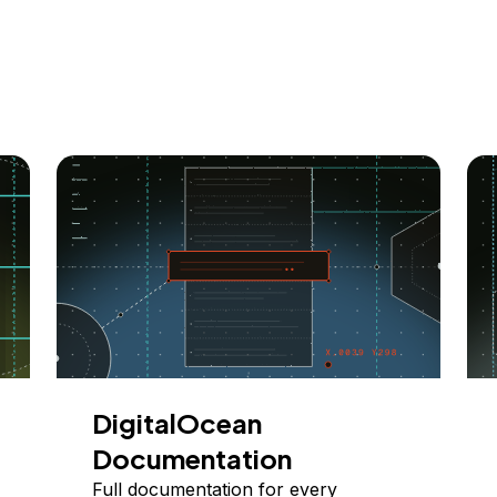
DigitalOcean
Documentation
Full documentation for every