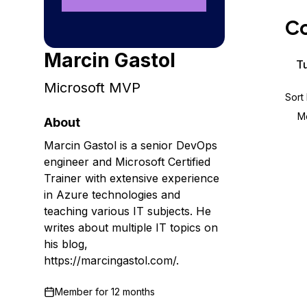
Storage
Startups and SMBs
Co
Web and App Platforms
Browse all products
Marcin Gastol
See all solutions
Tu
Microsoft MVP
Sort
M
About
Marcin Gastol is a senior DevOps
engineer and Microsoft Certified
Trainer with extensive experience
in Azure technologies and
teaching various IT subjects. He
writes about multiple IT topics on
his blog,
https://marcingastol.com/.
Member for
12 months