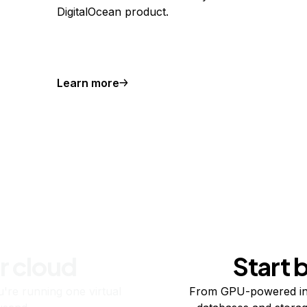
DigitalOcean product.
Learn more
r cloud
Start 
re running one virtual
From GPU-powered in