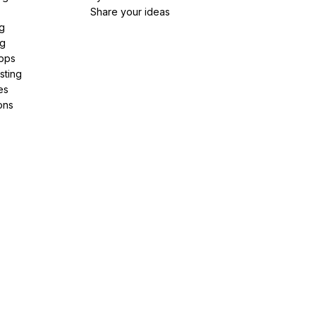
Share your ideas
g
ng
pps
sting
es
ons