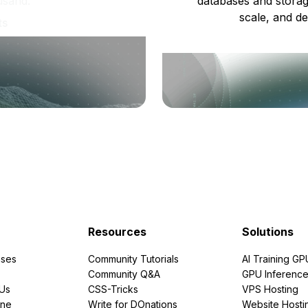
usand.
databases and storag
scale, and de
ts
Resources
Solutions
ses
Community Tutorials
AI Training GP
Community Q&A
GPU Inferenc
PUs
CSS-Tricks
VPS Hosting
ine
Write for DOnations
Website Hosti