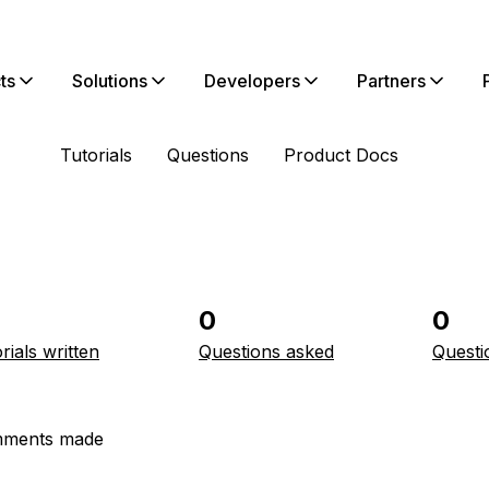
ts
Solutions
Developers
Partners
Tutorials
Questions
Product Docs
0
0
rials written
Questions asked
Questi
ments made