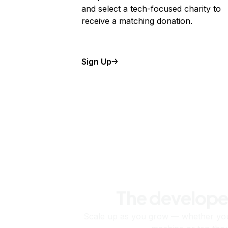
and select a tech-focused charity to
receive a matching donation.
Sign Up
The develope
Scale up as you grow — whether you'