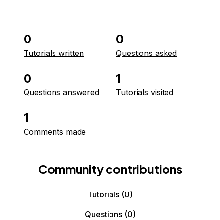
0
0
Tutorials written
Questions asked
0
1
Questions answered
Tutorials visited
1
Comments made
Community contributions
Tutorials
(0)
Questions
(0)