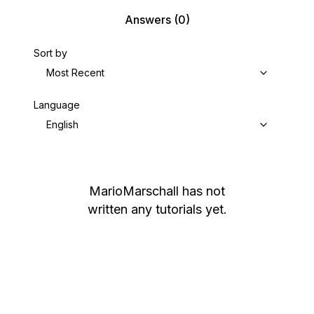
Answers
(0)
Sort by
Most Recent
Language
English
MarioMarschall
has not
written any tutorials yet.