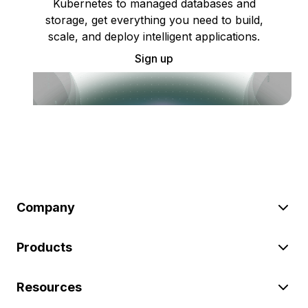
Kubernetes to managed databases and
storage, get everything you need to build,
scale, and deploy intelligent applications.
Sign up
Company
Products
Resources