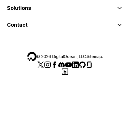
Solutions
Contact
©
2026
DigitalOcean, LLC.
Sitemap
.