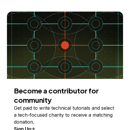
Become a contributor for
community
Get paid to write technical tutorials and select
a tech-focused charity to receive a matching
donation.
Sign Up