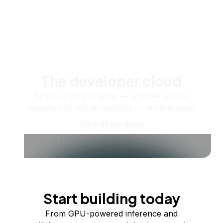
The developer cloud
Scale up as you grow — whether you're
running one virtual machine or ten thousand.
View all products
Start building today
From GPU-powered inference and