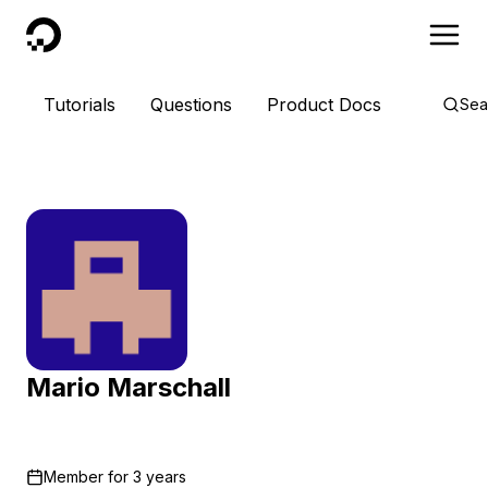
DigitalOcean
Tutorials
Questions
Product Docs
Sea
Mario Marschall
Member for
3 years