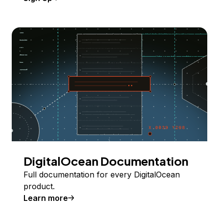
DigitalOcean Documentation
Full documentation for every DigitalOcean
product.
Learn more