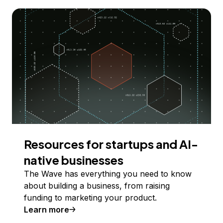
Resources for startups and AI-
native businesses
The Wave has everything you need to know
about building a business, from raising
funding to marketing your product.
Learn more