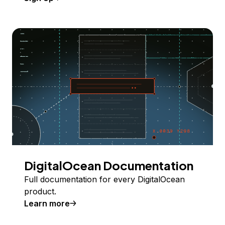
DigitalOcean Documentation
Full documentation for every DigitalOcean
product.
Learn more