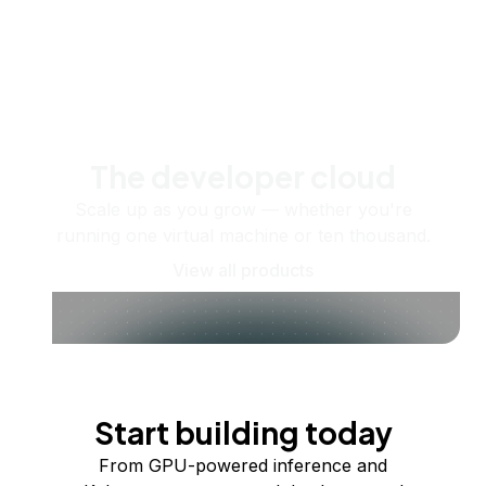
The developer cloud
Scale up as you grow — whether you're
running one virtual machine or ten thousand.
View all products
Start building today
From GPU-powered inference and