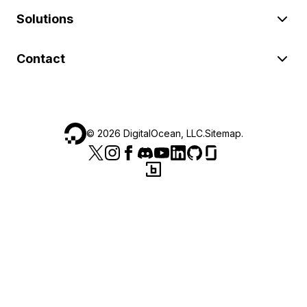
Solutions
Contact
©
2026
DigitalOcean, LLC.
Sitemap
.