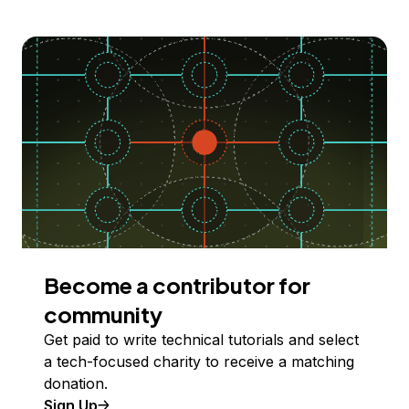
Become a contributor for
community
Get paid to write technical tutorials and select
a tech-focused charity to receive a matching
donation.
Sign Up