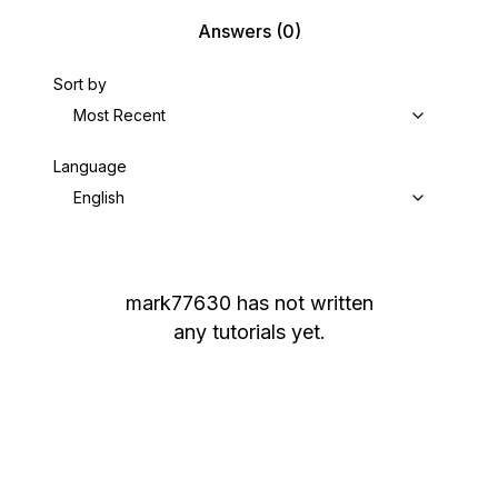
Answers
(0)
Sort by
Most Recent
Language
English
mark77630
has not written
any tutorials yet.