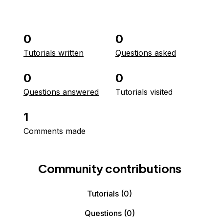
0
0
Tutorials written
Questions asked
0
0
Questions answered
Tutorials visited
1
Comments made
Community contributions
Tutorials
(0)
Questions
(0)