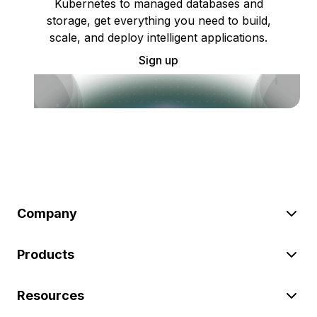
Kubernetes to managed databases and
storage, get everything you need to build,
scale, and deploy intelligent applications.
Sign up
Company
Products
Resources