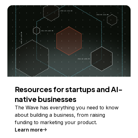
Resources for startups and AI-
native businesses
The Wave has everything you need to know
about building a business, from raising
funding to marketing your product.
Learn more