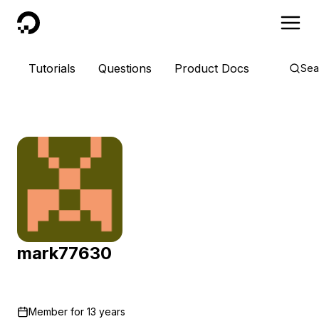
DigitalOcean
Tutorials
Questions
Product Docs
Sea
mark77630
Member for
13 years