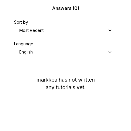
Answers
(0)
Sort by
Most Recent
Language
English
markkea
has not written
any tutorials yet.