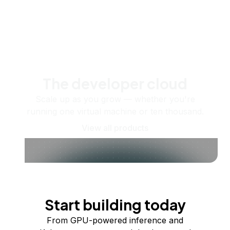
The developer cloud
Scale up as you grow — whether you're
running one virtual machine or ten thousand.
View all products
Start building today
From GPU-powered inference and