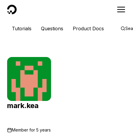
DigitalOcean
Tutorials
Questions
Product Docs
Sea
mark.kea
Member for
5 years