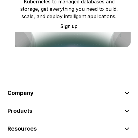
Kubernetes to managed databases and
storage, get everything you need to build,
scale, and deploy intelligent applications.
Sign up
Company
Products
Resources