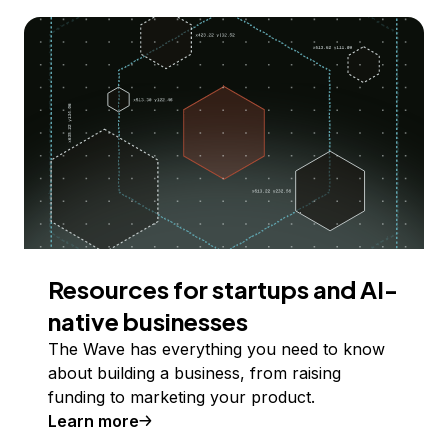
Resources for startups and AI-
native businesses
The Wave has everything you need to know
about building a business, from raising
funding to marketing your product.
Learn more