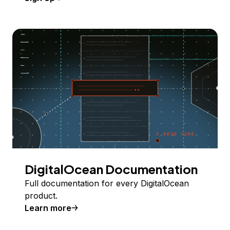
DigitalOcean Documentation
Full documentation for every DigitalOcean
product.
Learn more