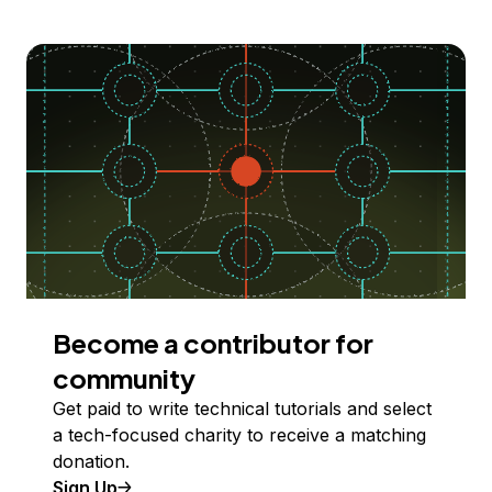
Become a contributor for
community
Get paid to write technical tutorials and select
a tech-focused charity to receive a matching
donation.
Sign Up