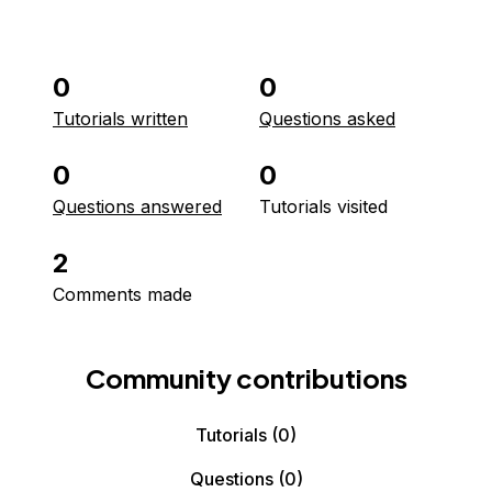
0
0
Tutorials written
Questions asked
0
0
Questions answered
Tutorials visited
2
Comments made
Community contributions
Tutorials
(0)
Questions
(0)